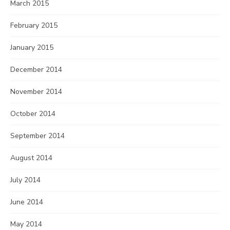
March 2015
February 2015
January 2015
December 2014
November 2014
October 2014
September 2014
August 2014
July 2014
June 2014
May 2014