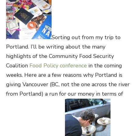
Sorting out from my trip to
Portland. I’ll be writing about the many
highlights of the Community Food Security
Coalition
Food Policy conference
in the coming
weeks. Here are a few reasons why Portland is
giving Vancouver (BC, not the one across the river
from Portland) a run for our money in terms of