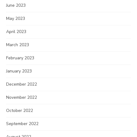
June 2023
May 2023
April 2023
March 2023
February 2023
January 2023
December 2022
November 2022
October 2022
September 2022
August 2022