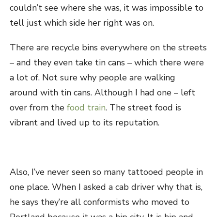
couldn’t see where she was, it was impossible to
tell just which side her right was on.
There are recycle bins everywhere on the streets
– and they even take tin cans – which there were
a lot of. Not sure why people are walking
around with tin cans. Although I had one – left
over from the
food train
. The street food is
vibrant and lived up to its reputation.
Also, I’ve never seen so many tattooed people in
one place. When I asked a cab driver why that is,
he says they’re all conformists who moved to