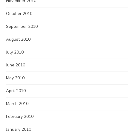
November 2010
October 2010
September 2010
August 2010
July 2010
June 2010
May 2010
April 2010
March 2010
February 2010
January 2010