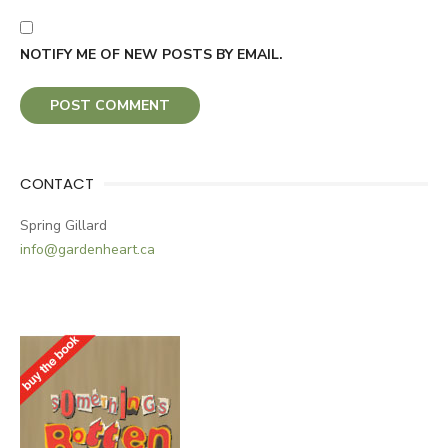
NOTIFY ME OF NEW POSTS BY EMAIL.
CONTACT
Spring Gillard
info@gardenheart.ca