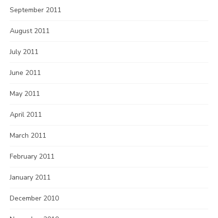
September 2011
August 2011
July 2011
June 2011
May 2011
April 2011
March 2011
February 2011
January 2011
December 2010