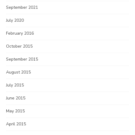
September 2021
July 2020
February 2016
October 2015
September 2015
August 2015
July 2015
June 2015
May 2015
April 2015