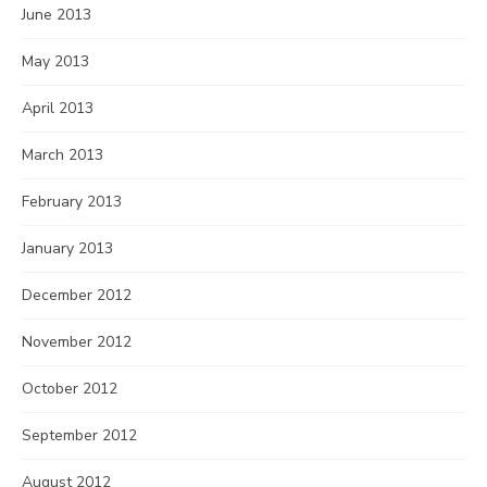
June 2013
May 2013
April 2013
March 2013
February 2013
January 2013
December 2012
November 2012
October 2012
September 2012
August 2012