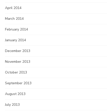
April 2014
March 2014
February 2014
January 2014
December 2013
November 2013
October 2013
September 2013
August 2013
July 2013