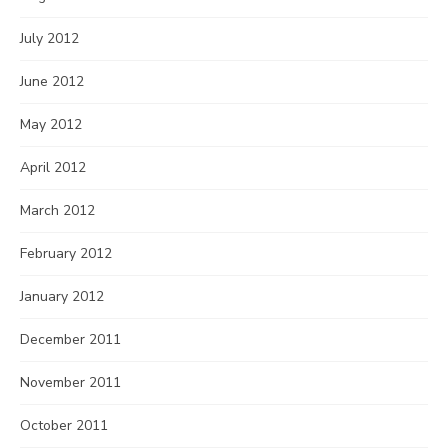
July 2012
June 2012
May 2012
April 2012
March 2012
February 2012
January 2012
December 2011
November 2011
October 2011