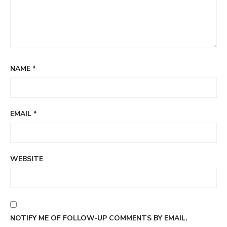
NAME
*
EMAIL
*
WEBSITE
NOTIFY ME OF FOLLOW-UP COMMENTS BY EMAIL.