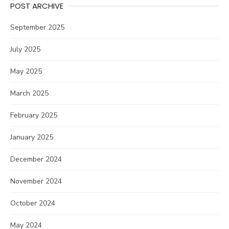
POST ARCHIVE
September 2025
July 2025
May 2025
March 2025
February 2025
January 2025
December 2024
November 2024
October 2024
May 2024