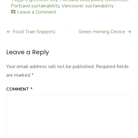
Portland sustainability
,
Vancouver sustainability
Leave a Comment
on
comment
Portland
Green
Scenes
Food Train Snippets
Green Homing Device
Post
navigation
Leave a Reply
Your email address will not be published.
Required fields
are marked
*
COMMENT
*