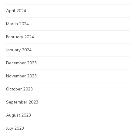
April 2024
March 2024
February 2024
January 2024
December 2023
November 2023
October 2023
September 2023
August 2023
July 2023