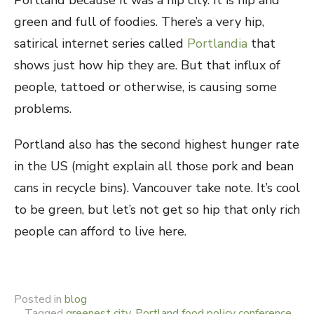
Portland because it was a hip city. It is hip and
green and full of foodies. There’s a very hip,
satirical internet series called
Portlandia
that
shows just how hip they are. But that influx of
people, tattoed or otherwise, is causing some
problems.
Portland also has the second highest hunger rate
in the US (might explain all those pork and bean
cans in recycle bins). Vancouver take note. It’s cool
to be green, but let’s not get so hip that only rich
people can afford to live here.
Posted in
blog
Tagged
greenest city
,
Portland food policy conference
,