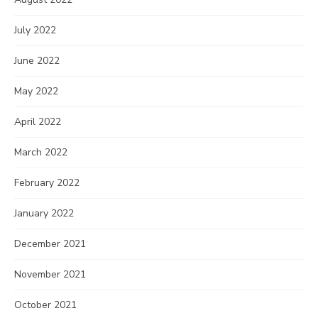
July 2022
June 2022
May 2022
April 2022
March 2022
February 2022
January 2022
December 2021
November 2021
October 2021