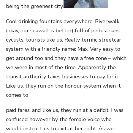
being the greenest city.
Cool drinking fountains everywhere. Riverwalk
(okay, our seawall is better) full of pedestrians,
cyclists, tourists like us.
Really terrific streetcar
system with a friendly name: Max. Very easy to
get around too and they have a free zone – which
we were in most of the time. Apparently the
transit authority taxes businesses to pay for it.
Like us, they run on the honour system when it
comes to
paid fares, and like us, they run at a deficit. I was
confused however by the female voice who
would instruct us to exit at her right. As we