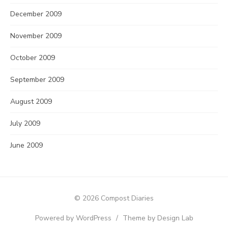
December 2009
November 2009
October 2009
September 2009
August 2009
July 2009
June 2009
© 2026 Compost Diaries
Powered by WordPress
/
Theme by Design Lab