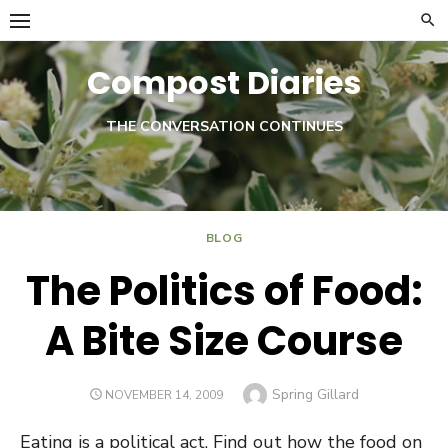
Skip
to
content
Compost Diaries
THE CONVERSATION CONTINUES
Twitter
BLOG
The Politics of Food:
A Bite Size Course
Author
Spring Gillard
POSTED
NOVEMBER 14, 2009
ON
Eating is a political act. Find out how the food on