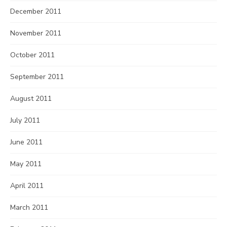
December 2011
November 2011
October 2011
September 2011
August 2011
July 2011
June 2011
May 2011
April 2011
March 2011