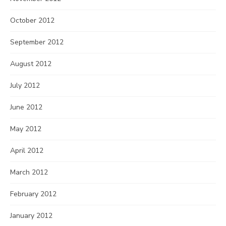
October 2012
September 2012
August 2012
July 2012
June 2012
May 2012
April 2012
March 2012
February 2012
January 2012