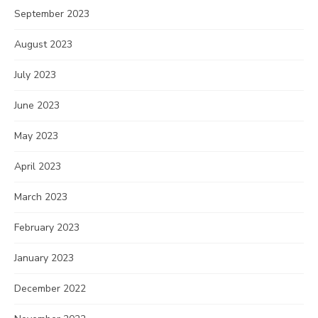
September 2023
August 2023
July 2023
June 2023
May 2023
April 2023
March 2023
February 2023
January 2023
December 2022