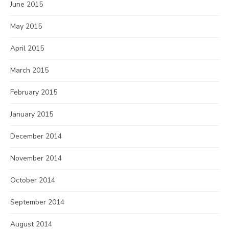
June 2015
May 2015
April 2015
March 2015
February 2015
January 2015
December 2014
November 2014
October 2014
September 2014
August 2014