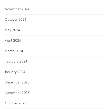
November 2024
October 2024
May 2024
April 2024
March 2024
February 2024
January 2024
December 2023
November 2023
October 2023