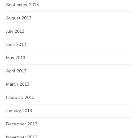
September 2013
August 2013
July 2013
June 2013
May 2013
April 2013
March 2013
February 2013
January 2013
December 2012
November 2012