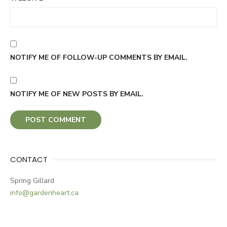
NOTIFY ME OF FOLLOW-UP COMMENTS BY EMAIL.
NOTIFY ME OF NEW POSTS BY EMAIL.
CONTACT
Spring Gillard
info@gardenheart.ca