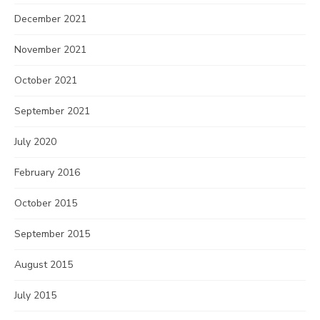
December 2021
November 2021
October 2021
September 2021
July 2020
February 2016
October 2015
September 2015
August 2015
July 2015