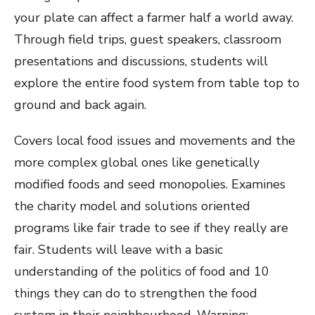
your plate can affect a farmer half a world away.
Through field trips, guest speakers, classroom
presentations and discussions, students will
explore the entire food system from table top to
ground and back again.
Covers local food issues and movements and the
more complex global ones like genetically
modified foods and seed monopolies. Examines
the charity model and solutions oriented
programs like fair trade to see if they really are
fair. Students will leave with a basic
understanding of the politics of food and 10
things they can do to strengthen the food