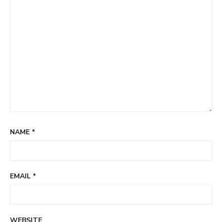
NAME
*
EMAIL
*
WEBSITE