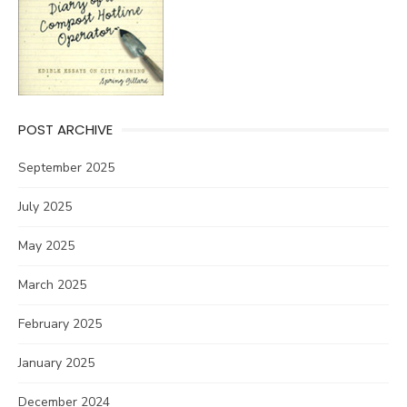
POST ARCHIVE
September 2025
July 2025
May 2025
March 2025
February 2025
January 2025
December 2024