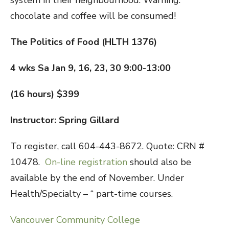
system in their neighbourhood. Warning:
chocolate and coffee will be consumed!
The Politics of Food (HLTH 1376)
4 wks Sa Jan 9, 16, 23, 30 9:00-13:00
(16 hours) $399
Instructor: Spring Gillard
To register, call 604-443-8672. Quote: CRN #
10478.
On-line registration
should also be
available by the end of November. Under
Health/Specialty – “ part-time courses.
Vancouver Community College