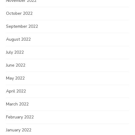
November 2022
October 2022
September 2022
August 2022
July 2022
June 2022
May 2022
April 2022
March 2022
February 2022
January 2022