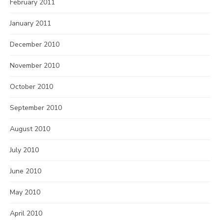
February 2011
January 2011
December 2010
November 2010
October 2010
September 2010
August 2010
July 2010
June 2010
May 2010
April 2010