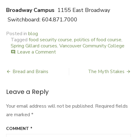
Broadway Campus
1155 East Broadway
Switchboard: 604.871.7000
Posted in
blog
Tagged
food security course
,
politics of food course
,
Spring Gillard courses
,
Vancouver Community College
Leave a Comment
on
comment
The
Politics
of
Bread and Brains
The Myth Stakes
Post
Food:
A
navigation
Bite
Leave a Reply
Size
Course
Your email address will not be published.
Required fields
are marked
*
COMMENT
*