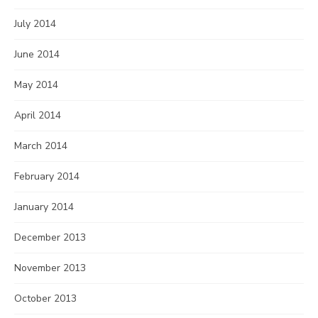
July 2014
June 2014
May 2014
April 2014
March 2014
February 2014
January 2014
December 2013
November 2013
October 2013