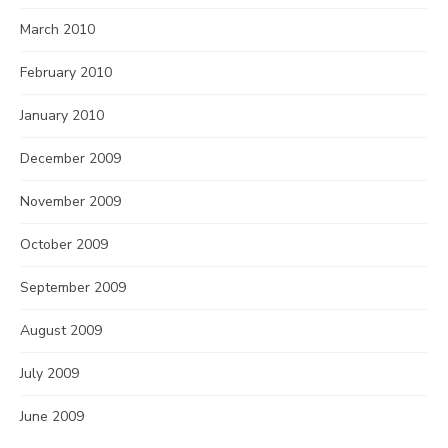
March 2010
February 2010
January 2010
December 2009
November 2009
October 2009
September 2009
August 2009
July 2009
June 2009