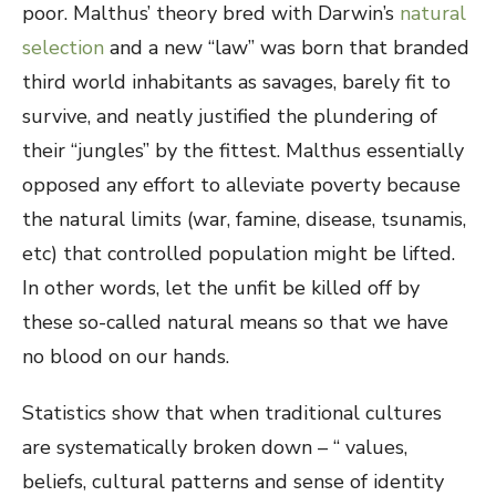
poor. Malthus’ theory bred with Darwin’s
natural
selection
and a new “law” was born that branded
third world inhabitants as savages, barely fit to
survive, and neatly justified the plundering of
their “jungles” by the fittest. Malthus essentially
opposed any effort to alleviate poverty because
the natural limits (war, famine, disease, tsunamis,
etc) that controlled population might be lifted.
In other words, let the unfit be killed off by
these so-called natural means so that we have
no blood on our hands.
Statistics show that when traditional cultures
are systematically broken down – “ values,
beliefs, cultural patterns and sense of identity