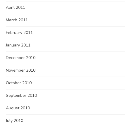
April 2011
March 2011
February 2011
January 2011
December 2010
November 2010
October 2010
September 2010
August 2010
July 2010