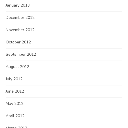
January 2013
December 2012
November 2012
October 2012
September 2012
August 2012
July 2012
June 2012
May 2012
April 2012