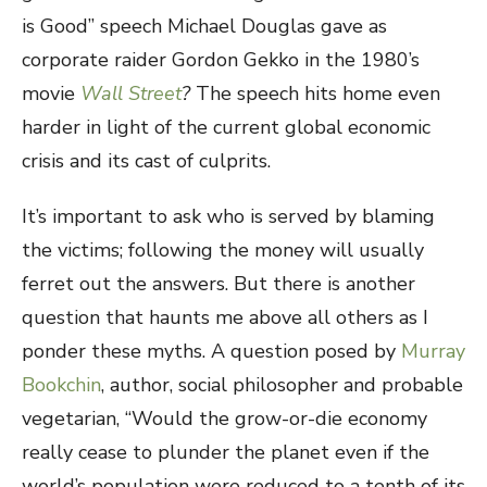
is Good” speech Michael Douglas gave as
corporate raider Gordon Gekko in the 1980’s
movie
Wall Street
?
The speech hits home even
harder in light of the current global economic
crisis and its cast of culprits.
It’s important to ask who is served by blaming
the victims; following the money will usually
ferret out the answers. But there is another
question that haunts me above all others as I
ponder these myths. A question posed by
Murray
Bookchin
, author, social philosopher and probable
vegetarian, “Would the grow-or-die economy
really cease to plunder the planet even if the
world’s population were reduced to a tenth of its