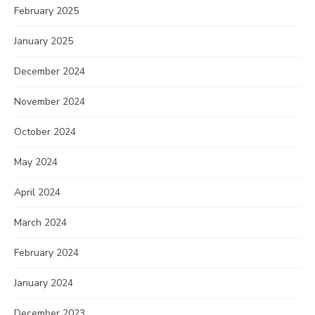
February 2025
January 2025
December 2024
November 2024
October 2024
May 2024
April 2024
March 2024
February 2024
January 2024
December 2023