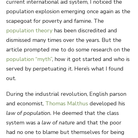
current international aid system, I noticed the
population explosion emerging once again as the
scapegoat for poverty and famine. The
population theory
has been discredited and
dismissed many times over the years. But the
article prompted me to do some research on the
population “myth”
, how it got started and who is
served by perpetuating it. Here’s what I found
out.
During the industrial revolution, English parson
and economist,
Thomas Malthus
developed his
law of population.
He deemed that the class
system was a
law of nature
and that the poor
had no one to blame but themselves for being