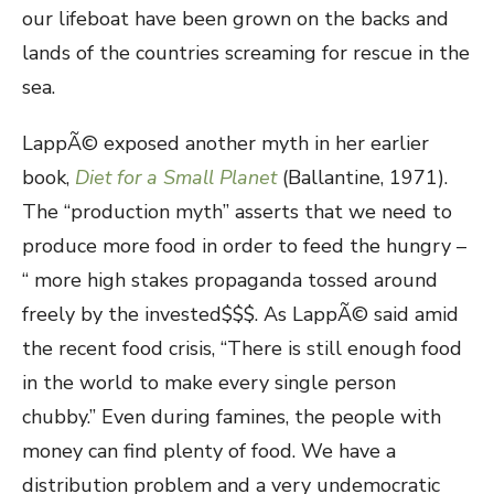
our lifeboat have been grown on the backs and
lands of the countries screaming for rescue in the
sea.
LappÃ© exposed another myth in her earlier
book,
Diet for a Small Planet
(Ballantine, 1971).
The “production myth” asserts that we need to
produce more food in order to feed the hungry –
“ more high stakes propaganda tossed around
freely by the invested$$$. As LappÃ© said amid
the recent food crisis, “There is still enough food
in the world to make every single person
chubby.” Even during famines, the people with
money can find plenty of food. We have a
distribution problem and a very undemocratic