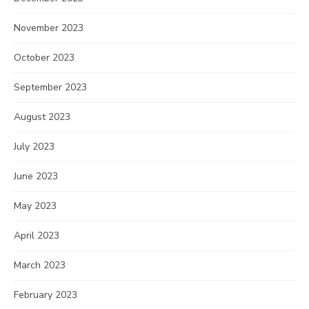
November 2023
October 2023
September 2023
August 2023
July 2023
June 2023
May 2023
April 2023
March 2023
February 2023