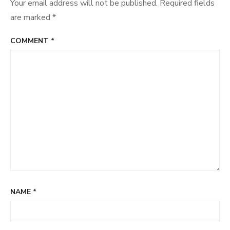
Your email address will not be published.
Required fields
are marked
*
COMMENT
*
NAME
*