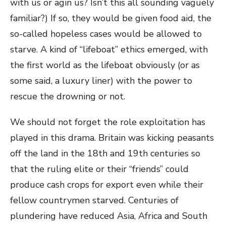
with us or agin us? Isn’t this all sounding vaguely
familiar?) If so, they would be given food aid, the
so-called hopeless cases would be allowed to
starve. A kind of “lifeboat” ethics emerged, with
the first world as the lifeboat obviously (or as
some said, a luxury liner) with the power to
rescue the drowning or not.
We should not forget the role exploitation has
played in this drama. Britain was kicking peasants
off the land in the 18
th
and 19
th
centuries so
that the ruling elite or their “friends” could
produce cash crops for export even while their
fellow countrymen starved. Centuries of
plundering have reduced Asia, Africa and South