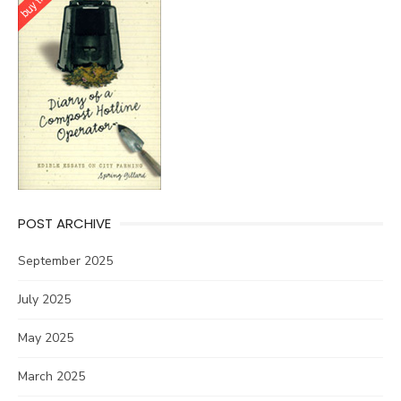
POST ARCHIVE
September 2025
July 2025
May 2025
March 2025