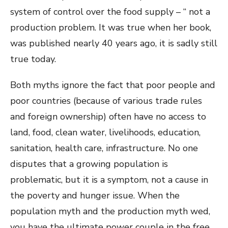
system of control over the food supply – “ not a
production problem. It was true when her book,
was published nearly 40 years ago, it is sadly still
true today.
Both myths ignore the fact that poor people and
poor countries (because of various trade rules
and foreign ownership) often have no access to
land, food, clean water, livelihoods, education,
sanitation, health care, infrastructure. No one
disputes that a growing population is
problematic, but it is a symptom, not a cause in
the poverty and hunger issue. When the
population myth and the production myth wed,
you have the ultimate power couple in the free