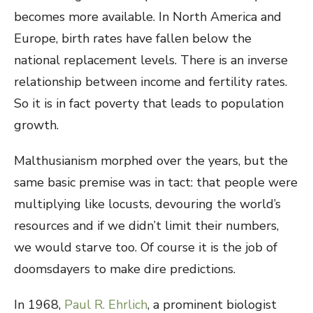
becomes more available. In North America and
Europe, birth rates have fallen below the
national replacement levels. There is an inverse
relationship between income and fertility rates.
So it is in fact poverty that leads to population
growth.
Malthusianism morphed over the years, but the
same basic premise was in tact: that people were
multiplying like locusts, devouring the world’s
resources and if we didn’t limit their numbers,
we would starve too. Of course it is the job of
doomsdayers to make dire predictions.
In 1968,
Paul R. Ehrlich
, a prominent biologist