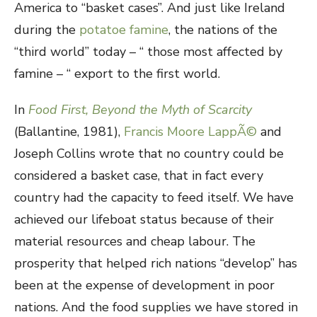
America to “basket cases”. And just like Ireland
during the
potatoe famine
, the nations of the
“third world” today – “ those most affected by
famine – “ export to the first world.
In
Food First, Beyond the Myth of Scarcity
(Ballantine, 1981),
Francis Moore LappÃ©
and
Joseph Collins wrote that no country could be
considered a basket case, that in fact every
country had the capacity to feed itself. We have
achieved our lifeboat status because of their
material resources and cheap labour. The
prosperity that helped rich nations “develop” has
been at the expense of development in poor
nations. And the food supplies we have stored in