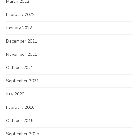
March 2022
February 2022
January 2022
December 2021
November 2021
October 2021
September 2021
July 2020
February 2016
October 2015
September 2015