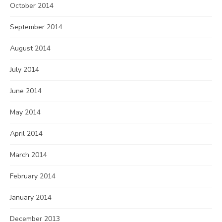
October 2014
September 2014
August 2014
July 2014
June 2014
May 2014
April 2014
March 2014
February 2014
January 2014
December 2013