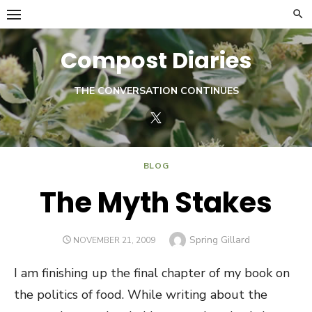
Skip
to
content
Compost Diaries
THE CONVERSATION CONTINUES
Twitter
BLOG
The Myth Stakes
Author
Spring Gillard
POSTED
NOVEMBER 21, 2009
ON
I am finishing up the final chapter of my book on
the politics of food. While writing about the