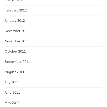
March 2012
February 2012
January 2012
December 2011
November 2011
October 2011
September 2011
August 2011
July 2011
June 2011
May 2011