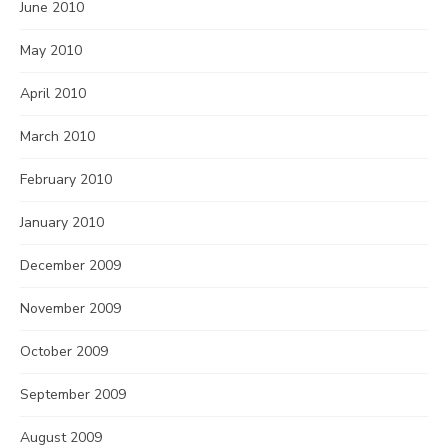
June 2010
May 2010
April 2010
March 2010
February 2010
January 2010
December 2009
November 2009
October 2009
September 2009
August 2009