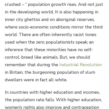
crushed – “ population growth rises. And not just
in the developing world. It is also happening in
inner city ghettos and on aboriginal reserves,
where socio-economic conditions mirror the third
world. There are often inherently racist tones
used when the zero populationists speak; an
inference that these minorities have no self-
control, breed like animals. But, we should
remember that during the
Industrial Revolution
in Britain, the burgeoning population of slum
dwellers were in fact all white.
In countries with higher education and incomes,
the population rate falls. With higher education,
women’s rights also improve and contraception