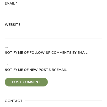
EMAIL
*
WEBSITE
NOTIFY ME OF FOLLOW-UP COMMENTS BY EMAIL.
NOTIFY ME OF NEW POSTS BY EMAIL.
CONTACT