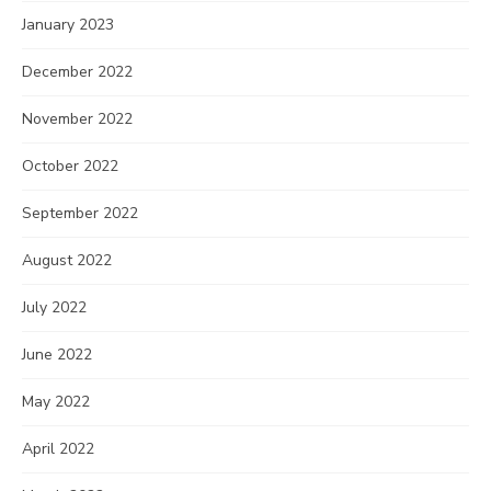
January 2023
December 2022
November 2022
October 2022
September 2022
August 2022
July 2022
June 2022
May 2022
April 2022