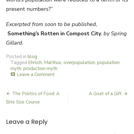
present numbers?”
Ex
cerpted from soon to be published
,
Something’s Rotten in Compost City
,
by Spring
Gillard.
Posted in
blog
Tagged
Ehrlich
,
Malthus
,
overpopulation
,
population
myth
,
production myth
Leave a Comment
on
comment
The
Myth
Stakes
The Politics of Food: A
A Goat of a Gift
Post
Bite Size Course
navigation
Leave a Reply