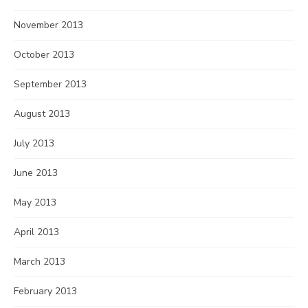
November 2013
October 2013
September 2013
August 2013
July 2013
June 2013
May 2013
April 2013
March 2013
February 2013