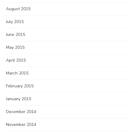
August 2015
July 2015
June 2015
May 2015
April 2015
March 2015
February 2015
January 2015
December 2014
November 2014