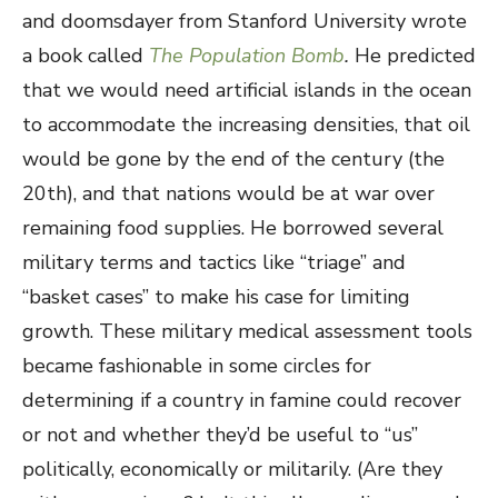
and doomsdayer from Stanford University wrote
a book called
The Population Bomb
.
He predicted
that we would need artificial islands in the ocean
to accommodate the increasing densities, that oil
would be gone by the end of the century (the
20
th
), and that nations would be at war over
remaining food supplies. He borrowed several
military terms and tactics like “triage” and
“basket cases” to make his case for limiting
growth. These military medical assessment tools
became fashionable in some circles for
determining if a country in famine could recover
or not and whether they’d be useful to “us”
politically, economically or militarily. (Are they