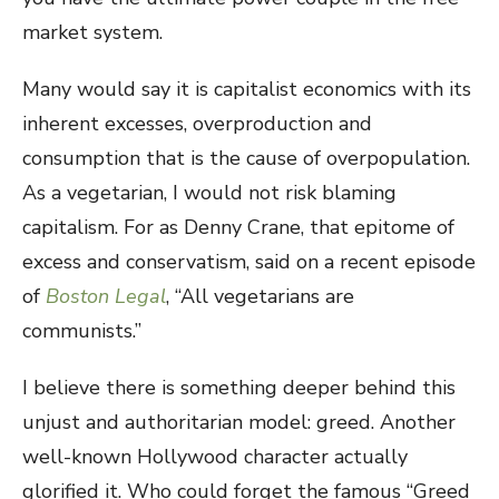
market system.
Many would say it is capitalist economics with its
inherent excesses, overproduction and
consumption that is the cause of overpopulation.
As a vegetarian, I would not risk blaming
capitalism. For as Denny Crane, that epitome of
excess and conservatism, said on a recent episode
of
Boston Legal
, “All vegetarians are
communists.”
I believe there is something deeper behind this
unjust and authoritarian model: greed. Another
well-known Hollywood character actually
glorified it. Who could forget the famous “Greed