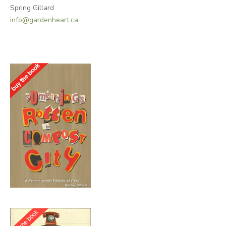
Spring Gillard
info@gardenheart.ca