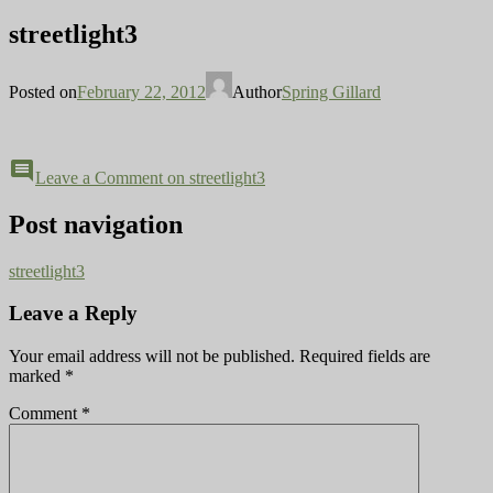
streetlight3
Posted on
February 22, 2012
Author
Spring Gillard
comment
Leave a Comment
on streetlight3
Post navigation
streetlight3
Leave a Reply
Your email address will not be published.
Required fields are
marked
*
Comment
*