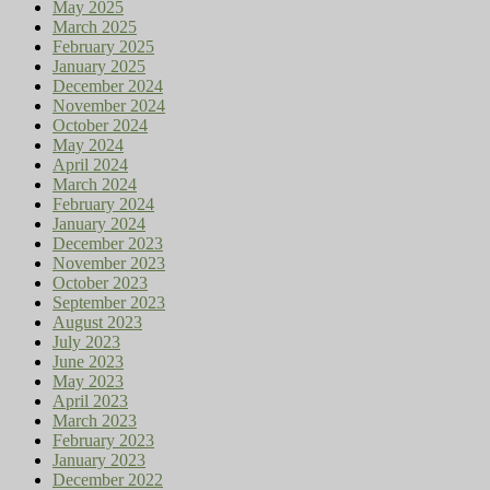
May 2025
March 2025
February 2025
January 2025
December 2024
November 2024
October 2024
May 2024
April 2024
March 2024
February 2024
January 2024
December 2023
November 2023
October 2023
September 2023
August 2023
July 2023
June 2023
May 2023
April 2023
March 2023
February 2023
January 2023
December 2022