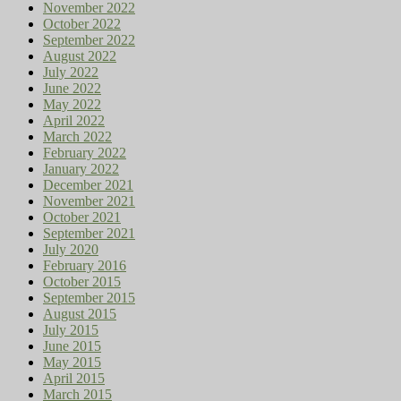
November 2022
October 2022
September 2022
August 2022
July 2022
June 2022
May 2022
April 2022
March 2022
February 2022
January 2022
December 2021
November 2021
October 2021
September 2021
July 2020
February 2016
October 2015
September 2015
August 2015
July 2015
June 2015
May 2015
April 2015
March 2015