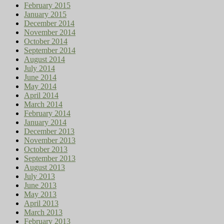
February 2015
January 2015
December 2014
November 2014
October 2014
September 2014
August 2014
July 2014
June 2014
May 2014
April 2014
March 2014
February 2014
January 2014
December 2013
November 2013
October 2013
September 2013
August 2013
July 2013
June 2013
May 2013
April 2013
March 2013
February 2013