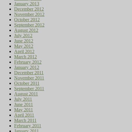
January 2013
December 2012
November 2012
October 2012
September 2012
August 2012
July 2012
June 2012
May 2012
April 2012
March 2012
February 2012
January 2012
December 2011
November 2011
October 2011
September 2011
August 2011
July 2011
June 2011
May 2011
April 2011
March 2011
February 2011
January 2011