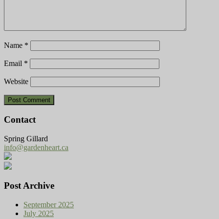
Name
*
Email
*
Website
Contact
Spring Gillard
info@gardenheart.ca
Post Archive
September 2025
July 2025