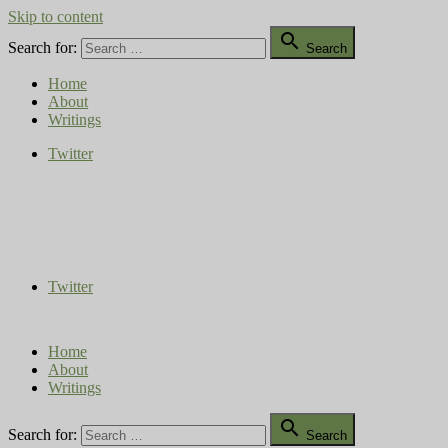
Skip to content

Search for:
Search
Home
About
Writings
Twitter
Compost Diaries
The Conversation Continues
Twitter
Home
About
Writings

Search for:
Search