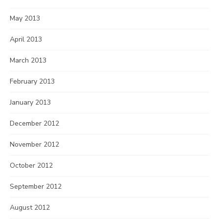
May 2013
April 2013
March 2013
February 2013
January 2013
December 2012
November 2012
October 2012
September 2012
August 2012