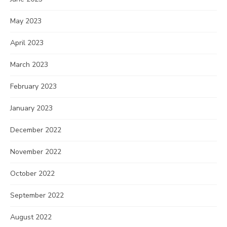
May 2023
April 2023
March 2023
February 2023
January 2023
December 2022
November 2022
October 2022
September 2022
August 2022