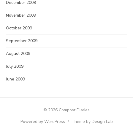
December 2009
November 2009
October 2009
September 2009
August 2009
July 2009
June 2009
© 2026 Compost Diaries
Powered by WordPress
/
Theme by Design Lab