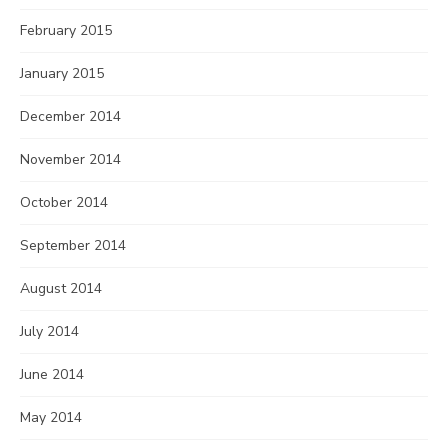
February 2015
January 2015
December 2014
November 2014
October 2014
September 2014
August 2014
July 2014
June 2014
May 2014