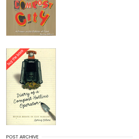
POST ARCHIVE