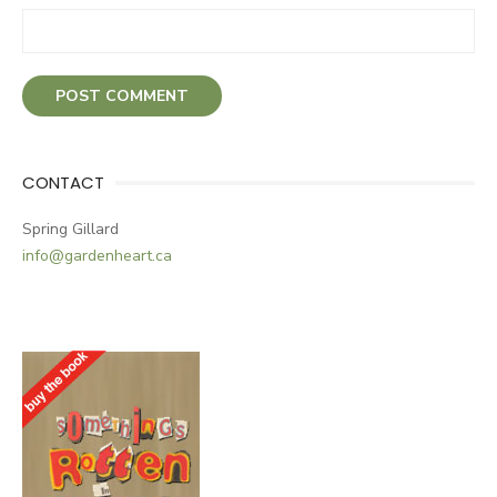
CONTACT
Spring Gillard
info@gardenheart.ca