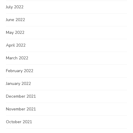
July 2022
June 2022
May 2022
April 2022
March 2022
February 2022
January 2022
December 2021
November 2021
October 2021