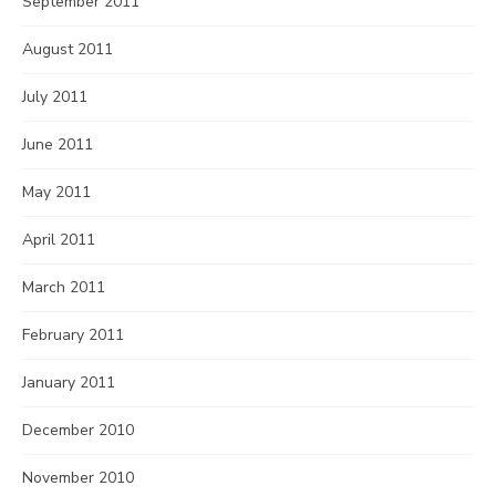
September 2011
August 2011
July 2011
June 2011
May 2011
April 2011
March 2011
February 2011
January 2011
December 2010
November 2010