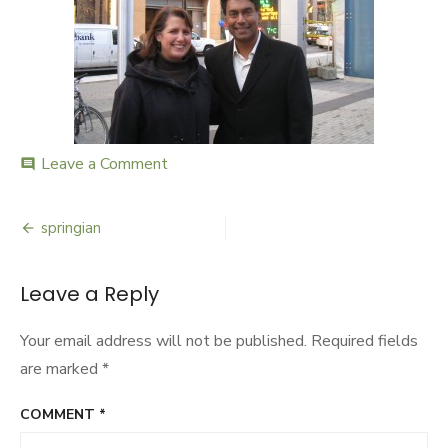
Leave a Comment
on
comment
springian
springian
Post
navigation
Leave a Reply
Your email address will not be published.
Required fields
are marked
*
COMMENT
*