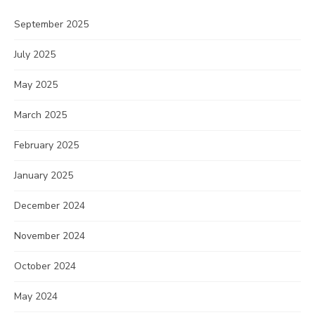
September 2025
July 2025
May 2025
March 2025
February 2025
January 2025
December 2024
November 2024
October 2024
May 2024