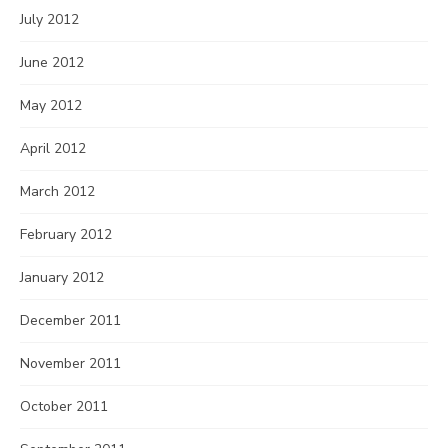
July 2012
June 2012
May 2012
April 2012
March 2012
February 2012
January 2012
December 2011
November 2011
October 2011