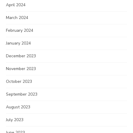
April 2024
March 2024
February 2024
January 2024
December 2023
November 2023
October 2023
September 2023
August 2023
July 2023
June 2023