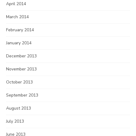
April 2014
March 2014
February 2014
January 2014
December 2013
November 2013
October 2013
September 2013
August 2013
July 2013
June 2013