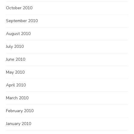
October 2010
September 2010
August 2010
July 2010
June 2010
May 2010
April 2010
March 2010
February 2010
January 2010