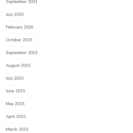
September 2021
July 2020
February 2016
October 2015
September 2015
August 2015
July 2015
June 2015
May 2015
April 2015
March 2015