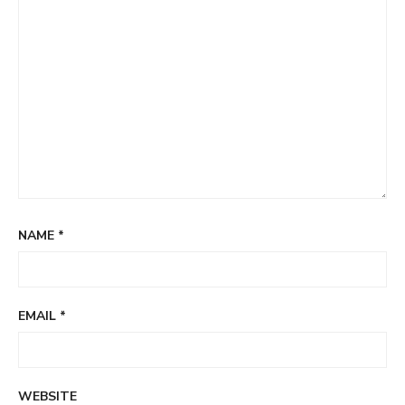
NAME
*
EMAIL
*
WEBSITE