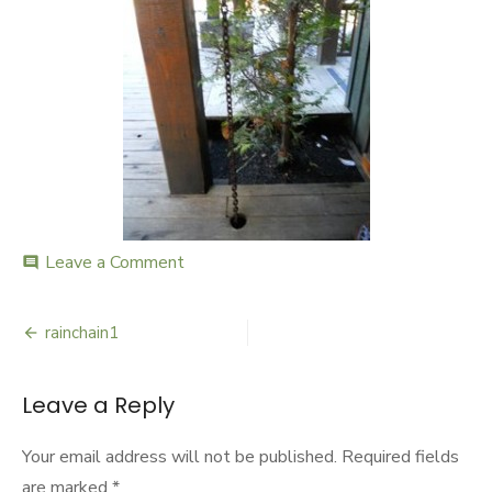
Leave a Comment
on
comment
rainchain1
rainchain1
Post
navigation
Leave a Reply
Your email address will not be published.
Required fields
are marked
*