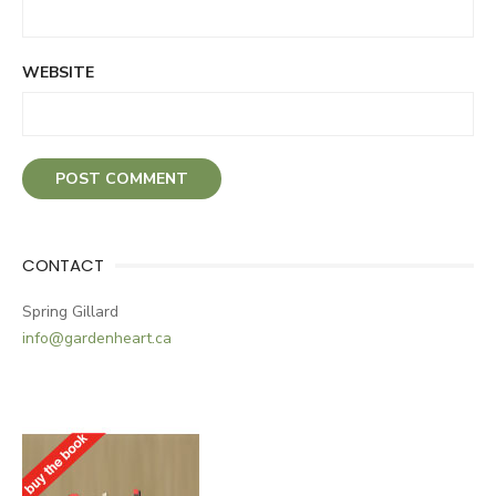
WEBSITE
CONTACT
Spring Gillard
info@gardenheart.ca