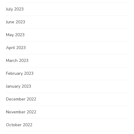
July 2023
June 2023
May 2023
April 2023
March 2023
February 2023
January 2023
December 2022
November 2022
October 2022