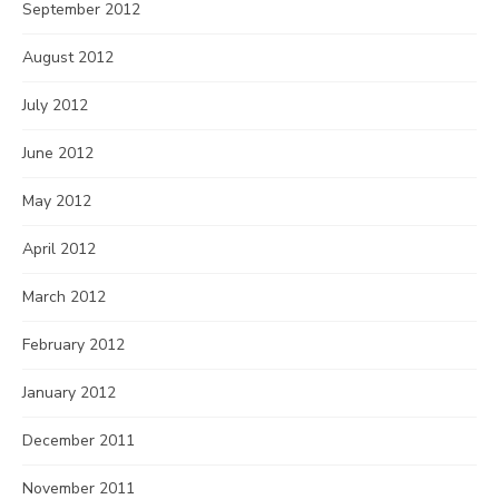
September 2012
August 2012
July 2012
June 2012
May 2012
April 2012
March 2012
February 2012
January 2012
December 2011
November 2011