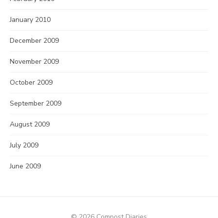
January 2010
December 2009
November 2009
October 2009
September 2009
August 2009
July 2009
June 2009
© 2026 Compost Diaries