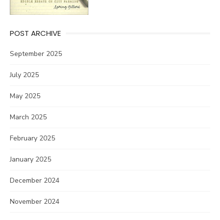
POST ARCHIVE
September 2025
July 2025
May 2025
March 2025
February 2025
January 2025
December 2024
November 2024