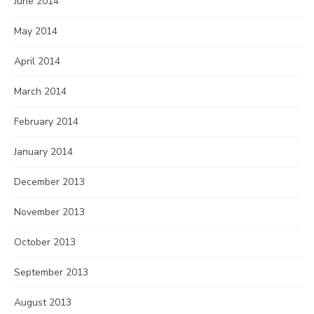
June 2014
May 2014
April 2014
March 2014
February 2014
January 2014
December 2013
November 2013
October 2013
September 2013
August 2013