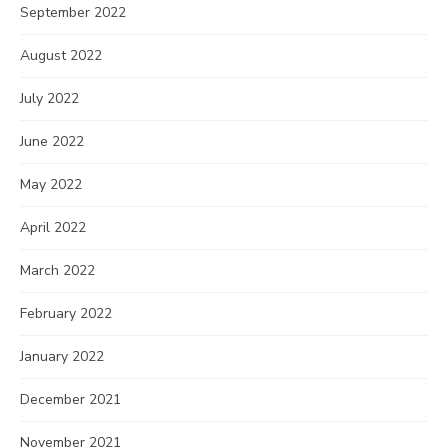
September 2022
August 2022
July 2022
June 2022
May 2022
April 2022
March 2022
February 2022
January 2022
December 2021
November 2021