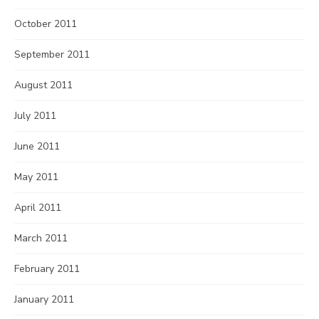
October 2011
September 2011
August 2011
July 2011
June 2011
May 2011
April 2011
March 2011
February 2011
January 2011