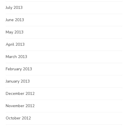
July 2013
June 2013
May 2013
April 2013
March 2013
February 2013
January 2013
December 2012
November 2012
October 2012