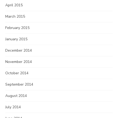
April 2015
March 2015
February 2015
January 2015
December 2014
November 2014
October 2014
September 2014
August 2014
July 2014