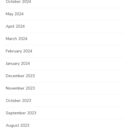
October 2024
May 2024
April 2024
March 2024
February 2024
January 2024
December 2023
November 2023
October 2023
September 2023
August 2023