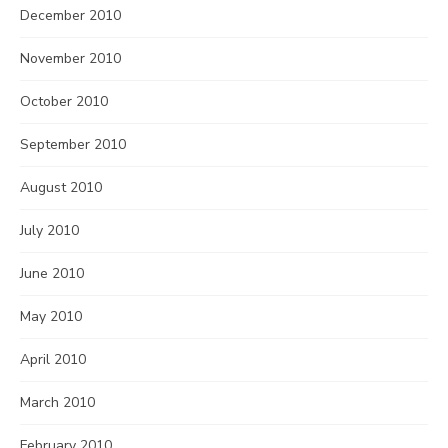
December 2010
November 2010
October 2010
September 2010
August 2010
July 2010
June 2010
May 2010
April 2010
March 2010
February 2010