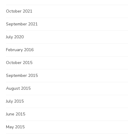
October 2021
September 2021
July 2020
February 2016
October 2015
September 2015
August 2015
July 2015
June 2015
May 2015