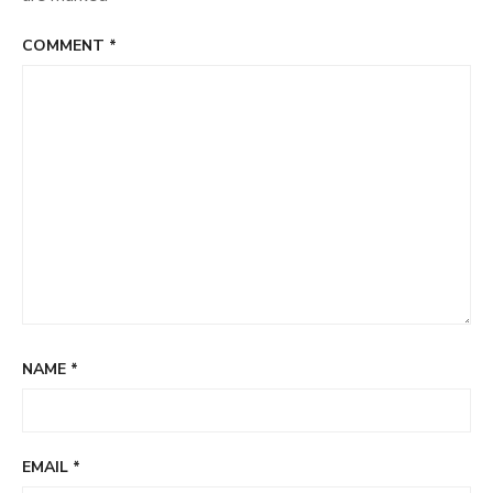
COMMENT
*
NAME
*
EMAIL
*