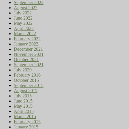
September 2022
August 2022
July 2022
June 2022
May 2022
April 2022
March 2022
February 2022
January 2022
December 2021
November 2021
October 2021
September 2021
July 2020
February 2016
October 2015
September 2015
August 2015
July 2015
June 2015
May 2015
April 2015
March 2015
February 2015
January 2015