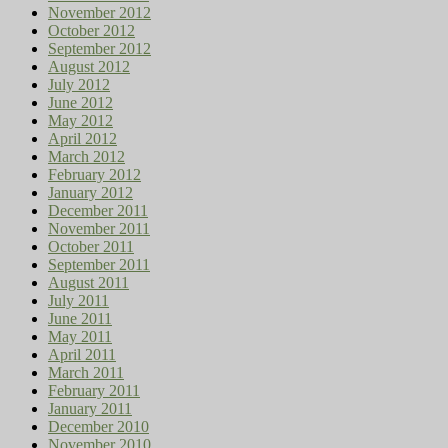
November 2012
October 2012
September 2012
August 2012
July 2012
June 2012
May 2012
April 2012
March 2012
February 2012
January 2012
December 2011
November 2011
October 2011
September 2011
August 2011
July 2011
June 2011
May 2011
April 2011
March 2011
February 2011
January 2011
December 2010
November 2010