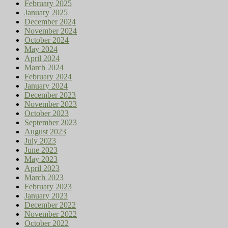
February 2025
January 2025
December 2024
November 2024
October 2024
May 2024
April 2024
March 2024
February 2024
January 2024
December 2023
November 2023
October 2023
September 2023
August 2023
July 2023
June 2023
May 2023
April 2023
March 2023
February 2023
January 2023
December 2022
November 2022
October 2022