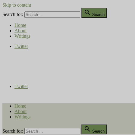
Skip to content

Search for:
Search
Home
About
Writings
Twitter
Compost Diaries
The Conversation Continues
Twitter
Home
About
Writings

Search for:
Search