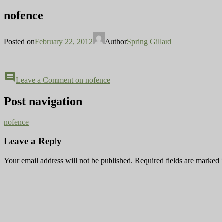
nofence
Posted on
February 22, 2012
Author
Spring Gillard
comment
Leave a Comment
on nofence
Post navigation
nofence
Leave a Reply
Your email address will not be published.
Required fields are marked