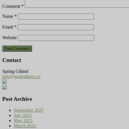
Comment
*
Name
*
Email
*
Website
Contact
Spring Gillard
info@gardenheart.ca
Post Archive
September 2025
July 2025
May 2025
March 2025