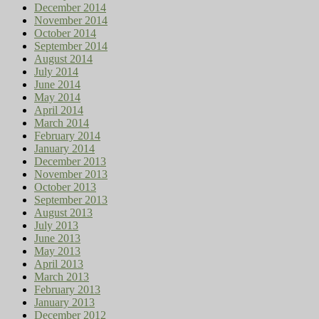
December 2014
November 2014
October 2014
September 2014
August 2014
July 2014
June 2014
May 2014
April 2014
March 2014
February 2014
January 2014
December 2013
November 2013
October 2013
September 2013
August 2013
July 2013
June 2013
May 2013
April 2013
March 2013
February 2013
January 2013
December 2012