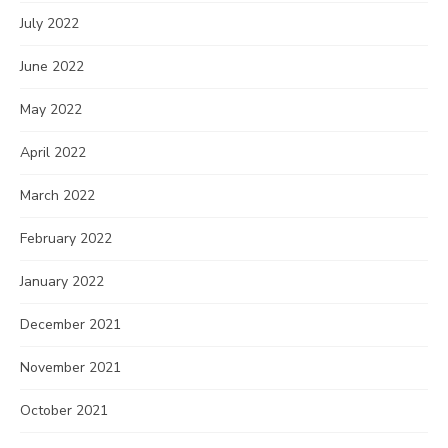
July 2022
June 2022
May 2022
April 2022
March 2022
February 2022
January 2022
December 2021
November 2021
October 2021