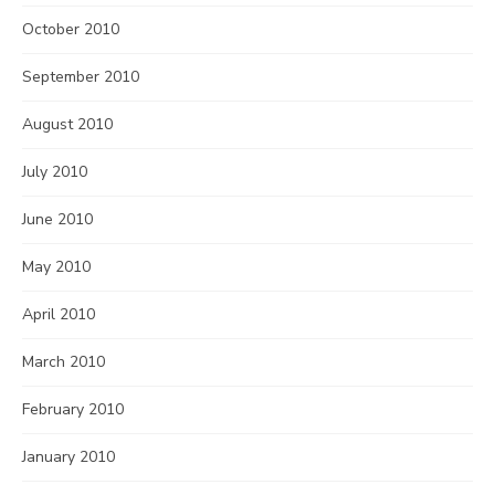
October 2010
September 2010
August 2010
July 2010
June 2010
May 2010
April 2010
March 2010
February 2010
January 2010