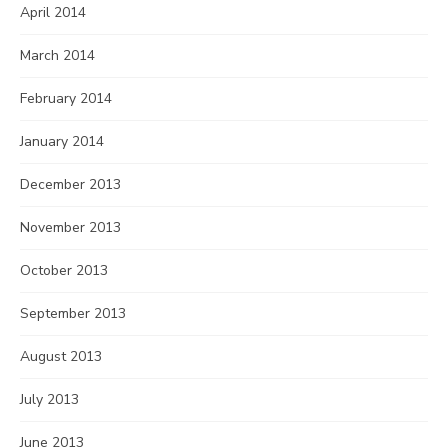
April 2014
March 2014
February 2014
January 2014
December 2013
November 2013
October 2013
September 2013
August 2013
July 2013
June 2013