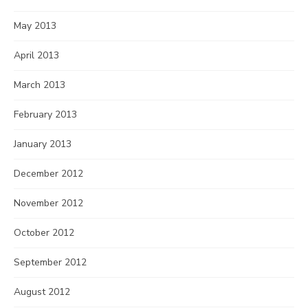
May 2013
April 2013
March 2013
February 2013
January 2013
December 2012
November 2012
October 2012
September 2012
August 2012