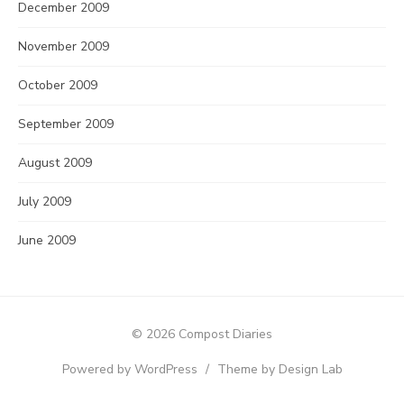
December 2009
November 2009
October 2009
September 2009
August 2009
July 2009
June 2009
© 2026 Compost Diaries
Powered by WordPress
/
Theme by Design Lab