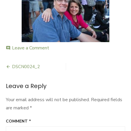
Leave a Comment
on
comment
DSCN0024_2
DSCN0024_2
Post
navigation
Leave a Reply
Your email address will not be published.
Required fields
are marked
*
COMMENT
*