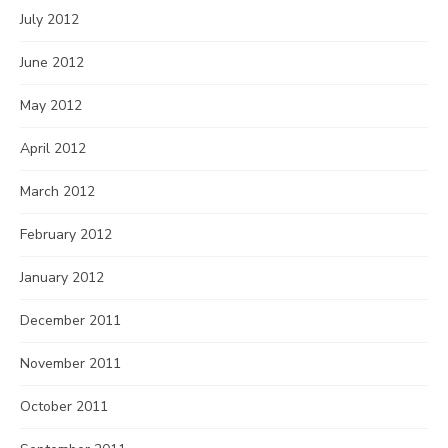
July 2012
June 2012
May 2012
April 2012
March 2012
February 2012
January 2012
December 2011
November 2011
October 2011