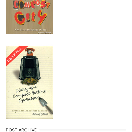
POST ARCHIVE