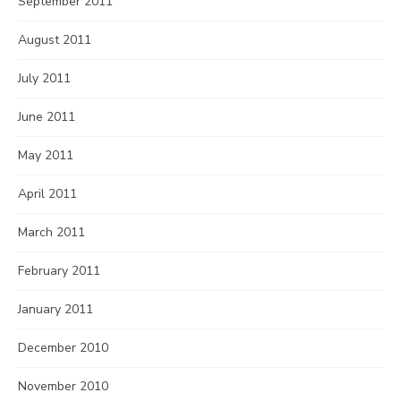
September 2011
August 2011
July 2011
June 2011
May 2011
April 2011
March 2011
February 2011
January 2011
December 2010
November 2010