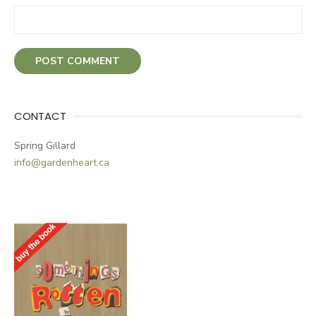
CONTACT
Spring Gillard
info@gardenheart.ca