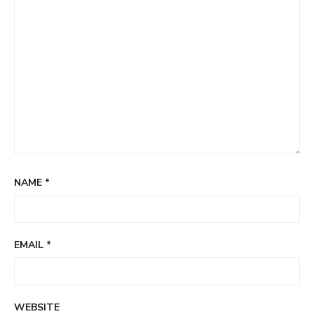
NAME
*
EMAIL
*
WEBSITE