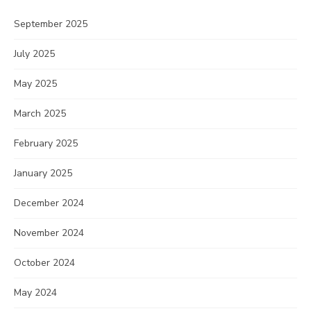
September 2025
July 2025
May 2025
March 2025
February 2025
January 2025
December 2024
November 2024
October 2024
May 2024