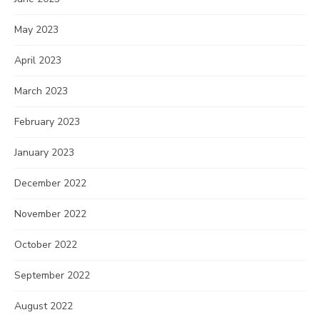
May 2023
April 2023
March 2023
February 2023
January 2023
December 2022
November 2022
October 2022
September 2022
August 2022