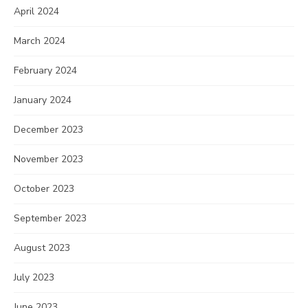
April 2024
March 2024
February 2024
January 2024
December 2023
November 2023
October 2023
September 2023
August 2023
July 2023
June 2023