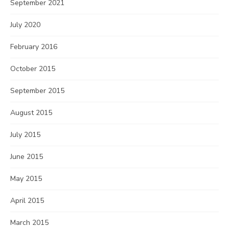
September 2021
July 2020
February 2016
October 2015
September 2015
August 2015
July 2015
June 2015
May 2015
April 2015
March 2015