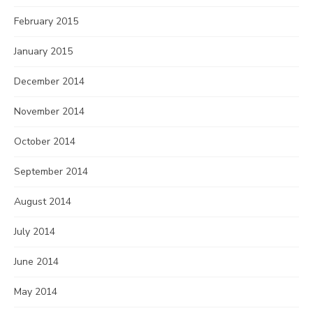
February 2015
January 2015
December 2014
November 2014
October 2014
September 2014
August 2014
July 2014
June 2014
May 2014