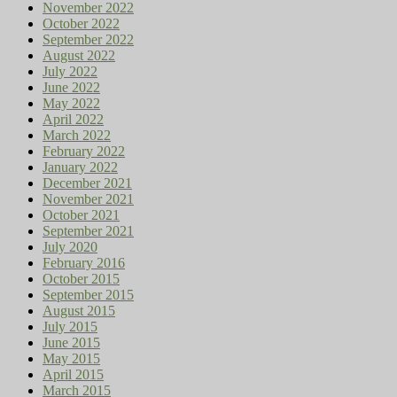
November 2022
October 2022
September 2022
August 2022
July 2022
June 2022
May 2022
April 2022
March 2022
February 2022
January 2022
December 2021
November 2021
October 2021
September 2021
July 2020
February 2016
October 2015
September 2015
August 2015
July 2015
June 2015
May 2015
April 2015
March 2015