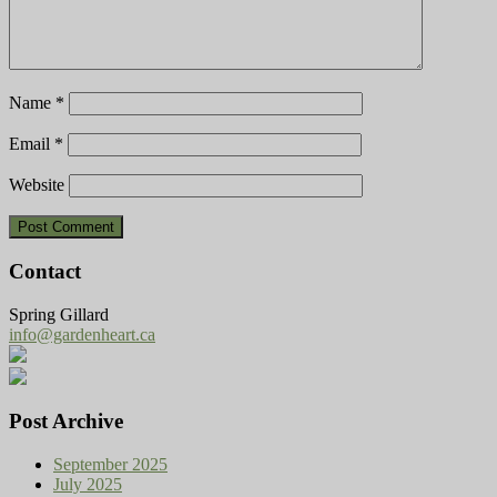
Name
*
Email
*
Website
Contact
Spring Gillard
info@gardenheart.ca
Post Archive
September 2025
July 2025