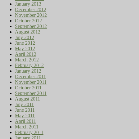
January 2013
December 2012
November 2012
October 2012
September 2012
August 2012
July 2012
June 2012
May 2012
April 2012
March 2012
February 2012
January 2012
December 2011
November 2011
October 2011
September 2011
August 2011
July 2011
June 2011
May 2011
April 2011
March 2011
February 2011
January 2011