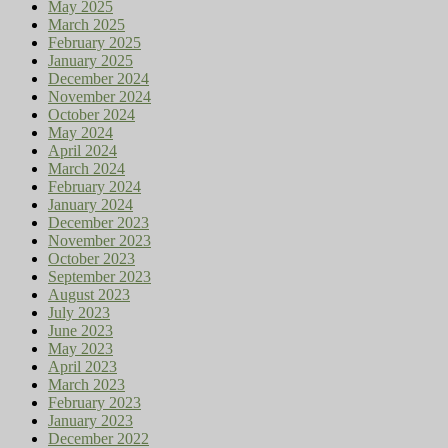
May 2025
March 2025
February 2025
January 2025
December 2024
November 2024
October 2024
May 2024
April 2024
March 2024
February 2024
January 2024
December 2023
November 2023
October 2023
September 2023
August 2023
July 2023
June 2023
May 2023
April 2023
March 2023
February 2023
January 2023
December 2022