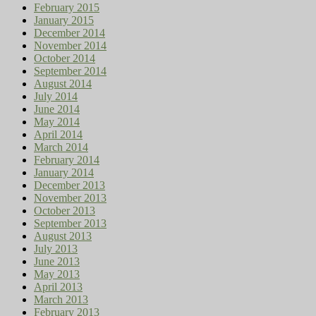
February 2015
January 2015
December 2014
November 2014
October 2014
September 2014
August 2014
July 2014
June 2014
May 2014
April 2014
March 2014
February 2014
January 2014
December 2013
November 2013
October 2013
September 2013
August 2013
July 2013
June 2013
May 2013
April 2013
March 2013
February 2013