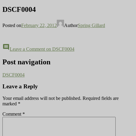
DSCF0004
Posted on
February 22, 2012
Author
Spring Gillard
comment
Leave a Comment
on DSCF0004
Post navigation
DSCF0004
Leave a Reply
Your email address will not be published.
Required fields are
marked
*
Comment
*