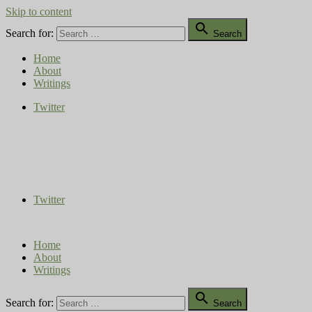
Skip to content

Search for:
Search
Home
About
Writings
Twitter
Compost Diaries
The Conversation Continues
Twitter
Home
About
Writings

Search for:
Search