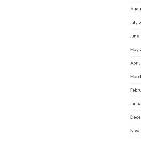
Augu
July 
June
May 
April
Marc
Febr
Janu
Dece
Nove