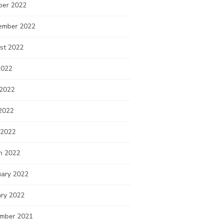
ber 2022
ember 2022
st 2022
2022
 2022
2022
 2022
h 2022
uary 2022
ary 2022
mber 2021