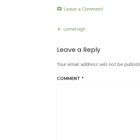
ON
Leave a Comment
on
comment
cornersign
cornersign
Post
navigation
Leave a Reply
Your email address will not be publish
COMMENT
*