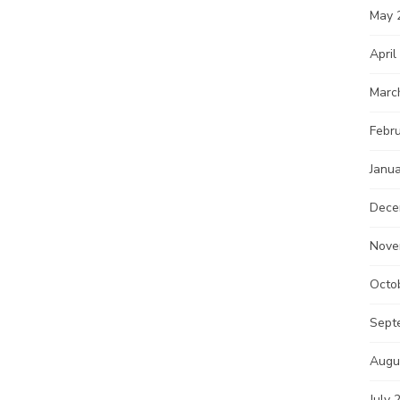
May 
April
Marc
Febr
Janu
Dece
Nove
Octo
Sept
Augu
July 