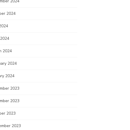
mber 2024
ber 2024
2024
 2024
h 2024
uary 2024
ary 2024
mber 2023
mber 2023
ber 2023
ember 2023