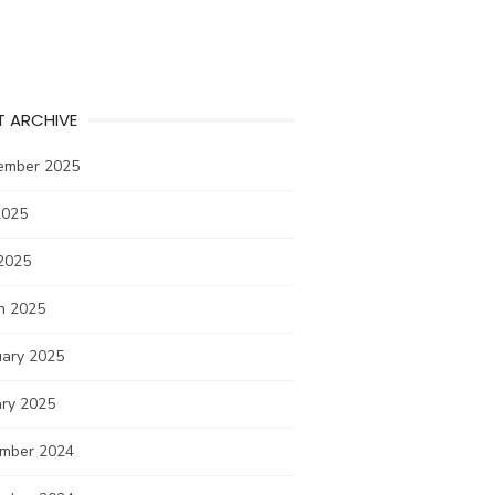
T ARCHIVE
ember 2025
2025
2025
h 2025
uary 2025
ary 2025
mber 2024