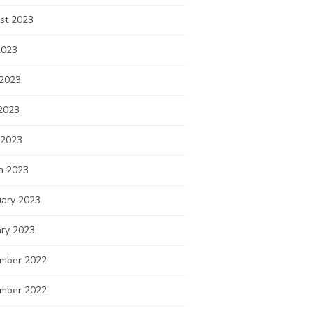
st 2023
2023
 2023
2023
 2023
h 2023
uary 2023
ary 2023
mber 2022
mber 2022