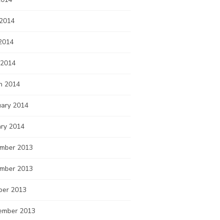
 2014
2014
 2014
h 2014
uary 2014
ary 2014
mber 2013
mber 2013
ber 2013
ember 2013