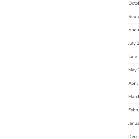
Octo
Sept
Augu
July 
June
May 
April
Marc
Febr
Janu
Dece