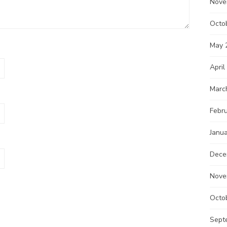
Nove
Octo
May 
April
Marc
Febr
Janu
Dece
Nove
Octo
Sept