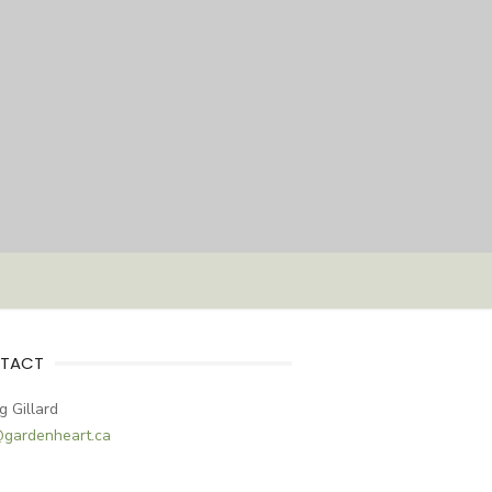
TACT
g Gillard
@gardenheart.ca