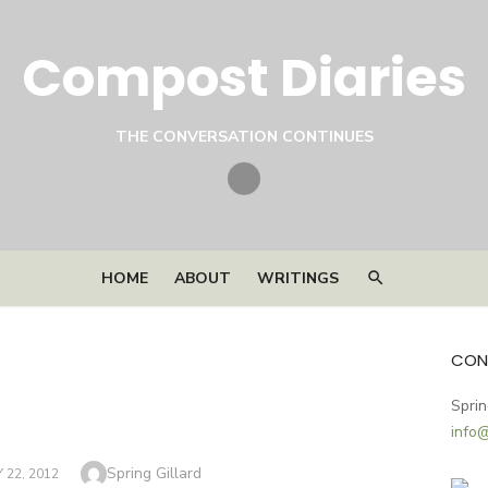
Compost Diaries
THE CONVERSATION CONTINUES
Twitter
HOME
ABOUT
WRITINGS
CON
Sprin
info
Author
Spring Gillard
22, 2012