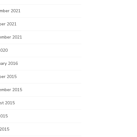
mber 2021
ber 2021
ember 2021
2020
uary 2016
ber 2015
ember 2015
st 2015
2015
 2015