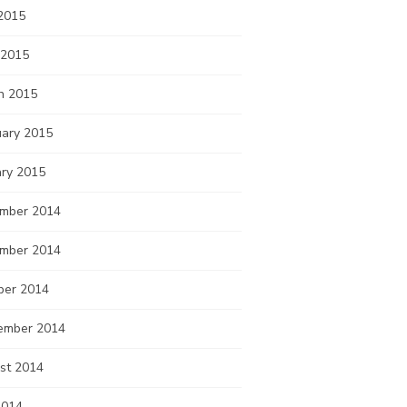
2015
 2015
h 2015
uary 2015
ary 2015
mber 2014
mber 2014
ber 2014
ember 2014
st 2014
2014