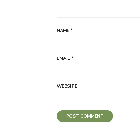
NAME
*
EMAIL
*
WEBSITE