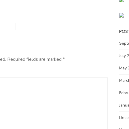
POS
Sept
July 
ed.
Required fields are marked
*
May 
Marc
Febr
Janu
Dece