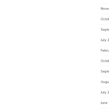
Nove
Octo
Sept
July 
Febr
Octo
Sept
Augu
July 
June