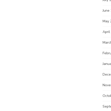
June
May 
April
Marc
Febr
Janu
Dece
Nove
Octo
Sept