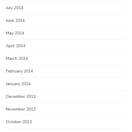
July 2014
June 2014
May 2014
April 2014
March 2014
February 2014
January 2014
December 2013
November 2013
October 2013