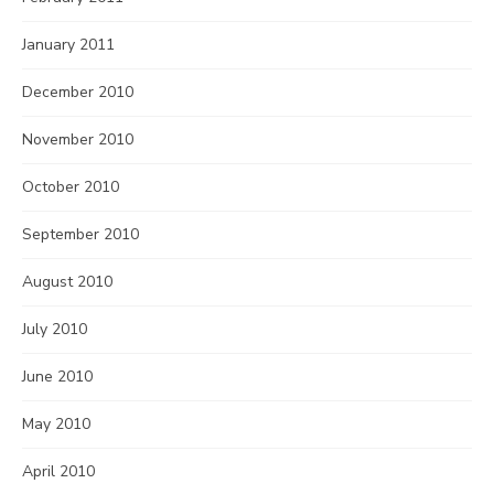
January 2011
December 2010
November 2010
October 2010
September 2010
August 2010
July 2010
June 2010
May 2010
April 2010