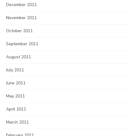
December 2011
November 2011
October 2011
September 2011
August 2011
July 2011
June 2011
May 2011
April 2011
March 2011
February 2011