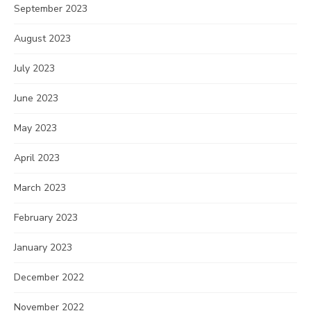
September 2023
August 2023
July 2023
June 2023
May 2023
April 2023
March 2023
February 2023
January 2023
December 2022
November 2022