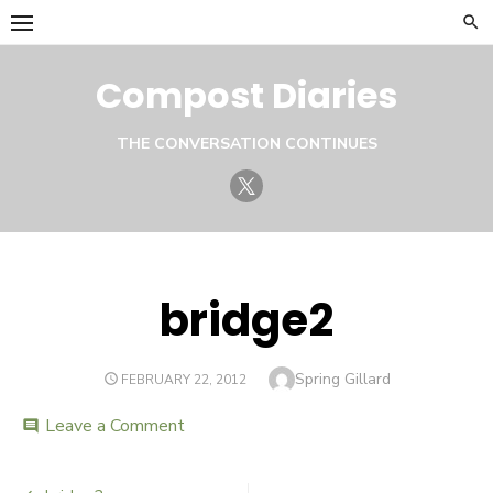
Skip
to
content
Compost Diaries
THE CONVERSATION CONTINUES
Twitter
bridge2
Author
Spring Gillard
POSTED
FEBRUARY 22, 2012
ON
Leave a Comment
on
comment
bridge2