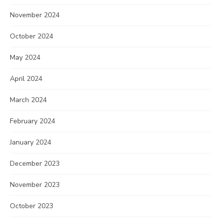
November 2024
October 2024
May 2024
April 2024
March 2024
February 2024
January 2024
December 2023
November 2023
October 2023