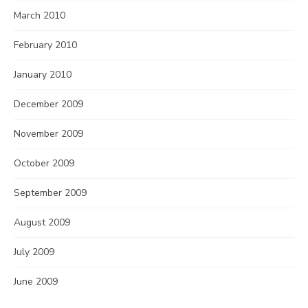
March 2010
February 2010
January 2010
December 2009
November 2009
October 2009
September 2009
August 2009
July 2009
June 2009