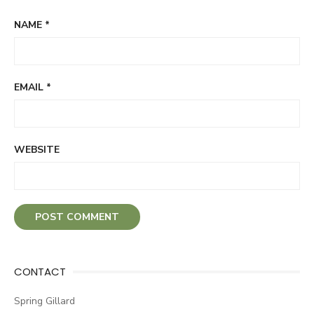
NAME
*
EMAIL
*
WEBSITE
CONTACT
Spring Gillard