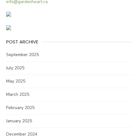
info@gardenheart.ca
POST ARCHIVE
September 2025
July 2025
May 2025
March 2025
February 2025
January 2025
December 2024