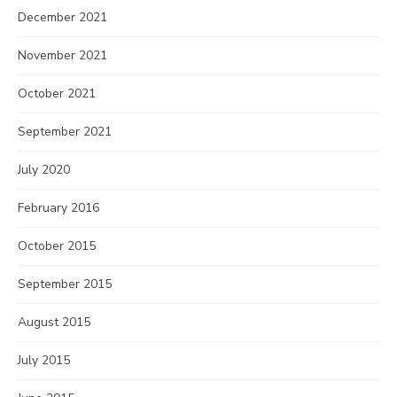
December 2021
November 2021
October 2021
September 2021
July 2020
February 2016
October 2015
September 2015
August 2015
July 2015