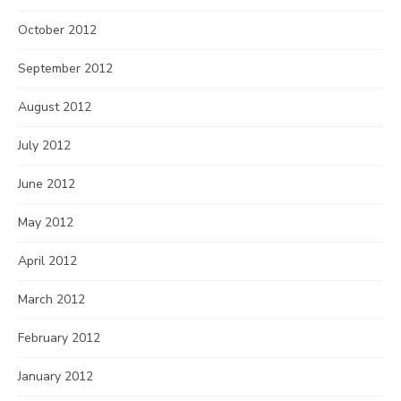
October 2012
September 2012
August 2012
July 2012
June 2012
May 2012
April 2012
March 2012
February 2012
January 2012