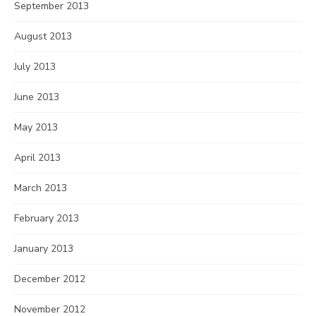
September 2013
August 2013
July 2013
June 2013
May 2013
April 2013
March 2013
February 2013
January 2013
December 2012
November 2012