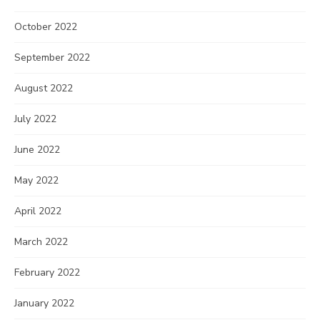
October 2022
September 2022
August 2022
July 2022
June 2022
May 2022
April 2022
March 2022
February 2022
January 2022