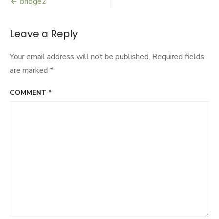
bridge2
Post
navigation
Leave a Reply
Your email address will not be published.
Required fields
are marked
*
COMMENT
*