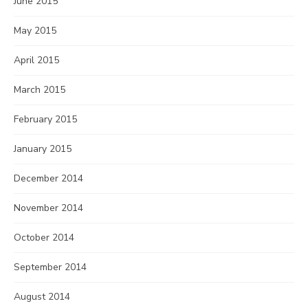
June 2015
May 2015
April 2015
March 2015
February 2015
January 2015
December 2014
November 2014
October 2014
September 2014
August 2014