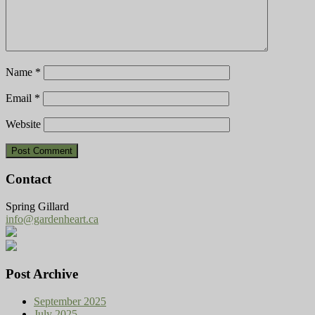
Name
*
Email
*
Website
Contact
Spring Gillard
info@gardenheart.ca
Post Archive
September 2025
July 2025