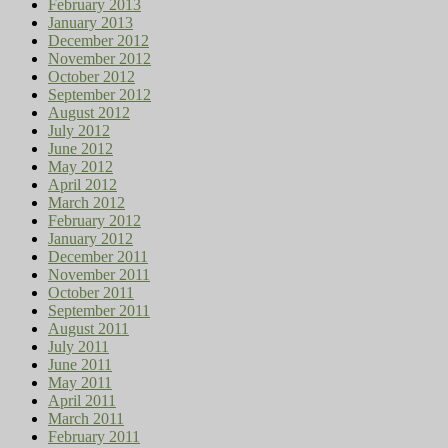
February 2013
January 2013
December 2012
November 2012
October 2012
September 2012
August 2012
July 2012
June 2012
May 2012
April 2012
March 2012
February 2012
January 2012
December 2011
November 2011
October 2011
September 2011
August 2011
July 2011
June 2011
May 2011
April 2011
March 2011
February 2011