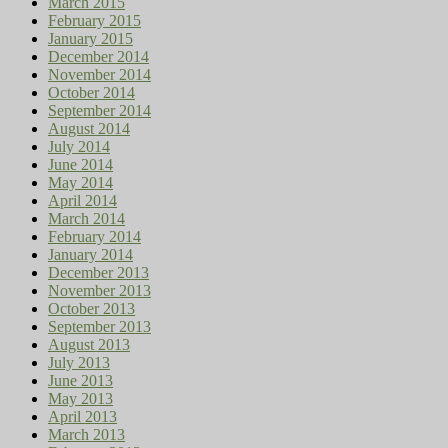
March 2015
February 2015
January 2015
December 2014
November 2014
October 2014
September 2014
August 2014
July 2014
June 2014
May 2014
April 2014
March 2014
February 2014
January 2014
December 2013
November 2013
October 2013
September 2013
August 2013
July 2013
June 2013
May 2013
April 2013
March 2013