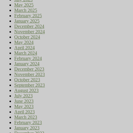
May 2025
March 2025
February 2025
January 2025
December 2024
November 2024
October 2024
May 2024
April 2024
March 2024
February 2024
January 2024
December 2023
November 2023
October 2023
September 2023
August 2023
July 2023
June 2023
May 2023
April 2023
March 2023
February 2023
January 2023