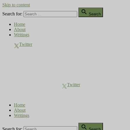
Skip to content

Search for:
Search
Home
About
Writings
Twitter
Compost Diaries
The Conversation Continues
Twitter
Home
About
Writings

Search for:
Search