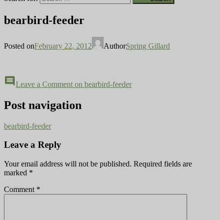
bearbird-feeder
Posted on
February 22, 2012
Author
Spring Gillard
comment
Leave a Comment
on bearbird-feeder
Post navigation
bearbird-feeder
Leave a Reply
Your email address will not be published.
Required fields are
marked
*
Comment
*