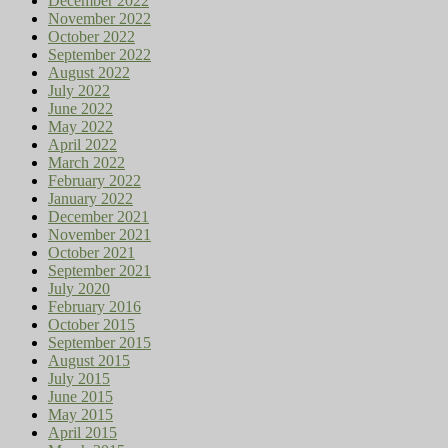
December 2022
November 2022
October 2022
September 2022
August 2022
July 2022
June 2022
May 2022
April 2022
March 2022
February 2022
January 2022
December 2021
November 2021
October 2021
September 2021
July 2020
February 2016
October 2015
September 2015
August 2015
July 2015
June 2015
May 2015
April 2015