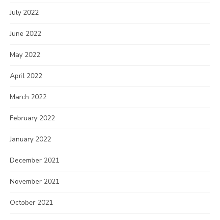
July 2022
June 2022
May 2022
April 2022
March 2022
February 2022
January 2022
December 2021
November 2021
October 2021