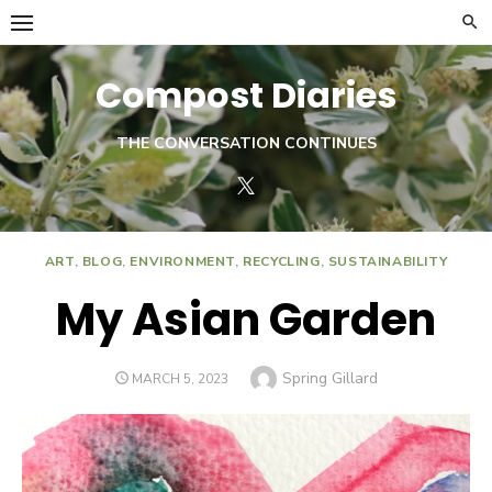
Skip
to
content
Compost Diaries
THE CONVERSATION CONTINUES
Twitter
ART
,
BLOG
,
ENVIRONMENT
,
RECYCLING
,
SUSTAINABILITY
My Asian Garden
Author
Spring Gillard
POSTED
MARCH 5, 2023
ON