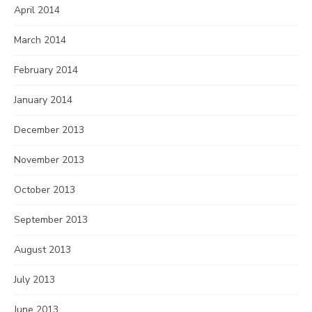
April 2014
March 2014
February 2014
January 2014
December 2013
November 2013
October 2013
September 2013
August 2013
July 2013
June 2013