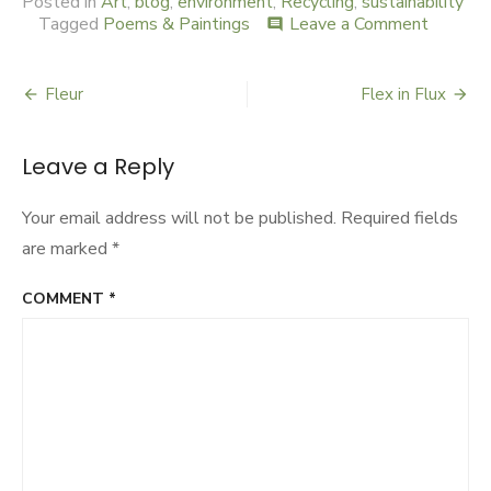
Posted in
Art
,
blog
,
environment
,
Recycling
,
sustainability
Tagged
Poems & Paintings
Leave a Comment
on
comment
My
Asian
Garden
Fleur
Flex in Flux
Post
navigation
Leave a Reply
Your email address will not be published.
Required fields
are marked
*
COMMENT
*