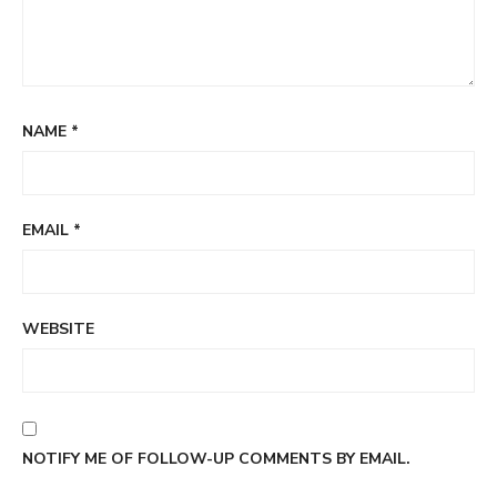
NAME
*
EMAIL
*
WEBSITE
NOTIFY ME OF FOLLOW-UP COMMENTS BY EMAIL.