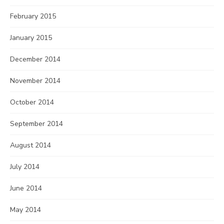
February 2015
January 2015
December 2014
November 2014
October 2014
September 2014
August 2014
July 2014
June 2014
May 2014