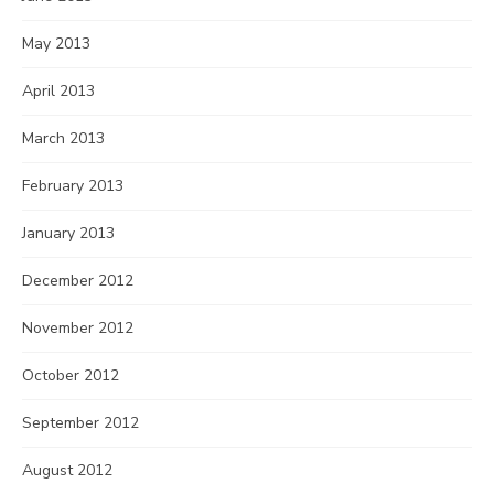
May 2013
April 2013
March 2013
February 2013
January 2013
December 2012
November 2012
October 2012
September 2012
August 2012