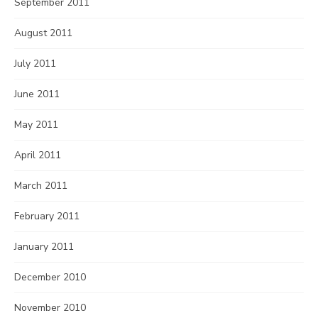
September 2011
August 2011
July 2011
June 2011
May 2011
April 2011
March 2011
February 2011
January 2011
December 2010
November 2010