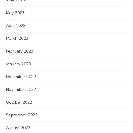
June 2023
May 2023
April 2023
March 2023
February 2023
January 2023
December 2022
November 2022
October 2022
September 2022
August 2022