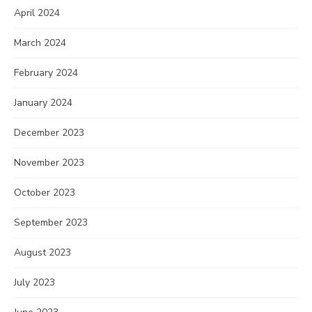
April 2024
March 2024
February 2024
January 2024
December 2023
November 2023
October 2023
September 2023
August 2023
July 2023