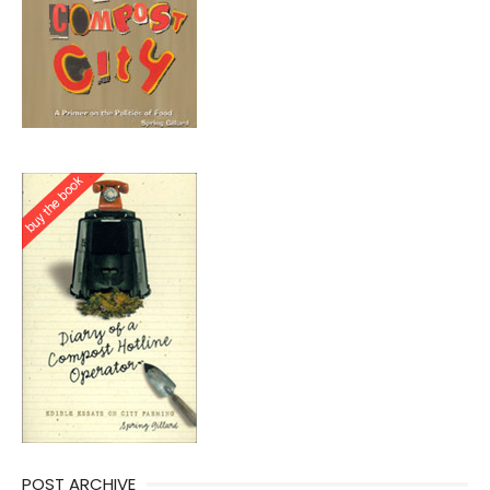
POST ARCHIVE