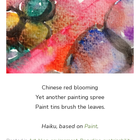
Chinese red blooming
Yet another painting spree
Paint tins brush the leaves.
Haiku, based on
Paint
.