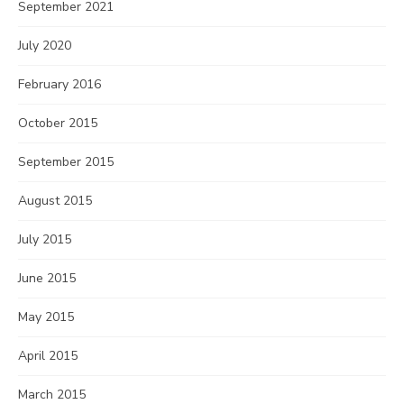
September 2021
July 2020
February 2016
October 2015
September 2015
August 2015
July 2015
June 2015
May 2015
April 2015
March 2015