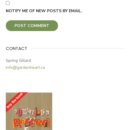
NOTIFY ME OF NEW POSTS BY EMAIL.
CONTACT
Spring Gillard
info@gardenheart.ca