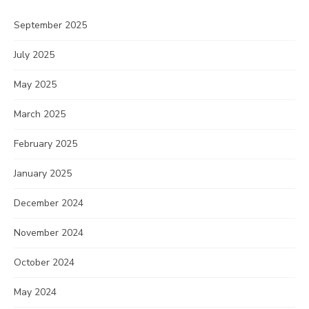
September 2025
July 2025
May 2025
March 2025
February 2025
January 2025
December 2024
November 2024
October 2024
May 2024