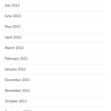
July 2012
June 2012
May 2012
April 2012
March 2012
February 2012
January 2012
December 2011
November 2011
October 2011