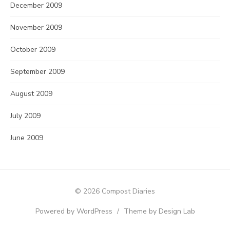
December 2009
November 2009
October 2009
September 2009
August 2009
July 2009
June 2009
© 2026 Compost Diaries
Powered by WordPress
/
Theme by Design Lab