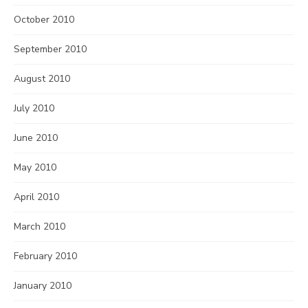
October 2010
September 2010
August 2010
July 2010
June 2010
May 2010
April 2010
March 2010
February 2010
January 2010