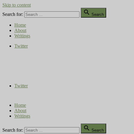
Skip to content

Search for:
Search
Home
About
Writings
Twitter
Compost Diaries
The Conversation Continues
Twitter
Home
About
Writings

Search for:
Search