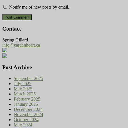
Notify me of new posts by email.
Contact
Spring Gillard
info@gardenheart.ca
Post Archive
September 2025
July 2025
May 2025
March 2025
February 2025
January 2025
December 2024
November 2024
October 2024
May 2024