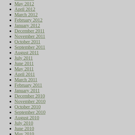
May 2012
April 2012
March 2012
February 2012
January 2012
December 2011
November 2011
October 2011
September 2011
August 2011
July 2011
June 2011
May 2011
April 2011
March 2011
February 2011
January 2011
December 2010
November 2010
October 2010
September 2010
August 2010
July 2010
June 2010
May 2010