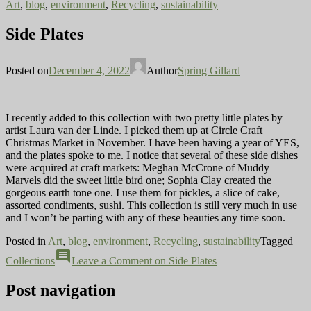
Art
,
blog
,
environment
,
Recycling
,
sustainability
Side Plates
Posted on
December 4, 2022
Author
Spring Gillard
I recently added to this collection with two pretty little plates by
artist Laura van der Linde. I picked them up at Circle Craft
Christmas Market in November. I have been having a year of YES,
and the plates spoke to me. I notice that several of these side dishes
were acquired at craft markets: Meghan McCrone of Muddy
Marvels did the sweet little bird one; Sophia Clay created the
gorgeous earth tone one. I use them for pickles, a slice of cake,
assorted condiments, sushi. This collection is still very much in use
and I won’t be parting with any of these beauties any time soon.
Posted in
Art
,
blog
,
environment
,
Recycling
,
sustainability
Tagged
comment
Collections
Leave a Comment
on Side Plates
Post navigation