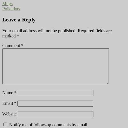
Mugs
Polkadots
Leave a Reply
Your email address will not be published.
Required fields are
marked
*
Comment
*
Name
*
Email
*
Website
Notify me of follow-up comments by email.