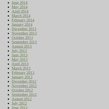
June 2014
May 2014
April 2014
March 2014
February 2014
January 2014
December 2013
November 2013
October 2013
September 2013
August 2013
July 2013
June 2013
May 2013
April 2013
March 2013
February 2013
January 2013
December 2012
November 2012
October 2012
September 2012
August 2012
July 2012
June 2012