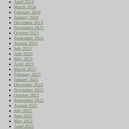
April 2024
March 2024
February 2024
January 2024
December 2023
November 2023
October 2023
September 2023
August 2023
July 2023
June 2023
May 2023
April 2023
March 2023
February 2023
January 2023
December 2022
November 2022
October 2022
September 2022
August 2022
July 2022
June 2022
May 2022
April 2022