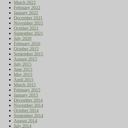
March 2022
February 2022
January 2022
December 2021
November 2021
October 2021
September 2021
July 2020
February 2016
October 2015
September 2015
August 2015
July 2015
June 2015
May 2015
April 2015
March 2015
February 2015
January 2015
December 2014
November 2014
October 2014
September 2014
August 2014
July 2014