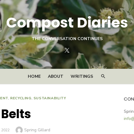
Compost Diaries
THE CONVERSATION CONTINUES
Twitter
HOME
ABOUT
WRITINGS
MENT
,
RECYCLING
,
SUSTAINABILITY
CON
Belts
Sprin
info
Author
Spring Gillard
D
, 2022