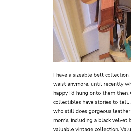
I have a sizeable belt collectio
waist anymore, until recently 
happy I’d hung onto them then.
collectibles have stories to te
who still does gorgeous leather
mom’s, including a black velvet
valuable vintage collection. Valu