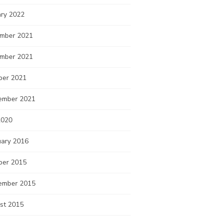
ary 2022
mber 2021
mber 2021
ber 2021
ember 2021
2020
uary 2016
ber 2015
ember 2015
st 2015