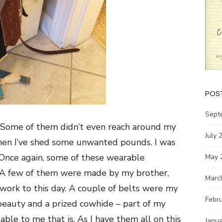
POS
Sept
n. Some of them didn’t even reach around my
July 
when I’ve shed some unwanted pounds. I was
 Once again, some of these wearable
May 
ll. A few of them were made by my brother,
Marc
work to this day. A couple of belts were my
Febr
 beauty and a prized cowhide – part of my
able to me that is. As I have them all on this
Janu