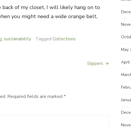
back of my closet, I will likely hang on to
Dece
hen you might need a wide orange belt,
Nove
Octo
g
,
sustainability
Tagged
Collections
May 
April
Slippers
Marc
Febr
ed.
Required fields are marked
*
Janu
Dece
Nove