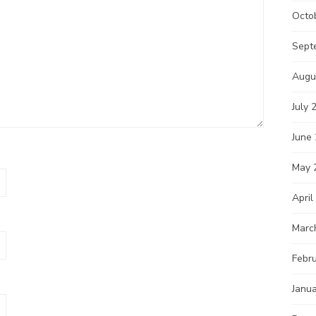
Octo
Sept
Augu
July 
June
May 
April
Marc
Febr
Janu