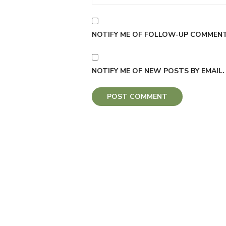
NOTIFY ME OF FOLLOW-UP COMMENTS
NOTIFY ME OF NEW POSTS BY EMAIL.