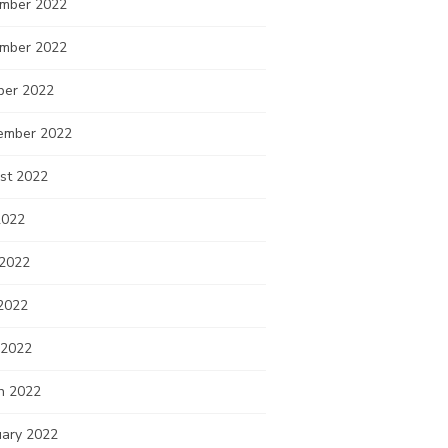
mber 2022
mber 2022
ber 2022
ember 2022
st 2022
2022
 2022
2022
 2022
h 2022
uary 2022