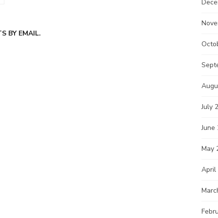
Dece
Nove
 BY EMAIL.
Octo
Sept
Augu
July 
June
May 
April
Marc
Febr