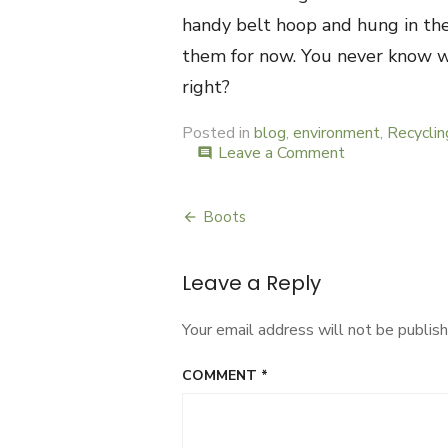
handy belt hoop and hung in the 
them for now. You never know w
right?
Posted in
blog
,
environment
,
Recyclin
Leave a Comment
on
comment
Belts
Boots
Post
navigation
Leave a Reply
Your email address will not be publish
COMMENT
*