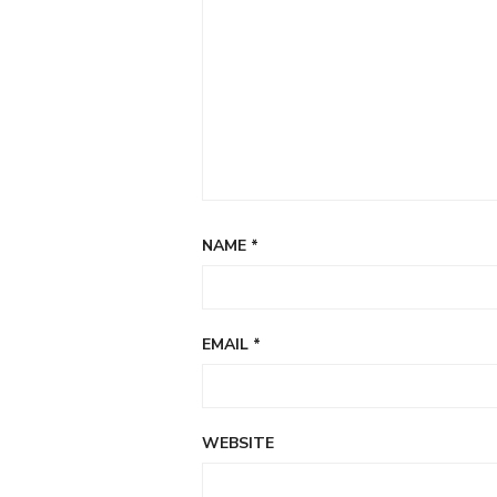
NAME
*
EMAIL
*
WEBSITE