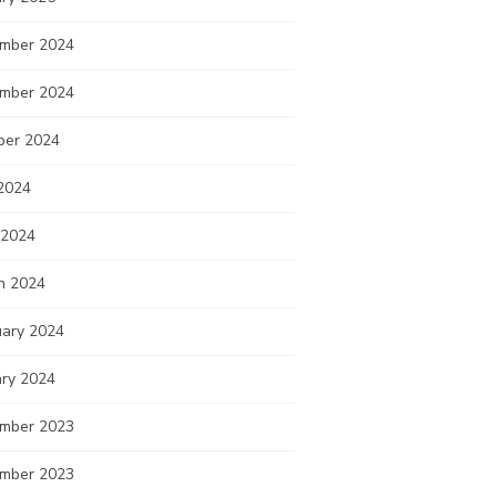
mber 2024
mber 2024
ber 2024
2024
 2024
h 2024
uary 2024
ary 2024
mber 2023
mber 2023