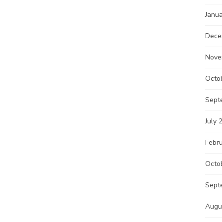
Janu
Dece
Nove
Octo
Sept
July 
Febr
Octo
Sept
Augu