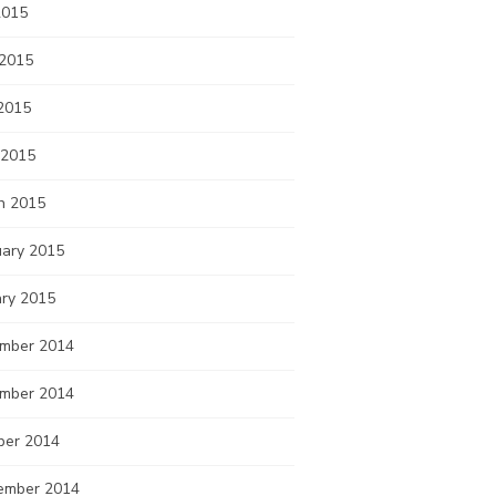
2015
 2015
2015
 2015
h 2015
uary 2015
ary 2015
mber 2014
mber 2014
ber 2014
ember 2014