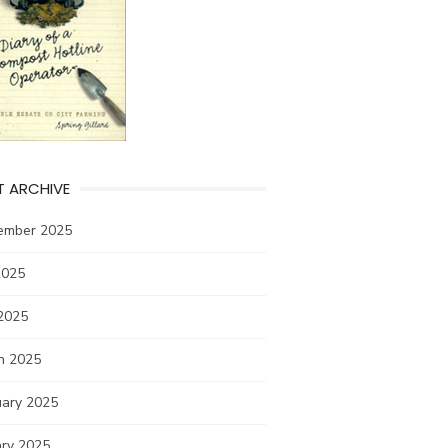
T ARCHIVE
ember 2025
2025
2025
h 2025
uary 2025
ary 2025