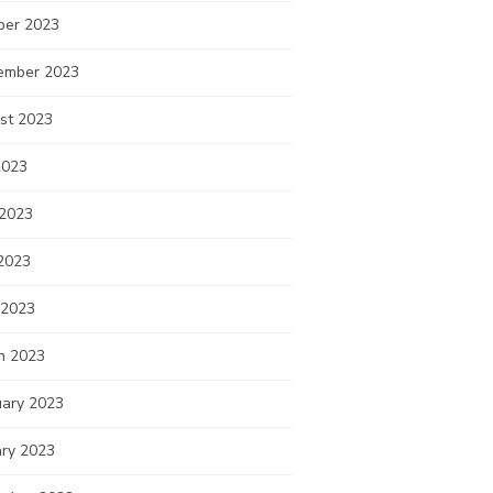
ber 2023
ember 2023
st 2023
2023
 2023
2023
 2023
h 2023
uary 2023
ary 2023