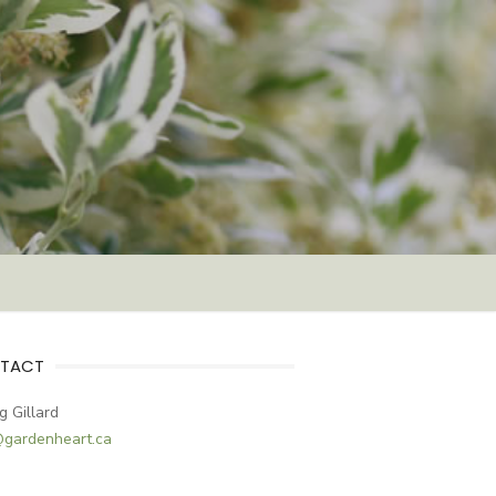
TACT
g Gillard
@gardenheart.ca