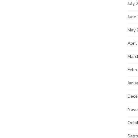
July 
June
May 
April
Marc
Febr
Janu
Dece
Nove
Octo
Sept