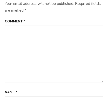
Your email address will not be published.
Required fields
are marked
*
COMMENT
*
NAME
*