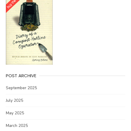
POST ARCHIVE
September 2025
July 2025
May 2025
March 2025