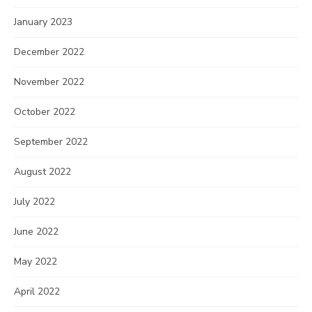
January 2023
December 2022
November 2022
October 2022
September 2022
August 2022
July 2022
June 2022
May 2022
April 2022