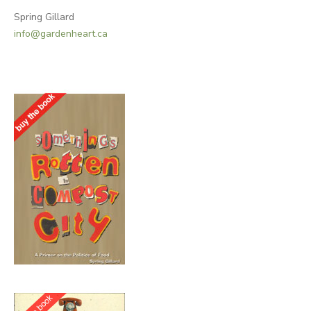
Spring Gillard
info@gardenheart.ca