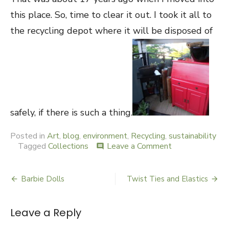
this place. So, time to clear it out. I took it all to
the recycling depot where it will be disposed of
safely, if there is such a thing.
Posted in
Art
,
blog
,
environment
,
Recycling
,
sustainability
Tagged
Collections
Leave a Comment
on
comment
Paint
Barbie Dolls
Twist Ties and Elastics
Post
navigation
Leave a Reply