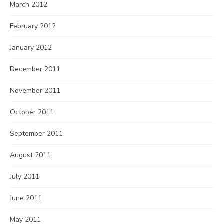
March 2012
February 2012
January 2012
December 2011
November 2011
October 2011
September 2011
August 2011
July 2011
June 2011
May 2011