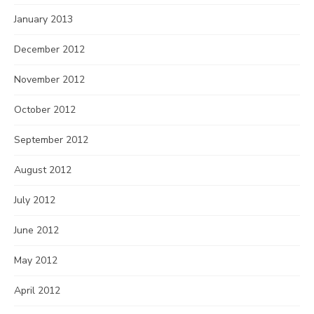
January 2013
December 2012
November 2012
October 2012
September 2012
August 2012
July 2012
June 2012
May 2012
April 2012