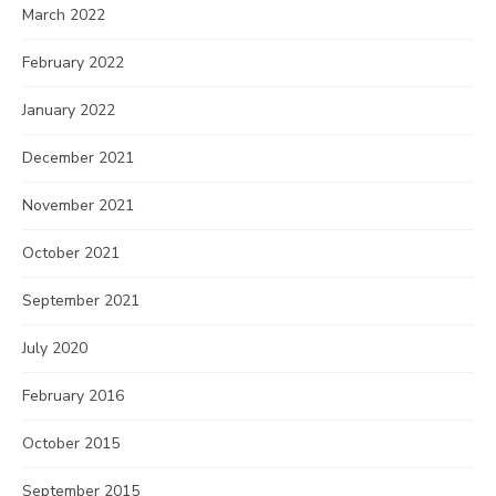
March 2022
February 2022
January 2022
December 2021
November 2021
October 2021
September 2021
July 2020
February 2016
October 2015
September 2015