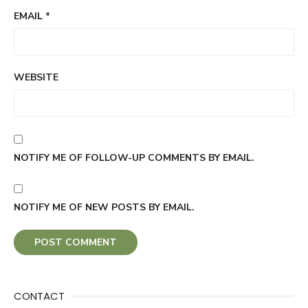
EMAIL
*
WEBSITE
NOTIFY ME OF FOLLOW-UP COMMENTS BY EMAIL.
NOTIFY ME OF NEW POSTS BY EMAIL.
CONTACT