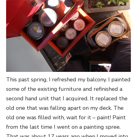
This past spring, I refreshed my balcony. I painted
some of the existing furniture and refinished a
second hand unit that I acquired. It replaced the
old one that was falling apart on my deck. The
old one was filled with, wait for it – paint! Paint
from the last time I went on a painting spree.
That was about 17 years ago when I moved into