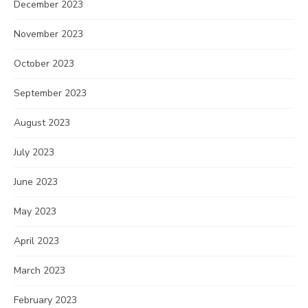
December 2023
November 2023
October 2023
September 2023
August 2023
July 2023
June 2023
May 2023
April 2023
March 2023
February 2023