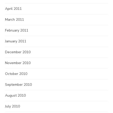
April 2011
March 2011
February 2011
January 2011
December 2010
November 2010
October 2010
September 2010
August 2010
July 2010