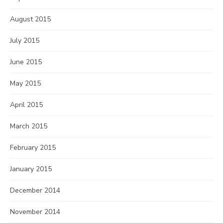
August 2015
July 2015
June 2015
May 2015
April 2015
March 2015
February 2015
January 2015
December 2014
November 2014