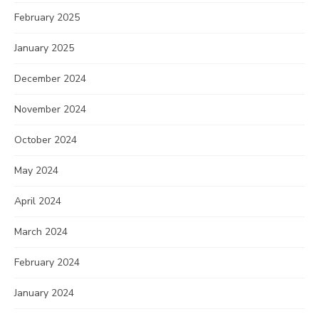
February 2025
January 2025
December 2024
November 2024
October 2024
May 2024
April 2024
March 2024
February 2024
January 2024