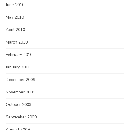
June 2010
May 2010
April 2010
March 2010
February 2010
January 2010
December 2009
November 2009
October 2009
September 2009
August 2009