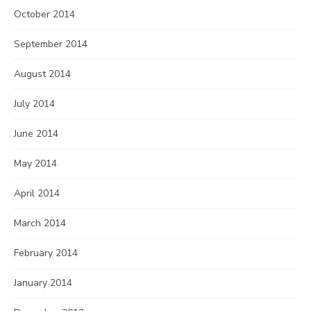
October 2014
September 2014
August 2014
July 2014
June 2014
May 2014
April 2014
March 2014
February 2014
January 2014