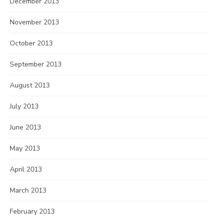
December 2013
November 2013
October 2013
September 2013
August 2013
July 2013
June 2013
May 2013
April 2013
March 2013
February 2013