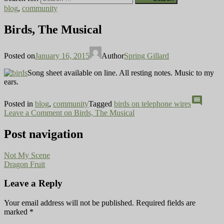
blog
,
community
Birds, The Musical
Posted on
January 16, 2015
Author
Spring Gillard
Song sheet available on line. All resting notes. Music to my
ears.
comment
Posted in
blog
,
community
Tagged
birds on telephone wires
Leave a Comment
on Birds, The Musical
Post navigation
Not My Scene
Dragon Fruit
Leave a Reply
Your email address will not be published.
Required fields are
marked
*