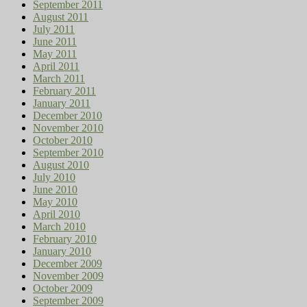
September 2011
August 2011
July 2011
June 2011
May 2011
April 2011
March 2011
February 2011
January 2011
December 2010
November 2010
October 2010
September 2010
August 2010
July 2010
June 2010
May 2010
April 2010
March 2010
February 2010
January 2010
December 2009
November 2009
October 2009
September 2009