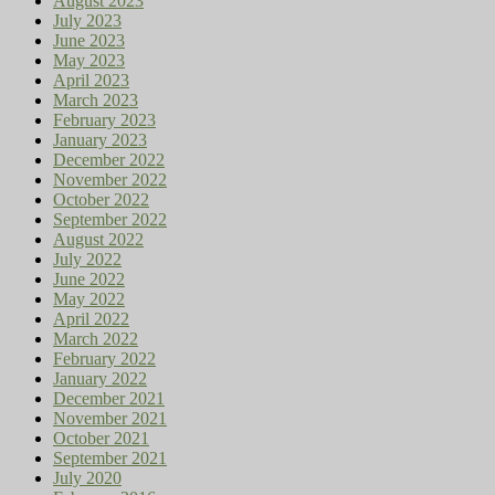
August 2023
July 2023
June 2023
May 2023
April 2023
March 2023
February 2023
January 2023
December 2022
November 2022
October 2022
September 2022
August 2022
July 2022
June 2022
May 2022
April 2022
March 2022
February 2022
January 2022
December 2021
November 2021
October 2021
September 2021
July 2020