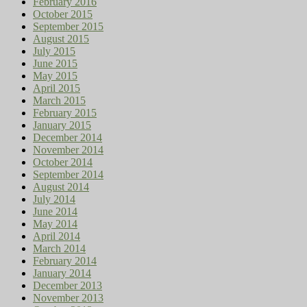
February 2016
October 2015
September 2015
August 2015
July 2015
June 2015
May 2015
April 2015
March 2015
February 2015
January 2015
December 2014
November 2014
October 2014
September 2014
August 2014
July 2014
June 2014
May 2014
April 2014
March 2014
February 2014
January 2014
December 2013
November 2013