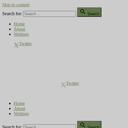
Skip to content

Search for:
Search
Home
About
Writings
Twitter
Compost Diaries
The Conversation Continues
Twitter
Home
About
Writings

Search for:
Search