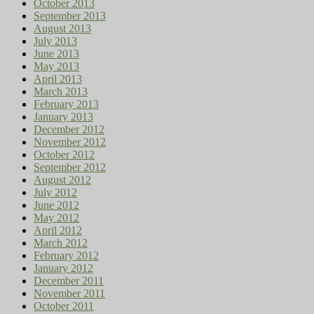
October 2013
September 2013
August 2013
July 2013
June 2013
May 2013
April 2013
March 2013
February 2013
January 2013
December 2012
November 2012
October 2012
September 2012
August 2012
July 2012
June 2012
May 2012
April 2012
March 2012
February 2012
January 2012
December 2011
November 2011
October 2011