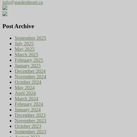
info@gardenheart.ca
Post Archive
September 2025
July 2025
May 2025
March 2025
February 2025
January 2025
December 2024
November 2024
October 2024
May 2024
April 2024
March 2024
February 2024
January 2024
December 2023
November 2023
October 2023
September 2023