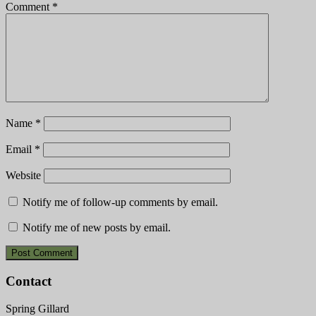
Comment
*
Name
*
Email
*
Website
Notify me of follow-up comments by email.
Notify me of new posts by email.
Contact
Spring Gillard