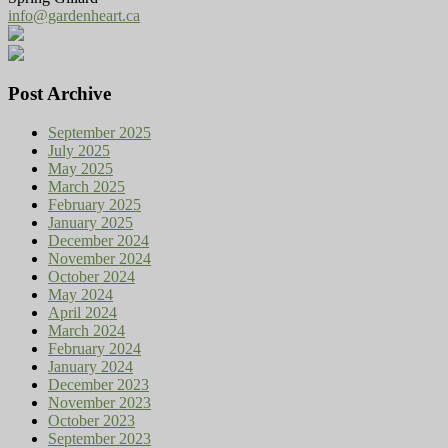
info@gardenheart.ca
Post Archive
September 2025
July 2025
May 2025
March 2025
February 2025
January 2025
December 2024
November 2024
October 2024
May 2024
April 2024
March 2024
February 2024
January 2024
December 2023
November 2023
October 2023
September 2023