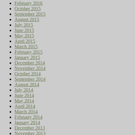
February 2016
October 2015
September 2015
August 2015
July 2015
June 2015
May 2015
April 2015
March 2015
February 2015
January 2015
December 2014
November 2014
October 2014
September 2014
August 2014
July 2014
June 2014
May 2014
April 2014
March 2014
February 2014
January 2014
December 2013
November 2013