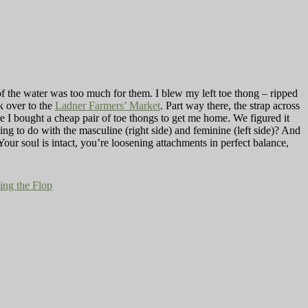
f the water was too much for them. I blew my left toe thong­ – ripped
k over to the
Ladner Farmers’ Market
. Part way there, the strap across
ere I bought a cheap pair of toe thongs to get me home. We figured it
g to do with the masculine (right side) and feminine (left side)? And
our soul is intact, you’re loosening attachments in perfect balance,
ing the Flop