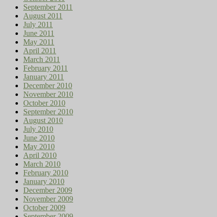
September 2011
August 2011
July 2011
June 2011
May 2011
April 2011
March 2011
February 2011
January 2011
December 2010
November 2010
October 2010
September 2010
August 2010
July 2010
June 2010
May 2010
April 2010
March 2010
February 2010
January 2010
December 2009
November 2009
October 2009
September 2009