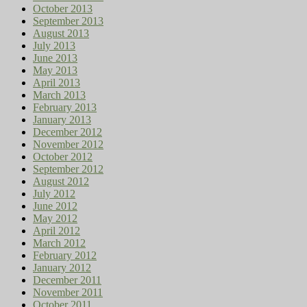
October 2013
September 2013
August 2013
July 2013
June 2013
May 2013
April 2013
March 2013
February 2013
January 2013
December 2012
November 2012
October 2012
September 2012
August 2012
July 2012
June 2012
May 2012
April 2012
March 2012
February 2012
January 2012
December 2011
November 2011
October 2011