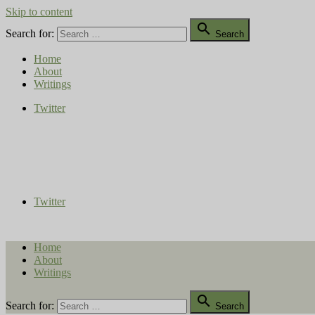
Skip to content

Search for:
Search
Home
About
Writings
Twitter
Compost Diaries
The Conversation Continues
Twitter
Home
About
Writings

Search for:
Search