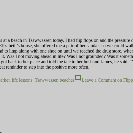
s at a beach in Tsawwassen today. I had flip flops on and the pressure o
Elizabeth’s house, she offered me a pair of her sandals so we could wal
I had to limp along with one shoe on until we reached the drug store, wh
it. Was I not moving ahead in life? Was I not grounded? Was it somethin
ot back to her place and told the tale to her husband James, he said: “Y
eat reminder to step into the positive more often.
comment
arket
,
life lessons
,
Tsawwassen beaches
Leave a Comment
on Flipp