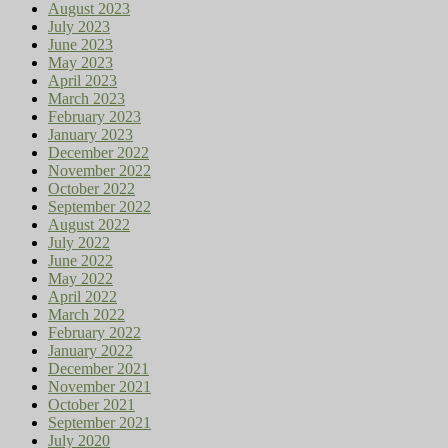
August 2023
July 2023
June 2023
May 2023
April 2023
March 2023
February 2023
January 2023
December 2022
November 2022
October 2022
September 2022
August 2022
July 2022
June 2022
May 2022
April 2022
March 2022
February 2022
January 2022
December 2021
November 2021
October 2021
September 2021
July 2020