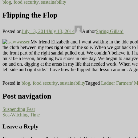
blog
,
food security
,
sustainability
Flipping the Flop
Posted on
July 13, 2014
July 13, 2014
Author
Spring Gillard
My friend Elizabeth and I went walking in the tide pool
the cloth between my toes right out of the sole. When we got back to 
the front part of the right sandal pulled out. We couldn’t believe it. 
must be a lesson, breaking two shoes in one day. We began to analyze 
on and on, digging at the areas in my life that needed work. When we g
left side and right side.” Love how he flipped that lesson around. A gr
Posted in
blog
,
food security
,
sustainability
Tagged
Ladner Farmers' M
Post navigation
Suspending Fear
Sea-Witching Time
Leave a Reply