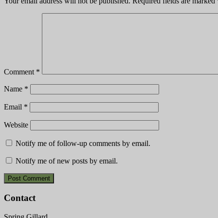
Your email address will not be published.
Required fields are marked
Comment
*
Name
*
Email
*
Website
Notify me of follow-up comments by email.
Notify me of new posts by email.
Contact
Spring Gillard