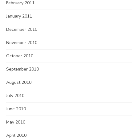
February 2011
January 2011
December 2010
November 2010
October 2010
September 2010
August 2010
July 2010
June 2010
May 2010
April 2010