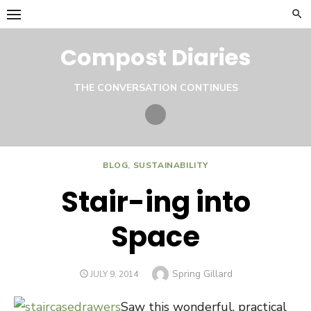
Skip
to
content
Compost Diaries
THE CONVERSATION CONTINUES
Twitter
BLOG
,
SUSTAINABILITY
Stair-ing into
Space
Author
Spring Gillard
POSTED
JULY 9, 2014
ON
Saw this wonderful, practical