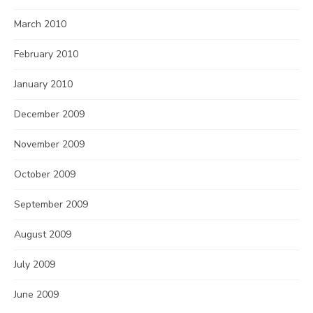
March 2010
February 2010
January 2010
December 2009
November 2009
October 2009
September 2009
August 2009
July 2009
June 2009