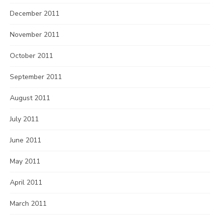
December 2011
November 2011
October 2011
September 2011
August 2011
July 2011
June 2011
May 2011
April 2011
March 2011