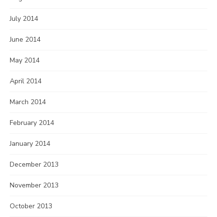
July 2014
June 2014
May 2014
April 2014
March 2014
February 2014
January 2014
December 2013
November 2013
October 2013