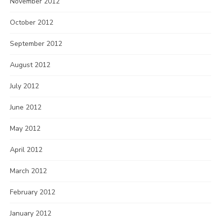
November 2012
October 2012
September 2012
August 2012
July 2012
June 2012
May 2012
April 2012
March 2012
February 2012
January 2012