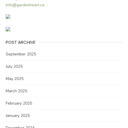
info@gardenheart.ca
POST ARCHIVE
September 2025
July 2025
May 2025
March 2025
February 2025
January 2025
December 2024