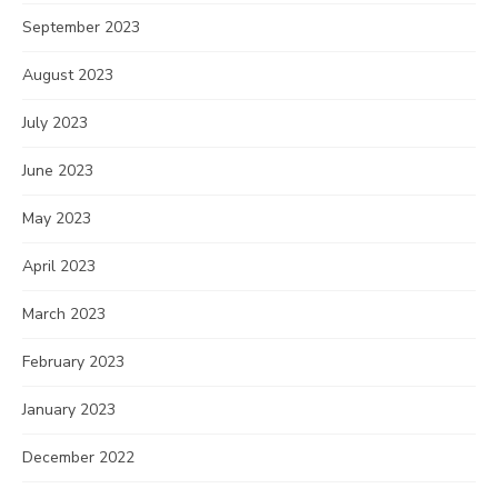
September 2023
August 2023
July 2023
June 2023
May 2023
April 2023
March 2023
February 2023
January 2023
December 2022