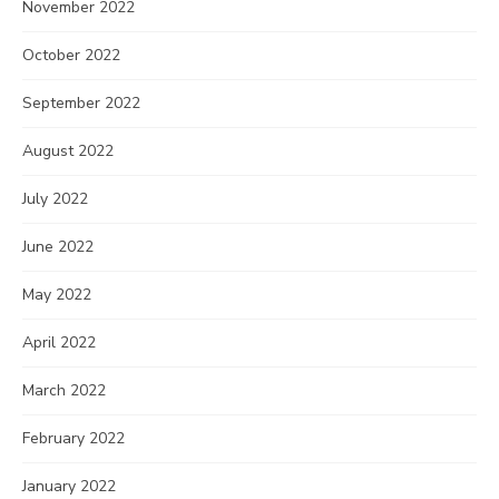
November 2022
October 2022
September 2022
August 2022
July 2022
June 2022
May 2022
April 2022
March 2022
February 2022
January 2022