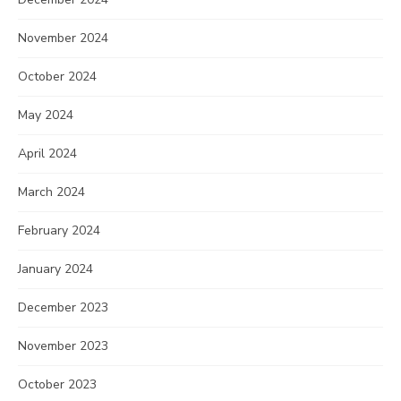
November 2024
October 2024
May 2024
April 2024
March 2024
February 2024
January 2024
December 2023
November 2023
October 2023