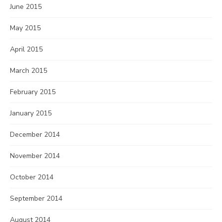
June 2015
May 2015
April 2015
March 2015
February 2015
January 2015
December 2014
November 2014
October 2014
September 2014
August 2014