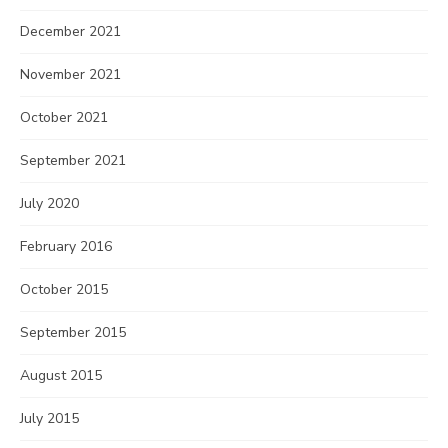
December 2021
November 2021
October 2021
September 2021
July 2020
February 2016
October 2015
September 2015
August 2015
July 2015