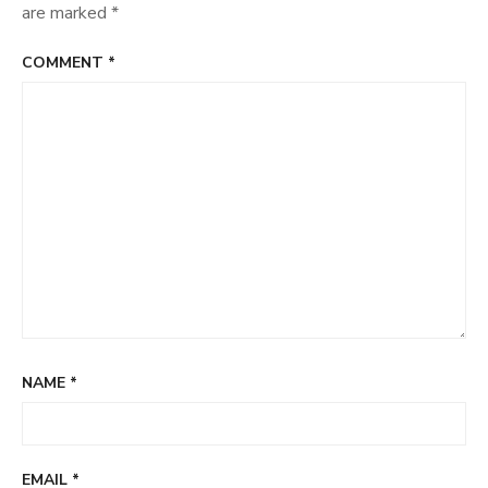
are marked
*
COMMENT
*
NAME
*
EMAIL
*