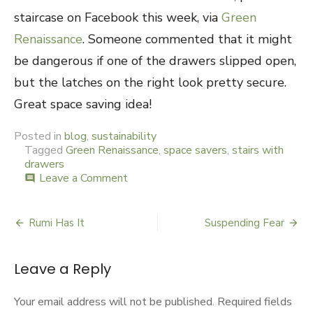
staircase on Facebook this week, via
Green
Renaissance
. Someone commented that it might
be dangerous if one of the drawers slipped open,
but the latches on the right look pretty secure.
Great space saving idea!
Posted in
blog
,
sustainability
Tagged
Green Renaissance
,
space savers
,
stairs with
drawers
Leave a Comment
on
comment
Stair-
ing
into
Rumi Has It
Suspending Fear
Post
Space
navigation
Leave a Reply
Your email address will not be published.
Required fields