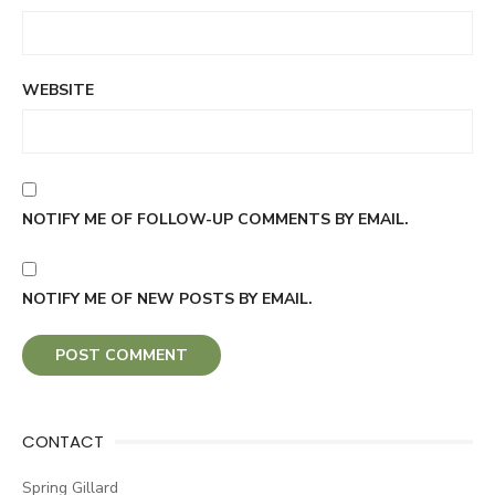
WEBSITE
NOTIFY ME OF FOLLOW-UP COMMENTS BY EMAIL.
NOTIFY ME OF NEW POSTS BY EMAIL.
CONTACT
Spring Gillard