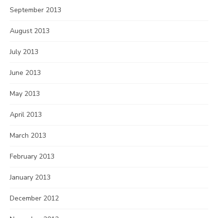
September 2013
August 2013
July 2013
June 2013
May 2013
April 2013
March 2013
February 2013
January 2013
December 2012