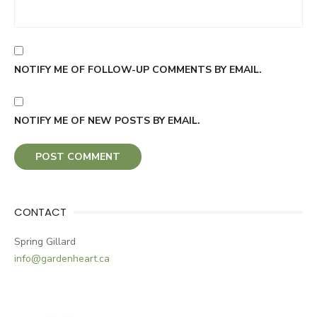
NOTIFY ME OF FOLLOW-UP COMMENTS BY EMAIL.
NOTIFY ME OF NEW POSTS BY EMAIL.
CONTACT
Spring Gillard
info@gardenheart.ca