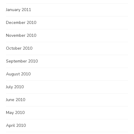
January 2011
December 2010
November 2010
October 2010
September 2010
August 2010
July 2010
June 2010
May 2010
April 2010