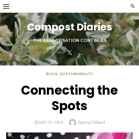
Skip
to
content
Compost Diaries
THE CONVERSATION CONTINUES
Twitter
BLOG
,
SUSTAINABILITY
Connecting the
Spots
Author
Spring Gillard
POSTED
MAY 30, 2014
ON