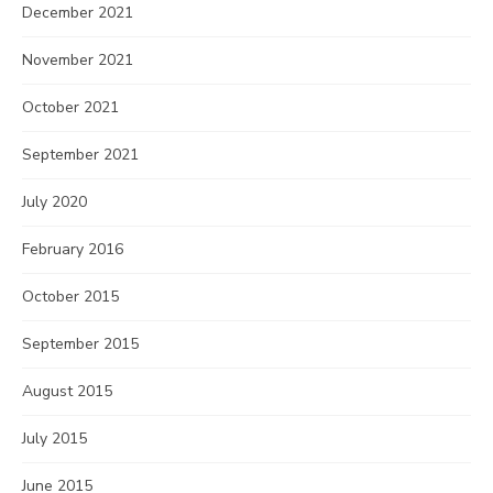
December 2021
November 2021
October 2021
September 2021
July 2020
February 2016
October 2015
September 2015
August 2015
July 2015
June 2015