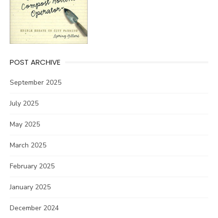
POST ARCHIVE
September 2025
July 2025
May 2025
March 2025
February 2025
January 2025
December 2024