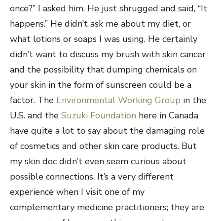
once?” I asked him. He just shrugged and said, “It
happens.” He didn’t ask me about my diet, or
what lotions or soaps I was using. He certainly
didn’t want to discuss my brush with skin cancer
and the possibility that dumping chemicals on
your skin in the form of sunscreen could be a
factor. The
Environmental Working Group
in the
U.S. and the
Suzuki Foundation
here in Canada
have quite a lot to say about the damaging role
of cosmetics and other skin care products. But
my skin doc didn’t even seem curious about
possible connections. It’s a very different
experience when I visit one of my
complementary medicine practitioners; they are