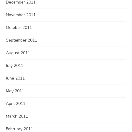
December 2011
November 2011
October 2011
September 2011
August 2011
July 2011
June 2011
May 2011
April 2011
March 2011
February 2011