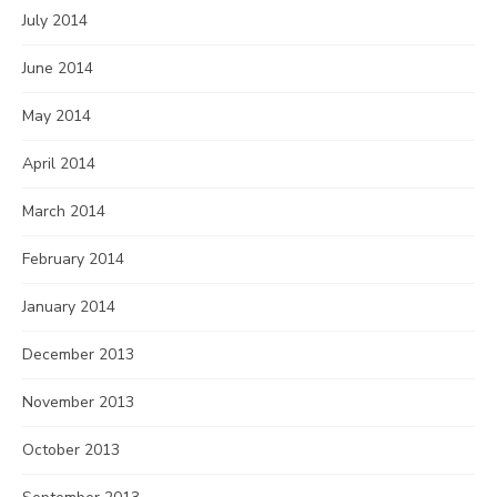
July 2014
June 2014
May 2014
April 2014
March 2014
February 2014
January 2014
December 2013
November 2013
October 2013