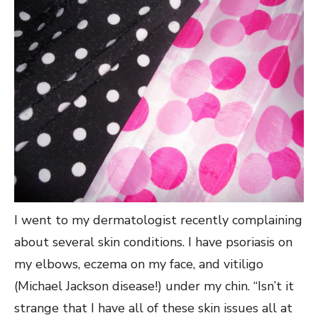
I went to my dermatologist recently complaining
about several skin conditions. I have psoriasis on
my elbows, eczema on my face, and vitiligo
(Michael Jackson disease!) under my chin. “Isn’t it
strange that I have all of these skin issues all at