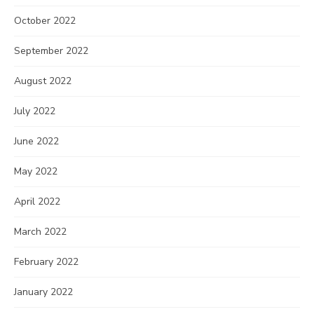
October 2022
September 2022
August 2022
July 2022
June 2022
May 2022
April 2022
March 2022
February 2022
January 2022