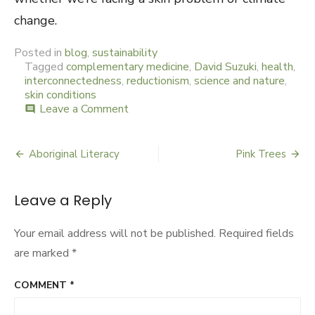
change.
Posted in
blog
,
sustainability
Tagged
complementary medicine
,
David Suzuki
,
health
,
interconnectedness
,
reductionism
,
science and nature
,
skin conditions
Leave a Comment
on
comment
Connecting
the
Spots
Aboriginal Literacy
Pink Trees
Post
navigation
Leave a Reply
Your email address will not be published.
Required fields
are marked
*
COMMENT
*