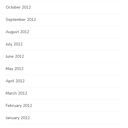
October 2012
September 2012
August 2012
July 2012
June 2012
May 2012
April 2012
March 2012
February 2012
January 2012