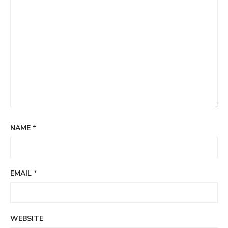
NAME
*
EMAIL
*
WEBSITE