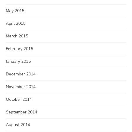
May 2015
April 2015
March 2015
February 2015
January 2015
December 2014
November 2014
October 2014
September 2014
August 2014