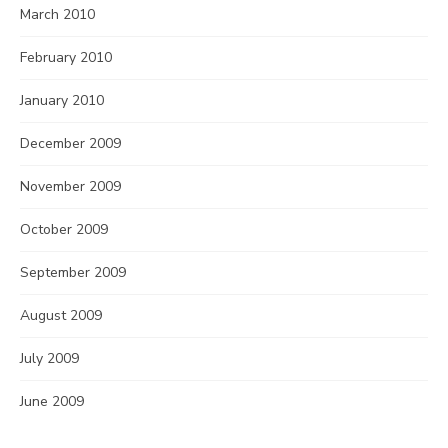
March 2010
February 2010
January 2010
December 2009
November 2009
October 2009
September 2009
August 2009
July 2009
June 2009