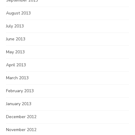
September 2013
August 2013
July 2013
June 2013
May 2013
April 2013
March 2013
February 2013
January 2013
December 2012
November 2012