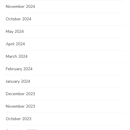
November 2024
October 2024
May 2024
April 2024
March 2024
February 2024
January 2024
December 2023
November 2023
October 2023