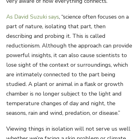
very aware of how everything connects.
As David Suzuki says
, “science often focuses on a
part of nature, isolating that part, then
describing and probing it. This is called
reductionism. Although the approach can provide
powerful insights, it can also cause scientists to
lose sight of the context or surroundings, which
are intimately connected to the part being
studied. A plant or animal in a flask or growth
chamber is no longer subject to the light and
temperature changes of day and night, the
seasons, rain and wind, predation, or disease.”
Viewing things in isolation will not serve us well
whether we’re facing a skin problem or climate