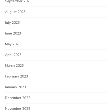
September 2023
August 2023
July 2023
June 2023
May 2023
April 2023
March 2023
February 2023
January 2023
December 2022
November 2022