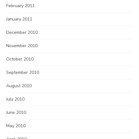
February 2011
January 2011
December 2010
November 2010
October 2010
September 2010
August 2010
July 2010
June 2010
May 2010