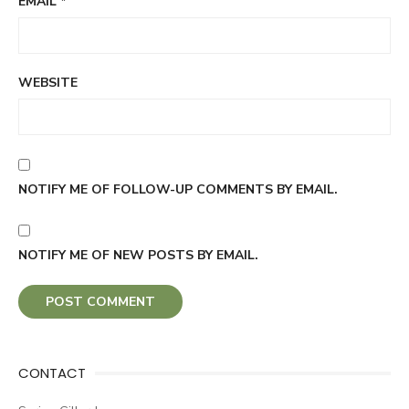
EMAIL
*
WEBSITE
NOTIFY ME OF FOLLOW-UP COMMENTS BY EMAIL.
NOTIFY ME OF NEW POSTS BY EMAIL.
CONTACT