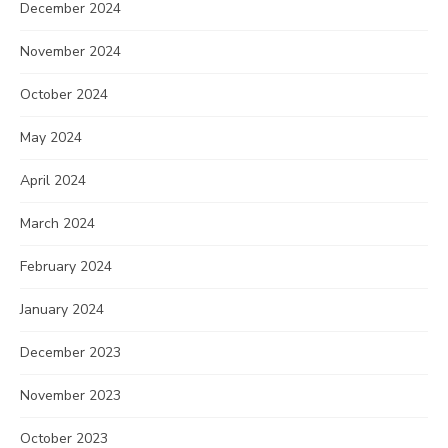
December 2024
November 2024
October 2024
May 2024
April 2024
March 2024
February 2024
January 2024
December 2023
November 2023
October 2023