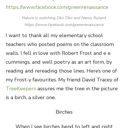
Nature is watching Oko Oko and Nancy Ruland
https://www.facebook.com/greenrenaissance
I want to thank all my elementary school
teachers who posted poems on the classroom
walls. I fell in love with Robert Frost and e e
cummings, and well poetry as an art form, by
reading and rereading those lines. Here’s one of
my Frost-y favourites. My friend David Tracey of
TreeKeepers
assures me the tree in the picture
is a birch, a silver one.
Birches
When I see birches bend to left and right