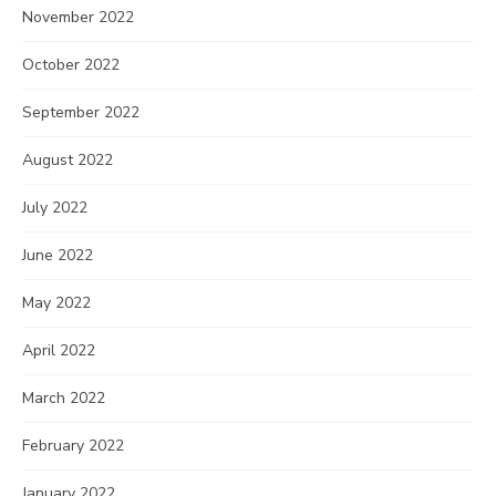
November 2022
October 2022
September 2022
August 2022
July 2022
June 2022
May 2022
April 2022
March 2022
February 2022
January 2022