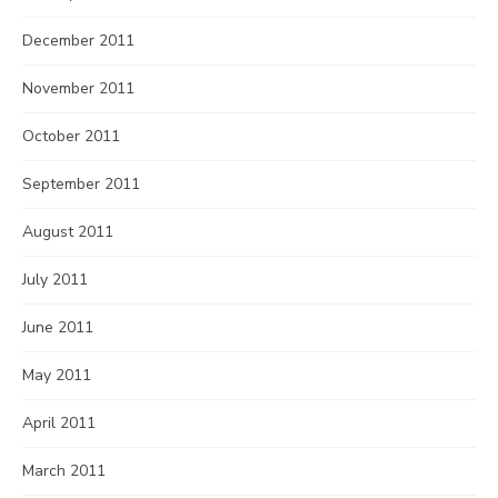
December 2011
November 2011
October 2011
September 2011
August 2011
July 2011
June 2011
May 2011
April 2011
March 2011