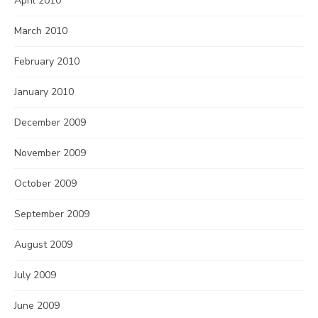
April 2010
March 2010
February 2010
January 2010
December 2009
November 2009
October 2009
September 2009
August 2009
July 2009
June 2009