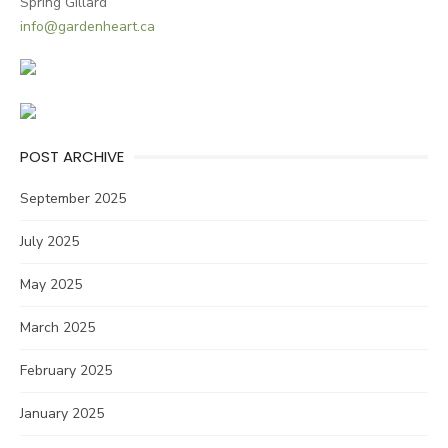
Spring Gillard
info@gardenheart.ca
POST ARCHIVE
September 2025
July 2025
May 2025
March 2025
February 2025
January 2025