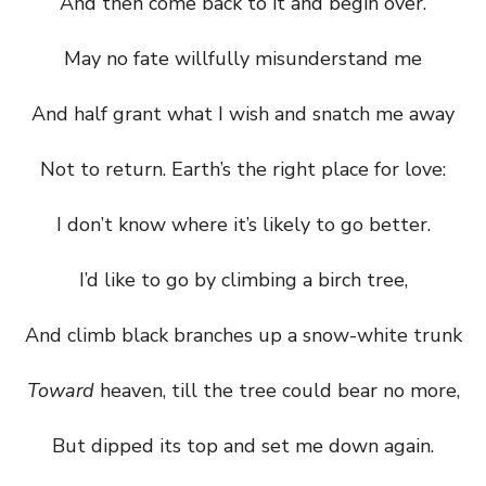
And then come back to it and begin over.
May no fate willfully misunderstand me
And half grant what I wish and snatch me away
Not to return. Earth’s the right place for love:
I don’t know where it’s likely to go better.
I’d like to go by climbing a birch tree,
And climb black branches up a snow-white trunk
Toward
heaven, till the tree could bear no more,
But dipped its top and set me down again.