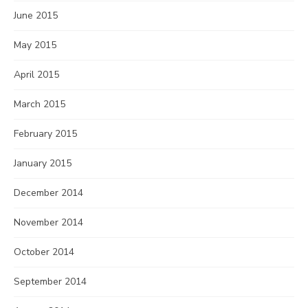
June 2015
May 2015
April 2015
March 2015
February 2015
January 2015
December 2014
November 2014
October 2014
September 2014