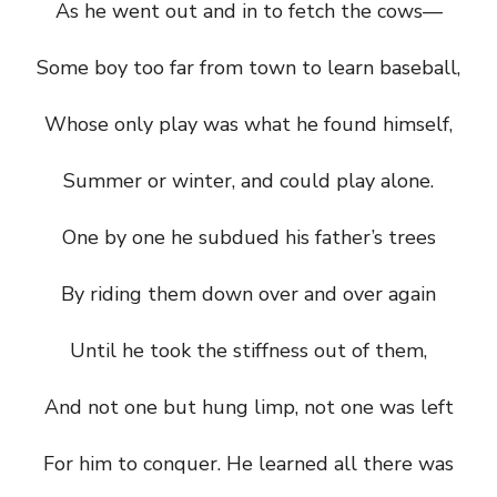
As he went out and in to fetch the cows—
Some boy too far from town to learn baseball,
Whose only play was what he found himself,
Summer or winter, and could play alone.
One by one he subdued his father’s trees
By riding them down over and over again
Until he took the stiffness out of them,
And not one but hung limp, not one was left
For him to conquer. He learned all there was