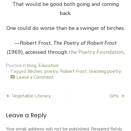
That would be good both going and coming
back.
One could do worse than be a swinger of birches.
—Robert Frost.
The Poetry of Robert Frost
(1969), accessed through
the Poetry Foundation
.
Posted in
blog
,
Education
Tagged
Birches
,
poetry
,
Robert Frost
,
teaching poetry
Leave a Comment
on
comment
The
Birches
Have
Vegetable Literacy
Gifts
Post
Eyes
navigation
Leave a Reply
Your email address will not be published.
Required fields