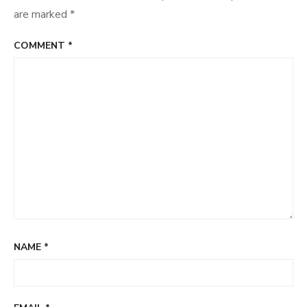
are marked
*
COMMENT
*
NAME
*