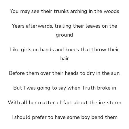
You may see their trunks arching in the woods
Years afterwards, trailing their leaves on the
ground
Like girls on hands and knees that throw their
hair
Before them over their heads to dry in the sun.
But I was going to say when Truth broke in
With all her matter-of-fact about the ice-storm
I should prefer to have some boy bend them