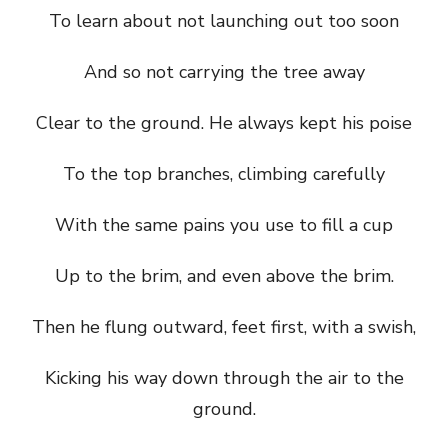
To learn about not launching out too soon
And so not carrying the tree away
Clear to the ground. He always kept his poise
To the top branches, climbing carefully
With the same pains you use to fill a cup
Up to the brim, and even above the brim.
Then he flung outward, feet first, with a swish,
Kicking his way down through the air to the
ground.