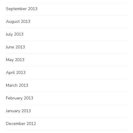
September 2013
August 2013
July 2013
June 2013
May 2013
April 2013
March 2013
February 2013
January 2013
December 2012