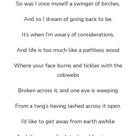
So was I once myself a swinger of birches.
And so I dream of going back to be.
It’s when I’m weary of considerations,
And life is too much like a pathless wood
Where your face burns and tickles with the
cobwebs
Broken across it, and one eye is weeping
From a twig’s having lashed across it open.
I’d like to get away from earth awhile