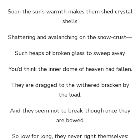
Soon the sun’s warmth makes them shed crystal
shells
Shattering and avalanching on the snow-crust—
Such heaps of broken glass to sweep away
You’d think the inner dome of heaven had fallen.
They are dragged to the withered bracken by
the load,
And they seem not to break; though once they
are bowed
So low for long, they never right themselves: