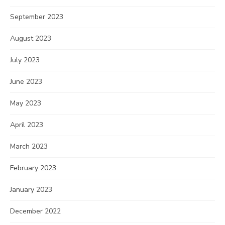
September 2023
August 2023
July 2023
June 2023
May 2023
April 2023
March 2023
February 2023
January 2023
December 2022