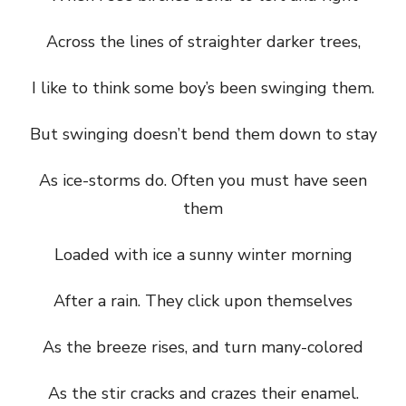
Across the lines of straighter darker trees,
I like to think some boy’s been swinging them.
But swinging doesn’t bend them down to stay
As ice-storms do. Often you must have seen
them
Loaded with ice a sunny winter morning
After a rain. They click upon themselves
As the breeze rises, and turn many-colored
As the stir cracks and crazes their enamel.