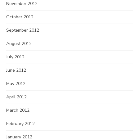
November 2012
October 2012
September 2012
August 2012
July 2012
June 2012
May 2012
April 2012
March 2012
February 2012
January 2012