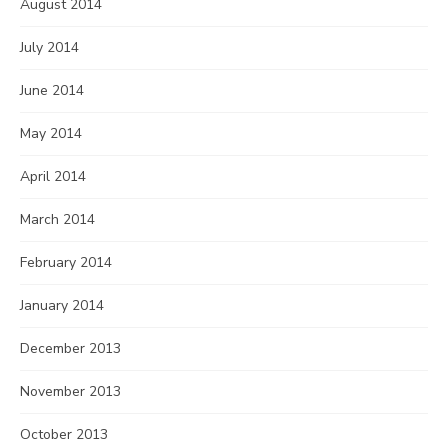
August 2014
July 2014
June 2014
May 2014
April 2014
March 2014
February 2014
January 2014
December 2013
November 2013
October 2013