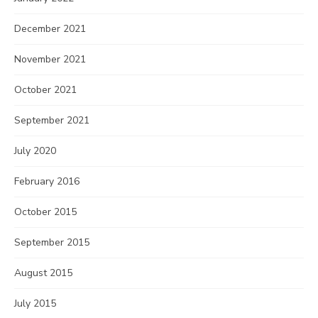
December 2021
November 2021
October 2021
September 2021
July 2020
February 2016
October 2015
September 2015
August 2015
July 2015