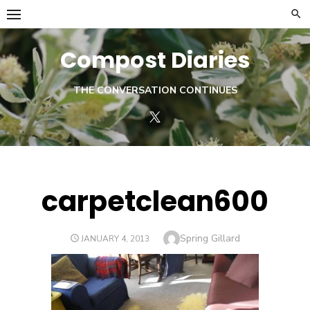
Skip
to
content
Compost Diaries
THE CONVERSATION CONTINUES
Twitter
carpetclean600
Author
Spring Gillard
POSTED
JANUARY 4, 2013
ON