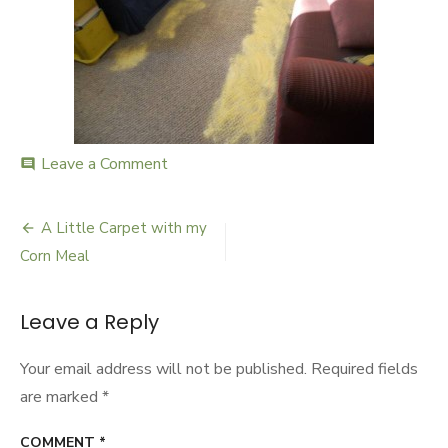
Leave a Comment
on
comment
carpetclean600
A Little Carpet with my
Post
Corn Meal
navigation
Leave a Reply
Your email address will not be published.
Required fields
are marked
*
COMMENT
*