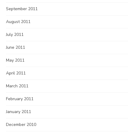
September 2011
August 2011
July 2011
June 2011
May 2011
April 2011
March 2011
February 2011
January 2011
December 2010