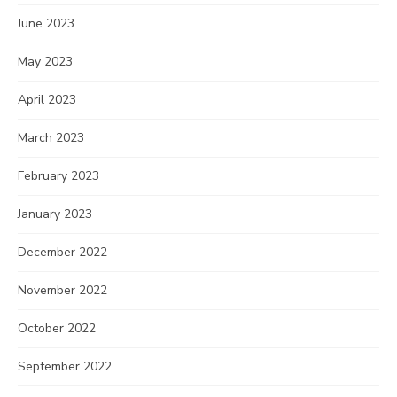
June 2023
May 2023
April 2023
March 2023
February 2023
January 2023
December 2022
November 2022
October 2022
September 2022