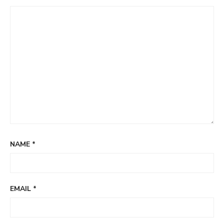
NAME
*
EMAIL
*