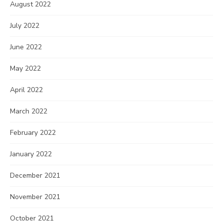
August 2022
July 2022
June 2022
May 2022
April 2022
March 2022
February 2022
January 2022
December 2021
November 2021
October 2021