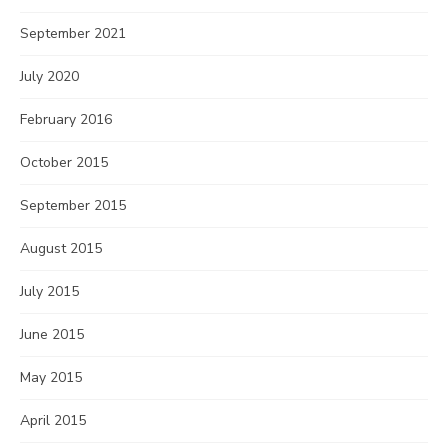
September 2021
July 2020
February 2016
October 2015
September 2015
August 2015
July 2015
June 2015
May 2015
April 2015