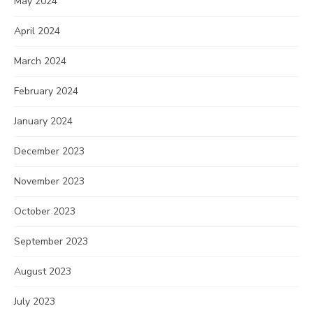
May 2024
April 2024
March 2024
February 2024
January 2024
December 2023
November 2023
October 2023
September 2023
August 2023
July 2023