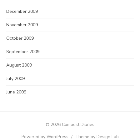
December 2009
November 2009
October 2009
September 2009
August 2009
July 2009
June 2009
© 2026 Compost Diaries
Powered by WordPress
/
Theme by Design Lab