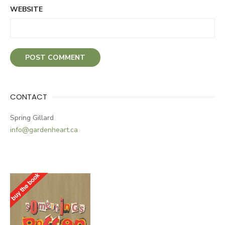
WEBSITE
CONTACT
Spring Gillard
info@gardenheart.ca