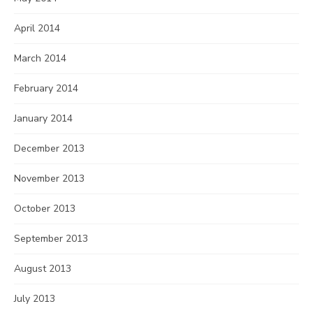
April 2014
March 2014
February 2014
January 2014
December 2013
November 2013
October 2013
September 2013
August 2013
July 2013