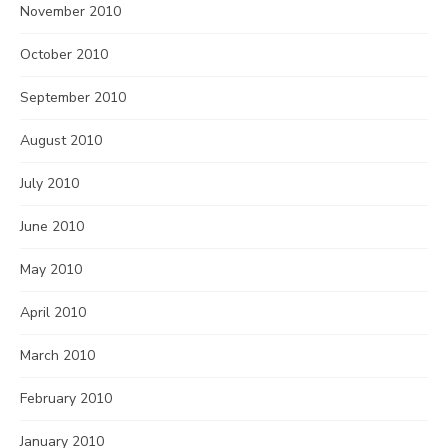
November 2010
October 2010
September 2010
August 2010
July 2010
June 2010
May 2010
April 2010
March 2010
February 2010
January 2010