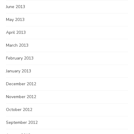
June 2013
May 2013
April 2013
March 2013
February 2013
January 2013
December 2012
November 2012
October 2012
September 2012