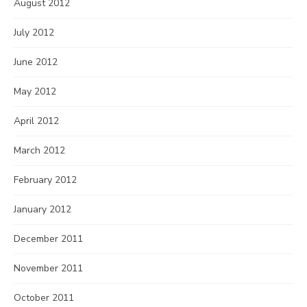
August 2012
July 2012
June 2012
May 2012
April 2012
March 2012
February 2012
January 2012
December 2011
November 2011
October 2011