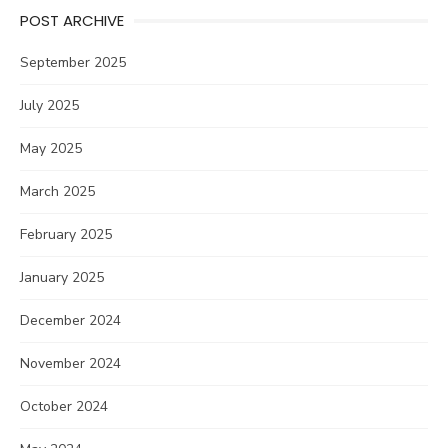
POST ARCHIVE
September 2025
July 2025
May 2025
March 2025
February 2025
January 2025
December 2024
November 2024
October 2024