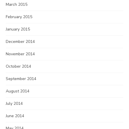
March 2015
February 2015
January 2015
December 2014
November 2014
October 2014
September 2014
August 2014
July 2014
June 2014
May 2014