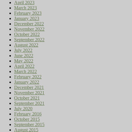
April 2023
March 2023
February 2023
January 2023
December 2022
November 2022
October 2022
September 2022
August 2022
July 2022
June 2022
May 2022
April 2022
March 2022
February 2022
January 2022
December 2021
November 2021
October 2021
September 2021
July 2020
February 2016
October 2015
September 2015
August 2015