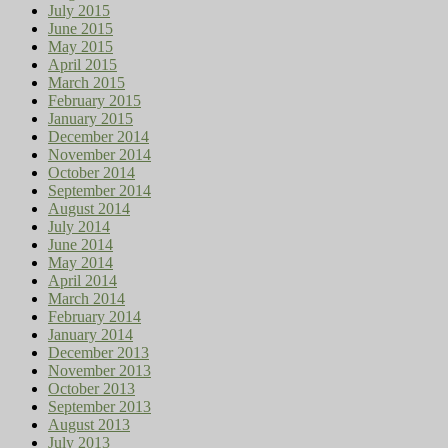
July 2015
June 2015
May 2015
April 2015
March 2015
February 2015
January 2015
December 2014
November 2014
October 2014
September 2014
August 2014
July 2014
June 2014
May 2014
April 2014
March 2014
February 2014
January 2014
December 2013
November 2013
October 2013
September 2013
August 2013
July 2013