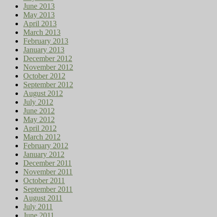
June 2013
May 2013
April 2013
March 2013
February 2013
January 2013
December 2012
November 2012
October 2012
September 2012
August 2012
July 2012
June 2012
May 2012
April 2012
March 2012
February 2012
January 2012
December 2011
November 2011
October 2011
September 2011
August 2011
July 2011
June 2011