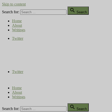
Skip to content

Search for:
Search
Home
About
Writings
Twitter
Compost Diaries
The Conversation Continues
Twitter
Home
About
Writings

Search for:
Search