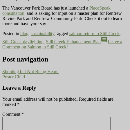
The Vancouver Park Board has just launched a
PlaceSpeak
consultation
, and is asking for input on a master plan for Renfrew
Ravine Park and Renfrew Community Park. Check it out to learn
more and have your say.
Posted in
blog
,
sustainability
Tagged
salmon return to Still Creek
,
comment
Still Creek daylighting
,
Still Creek Enhancement Plan
Leave a
Comment
on Salmon in Still Creek!
Post navigation
Shouting but Not Being Heard
Poster Child
Leave a Reply
Your email address will not be published.
Required fields are
marked
*
Comment
*