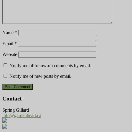
Name
*
Email
*
Website
Notify me of follow-up comments by email.
Notify me of new posts by email.
Contact
Spring Gillard
info@gardenheart.ca