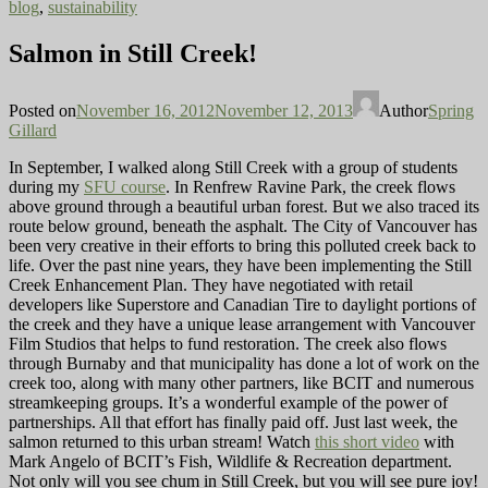
blog
,
sustainability
Salmon in Still Creek!
Posted on
November 16, 2012
November 12, 2013
Author
Spring
Gillard
In September, I walked along Still Creek with a group of students
during my
SFU course
. In Renfrew Ravine Park, the creek flows
above ground through a beautiful urban forest. But we also traced its
route below ground, beneath the asphalt. The City of Vancouver has
been very creative in their efforts to bring this polluted creek back to
life. Over the past nine years, they have been implementing the Still
Creek Enhancement Plan. They have negotiated with retail
developers like Superstore and Canadian Tire to daylight portions of
the creek and they have a unique lease arrangement with Vancouver
Film Studios that helps to fund restoration. The creek also flows
through Burnaby and that municipality has done a lot of work on the
creek too, along with many other partners, like BCIT and numerous
streamkeeping groups. It’s a wonderful example of the power of
partnerships. All that effort has finally paid off. Just last week, the
salmon returned to this urban stream! Watch
this short video
with
Mark Angelo of BCIT’s Fish, Wildlife & Recreation department.
Not only will you see chum in Still Creek, but you will see pure joy!