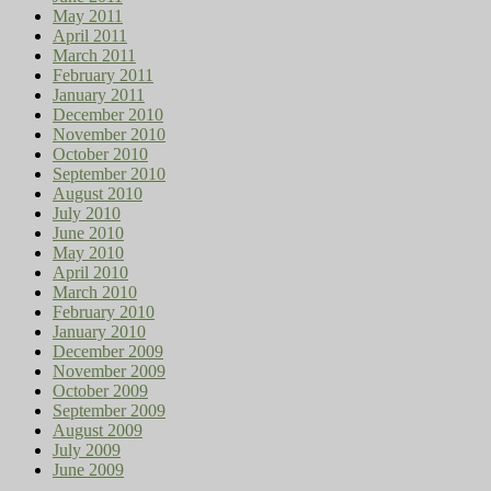
May 2011
April 2011
March 2011
February 2011
January 2011
December 2010
November 2010
October 2010
September 2010
August 2010
July 2010
June 2010
May 2010
April 2010
March 2010
February 2010
January 2010
December 2009
November 2009
October 2009
September 2009
August 2009
July 2009
June 2009