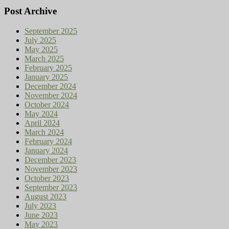
Post Archive
September 2025
July 2025
May 2025
March 2025
February 2025
January 2025
December 2024
November 2024
October 2024
May 2024
April 2024
March 2024
February 2024
January 2024
December 2023
November 2023
October 2023
September 2023
August 2023
July 2023
June 2023
May 2023