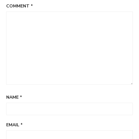
COMMENT
*
NAME
*
EMAIL
*