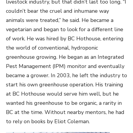
livestock industry, but that didn’t last too long. “I
couldn’t bear the cruel and inhumane way
animals were treated,” he said. He became a
vegetarian and began to look for a different line
of work. He was hired by BC Hothouse, entering
the world of conventional, hydroponic
greenhouse growing. He began as an Integrated
Pest Management (IPM) monitor and eventually
became a grower. In 2003, he left the industry to
start his own greenhouse operation. His training
at BC Hothouse would serve him well, but he
wanted his greenhouse to be organic, a rarity in
BC at the time. Without nearby mentors, he had
to rely on books by Eliot Coleman.