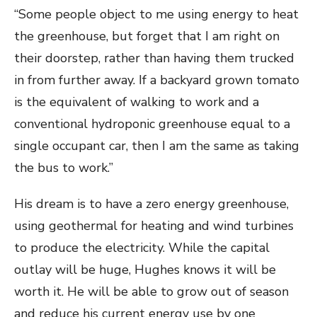
“Some people object to me using energy to heat
the greenhouse, but forget that I am right on
their doorstep, rather than having them trucked
in from further away. If a backyard grown tomato
is the equivalent of walking to work and a
conventional hydroponic greenhouse equal to a
single occupant car, then I am the same as taking
the bus to work.”
His dream is to have a zero energy greenhouse,
using geothermal for heating and wind turbines
to produce the electricity. While the capital
outlay will be huge, Hughes knows it will be
worth it. He will be able to grow out of season
and reduce his current energy use by one