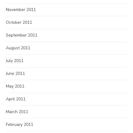
November 2011
October 2011
September 2011
August 2011
July 2011
June 2011
May 2011
April 2011
March 2011
February 2011