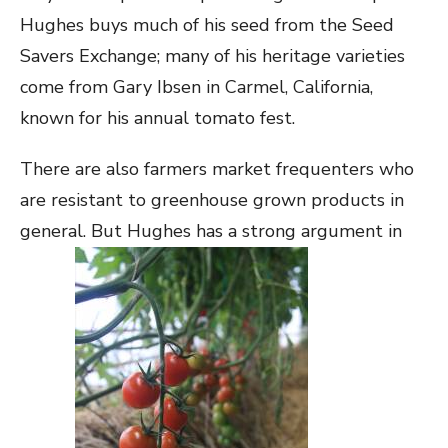
Hughes buys much of his seed from the Seed
Savers Exchange; many of his heritage varieties
come from Gary Ibsen in Carmel, California,
known for his annual tomato fest.
There are also farmers market frequenters who
are resistant to greenhouse grown products in
general. But Hughes has a strong argument in