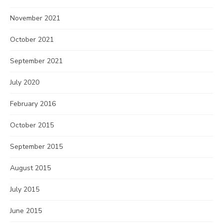
November 2021
October 2021
September 2021
July 2020
February 2016
October 2015
September 2015
August 2015
July 2015
June 2015