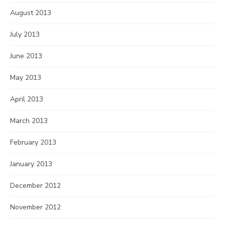
August 2013
July 2013
June 2013
May 2013
April 2013
March 2013
February 2013
January 2013
December 2012
November 2012