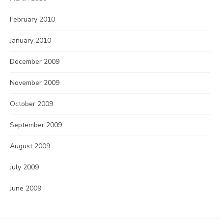
February 2010
January 2010
December 2009
November 2009
October 2009
September 2009
August 2009
July 2009
June 2009