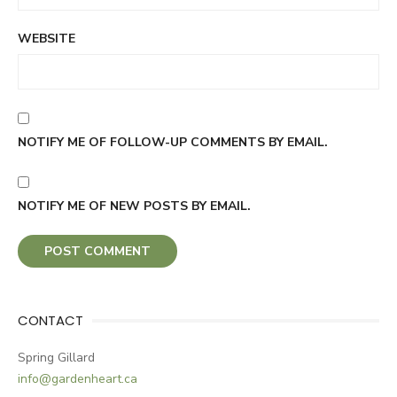
WEBSITE
NOTIFY ME OF FOLLOW-UP COMMENTS BY EMAIL.
NOTIFY ME OF NEW POSTS BY EMAIL.
CONTACT
Spring Gillard
info@gardenheart.ca