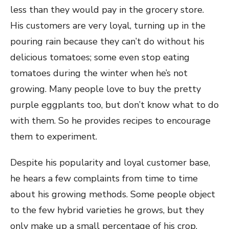
less than they would pay in the grocery store.
His customers are very loyal, turning up in the
pouring rain because they can’t do without his
delicious tomatoes; some even stop eating
tomatoes during the winter when he’s not
growing. Many people love to buy the pretty
purple eggplants too, but don’t know what to do
with them. So he provides recipes to encourage
them to experiment.
Despite his popularity and loyal customer base,
he hears a few complaints from time to time
about his growing methods. Some people object
to the few hybrid varieties he grows, but they
only make up a small percentage of his crop.