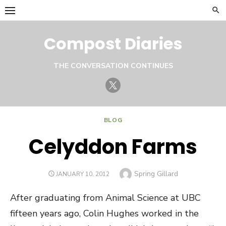
Skip
to
content
Compost Diaries
THE CONVERSATION CONTINUES
Twitter
BLOG
Celyddon Farms
Author
Spring Gillard
POSTED
JANUARY 10, 2012
ON
After graduating from Animal Science at UBC
fifteen years ago, Colin Hughes worked in the