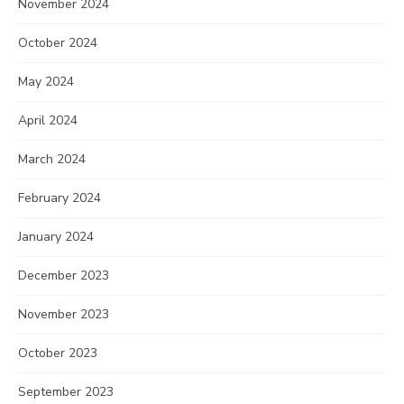
November 2024
October 2024
May 2024
April 2024
March 2024
February 2024
January 2024
December 2023
November 2023
October 2023
September 2023