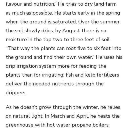
flavour and nutrition.” He tries to dry land farm
as much as possible. He starts early in the spring
when the ground is saturated. Over the summer,
the soil slowly dries; by August there is no
moisture in the top two to three feet of soil.
“That way the plants can root five to six feet into
the ground and find their own water.” He uses his
drip irrigation system more for feeding the
plants than for irrigating; fish and kelp fertilizers
deliver the needed nutrients through the
drippers.
As he doesn’t grow through the winter, he relies
on natural light. In March and April, he heats the
greenhouse with hot water propane boilers.