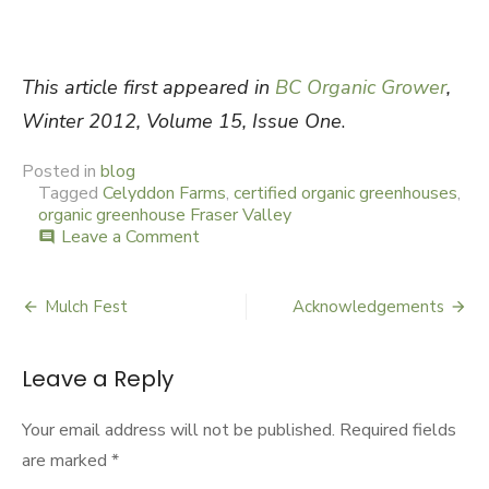
This article first appeared in
BC Organic Grower
,
Winter 2012, Volume 15, Issue One
.
Posted in
blog
Tagged
Celyddon Farms
,
certified organic greenhouses
,
organic greenhouse Fraser Valley
Leave a Comment
on
comment
Celyddon
Farms
Mulch Fest
Acknowledgements
Post
navigation
Leave a Reply
Your email address will not be published.
Required fields
are marked
*