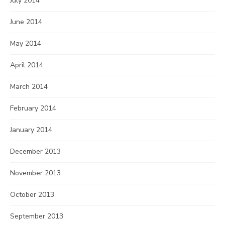
July 2014
June 2014
May 2014
April 2014
March 2014
February 2014
January 2014
December 2013
November 2013
October 2013
September 2013