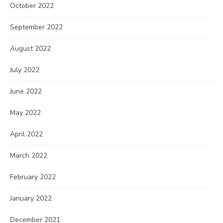
October 2022
September 2022
August 2022
July 2022
June 2022
May 2022
April 2022
March 2022
February 2022
January 2022
December 2021