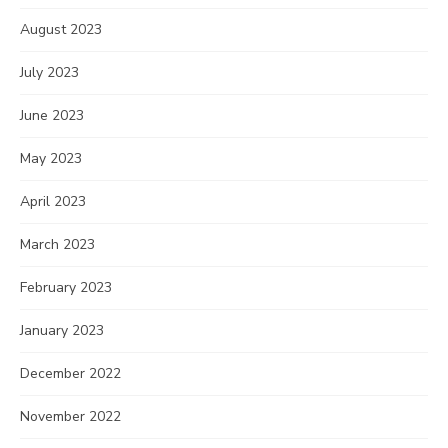
August 2023
July 2023
June 2023
May 2023
April 2023
March 2023
February 2023
January 2023
December 2022
November 2022