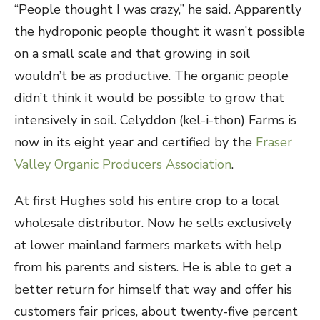
“People thought I was crazy,” he said. Apparently
the hydroponic people thought it wasn’t possible
on a small scale and that growing in soil
wouldn’t be as productive. The organic people
didn’t think it would be possible to grow that
intensively in soil. Celyddon (kel-i-thon) Farms is
now in its eight year and certified by the
Fraser
Valley Organic Producers Association
.
At first Hughes sold his entire crop to a local
wholesale distributor. Now he sells exclusively
at lower mainland farmers markets with help
from his parents and sisters. He is able to get a
better return for himself that way and offer his
customers fair prices, about twenty-five percent