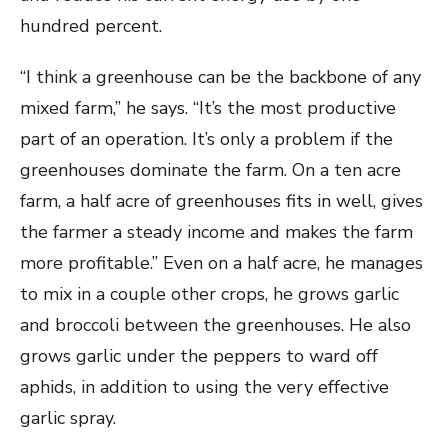
hundred percent.
“I think a greenhouse can be the backbone of any
mixed farm,” he says. “It’s the most productive
part of an operation. It’s only a problem if the
greenhouses dominate the farm. On a ten acre
farm, a half acre of greenhouses fits in well, gives
the farmer a steady income and makes the farm
more profitable.” Even on a half acre, he manages
to mix in a couple other crops, he grows garlic
and broccoli between the greenhouses. He also
grows garlic under the peppers to ward off
aphids, in addition to using the very effective
garlic spray.