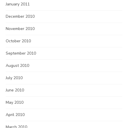
January 2011
December 2010
November 2010
October 2010
September 2010
August 2010
July 2010
June 2010
May 2010
April 2010
March 2010