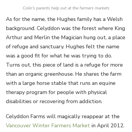
Colin's parents help out at the farmers markets
As for the name, the Hughes family has a Welsh
background. Celyddon was the forest where King
Arthur and Merlin the Magician hung out, a place
of refuge and sanctuary. Hughes felt the name
was a good fit for what he was trying to do.
Turns out, this piece of land is a refuge for more
than an organic greenhouse. He shares the farm
with a large horse stable that runs an equine
therapy program for people with physical
disabilities or recovering from addiction.
Celyddon Farms will magically reappear at the
Vancouver Winter Farmers Market
in April 2012.