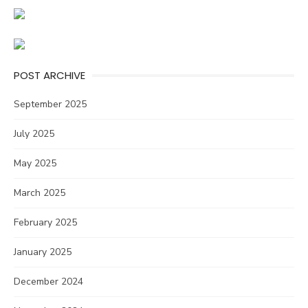
POST ARCHIVE
September 2025
July 2025
May 2025
March 2025
February 2025
January 2025
December 2024