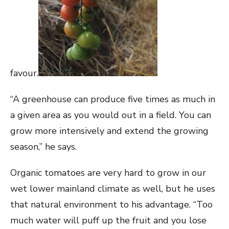
favour.
“A greenhouse can produce five times as much in
a given area as you would out in a field. You can
grow more intensively and extend the growing
season,” he says.
Organic tomatoes are very hard to grow in our
wet lower mainland climate as well, but he uses
that natural environment to his advantage. “Too
much water will puff up the fruit and you lose