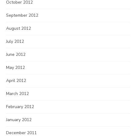
October 2012
September 2012
August 2012
July 2012
June 2012
May 2012
April 2012
March 2012
February 2012
January 2012
December 2011