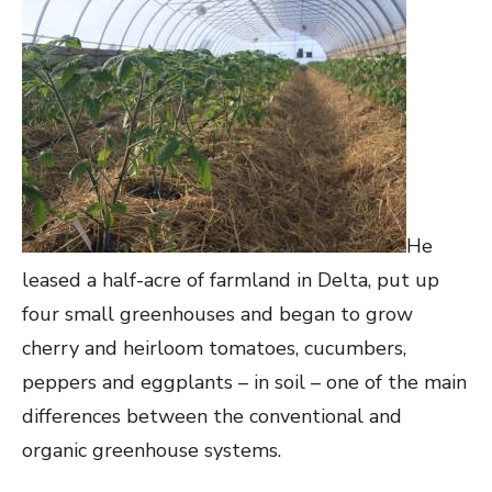
He
leased a half-acre of farmland in Delta, put up
four small greenhouses and began to grow
cherry and heirloom tomatoes, cucumbers,
peppers and eggplants – in soil – one of the main
differences between the conventional and
organic greenhouse systems.