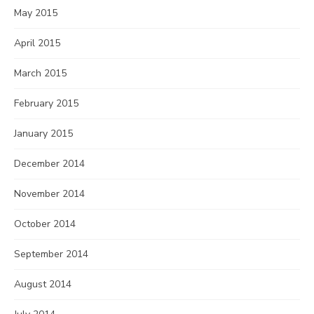
May 2015
April 2015
March 2015
February 2015
January 2015
December 2014
November 2014
October 2014
September 2014
August 2014