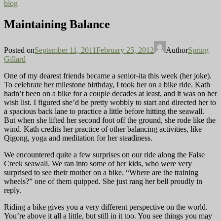
blog
Maintaining Balance
Posted on
September 11, 2011
February 25, 2012
Author
Spring
Gillard
One of my dearest friends became a senior-ita this week (her joke).
To celebrate her milestone birthday, I took her on a bike ride. Kath
hadn’t been on a bike for a couple decades
at least, and it was on her
wish list. I figured she’d be pretty wobbly to start and directed her to
a spacious back lane to practice a little before hitting the seawall.
But when she lifted her second foot off the ground, she rode like the
wind. Kath credits her practice of other balancing activities, like
Qigong, yoga and meditation for her steadiness.
We encountered quite a few surprises on our ride along the False
Creek seawall. We ran into some of her kids, who were very
surprised to see their mother on a bike. “Where are the training
wheels?” one of them quipped. She just rang her bell proudly in
reply.
Riding a bike gives you a very different perspective on the world.
You’re above it all a little, but still in it too. You see things
you may