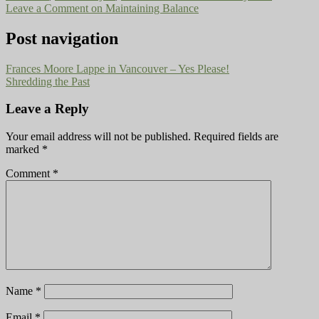
Leave a Comment
on Maintaining Balance
Post navigation
Frances Moore Lappe in Vancouver – Yes Please!
Shredding the Past
Leave a Reply
Your email address will not be published.
Required fields are
marked
*
Comment
*
Name
*
Email
*