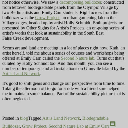
not notice otherwise. We saw a
decomposing bulldozer
, constructed
from leftover, biodegradable panels from the Olympic Village by
two Berlin artists and Emily Carr students. Right across from the
bulldozer was the
Grow Project
, an urban gardening lab on the
Village edges, headed up by artist Holly Schmidt. Both projects are
presented by Other Sights for Artist’s Projects, an on-going series of
artist’s works that look at sustainability in the South East
False Creek development.
Seems art and land are meeting in a lot of places right now. Kath, an
artist herself, told me about a series of courses and workshops being
offered at Emily Carr, called the
Second Nature lab
. Turns out that’s
curated by Holly Schmidt too. And this month, you can see a
number of
temporary land art installations on Granville Island by the
Art is Land Network
.
It’s good to shift gears and change our perspective from time to time.
Taking the afternoon off to go for a ride with a friend sure helped
me to maintain some balance. Part of the sustainability picture that is
often neglected.
Posted in
blog
Tagged
Art is Land Network
,
Biodegradable
comment
Bulldozer
,
Grow Project
,
Second Nature Lab at Emily Carr