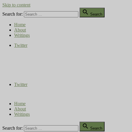
Skip to content

Search for:
Search
Home
About
Writings
Twitter
Compost Diaries
The Conversation Continues
Twitter
Home
About
Writings

Search for:
Search