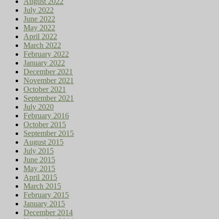
August 2022
July 2022
June 2022
May 2022
April 2022
March 2022
February 2022
January 2022
December 2021
November 2021
October 2021
September 2021
July 2020
February 2016
October 2015
September 2015
August 2015
July 2015
June 2015
May 2015
April 2015
March 2015
February 2015
January 2015
December 2014