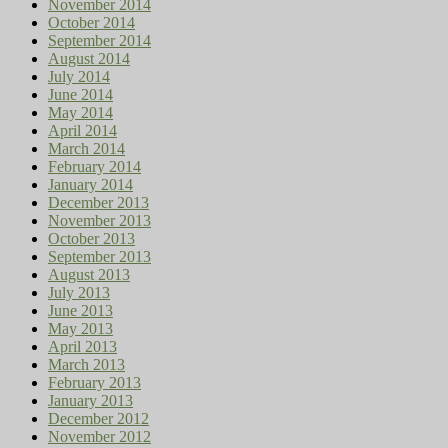
November 2014
October 2014
September 2014
August 2014
July 2014
June 2014
May 2014
April 2014
March 2014
February 2014
January 2014
December 2013
November 2013
October 2013
September 2013
August 2013
July 2013
June 2013
May 2013
April 2013
March 2013
February 2013
January 2013
December 2012
November 2012