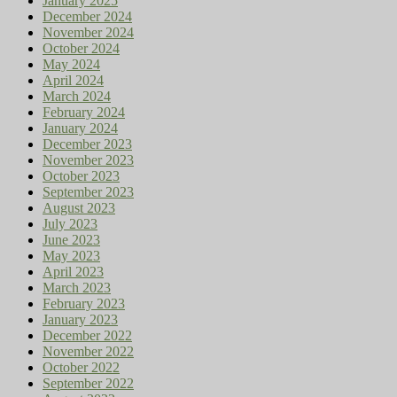
January 2025
December 2024
November 2024
October 2024
May 2024
April 2024
March 2024
February 2024
January 2024
December 2023
November 2023
October 2023
September 2023
August 2023
July 2023
June 2023
May 2023
April 2023
March 2023
February 2023
January 2023
December 2022
November 2022
October 2022
September 2022