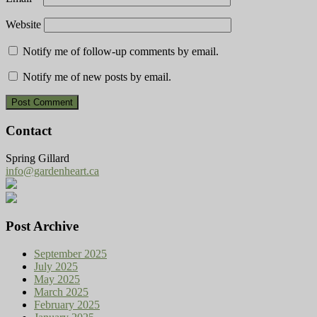
Website
Notify me of follow-up comments by email.
Notify me of new posts by email.
Contact
Spring Gillard
info@gardenheart.ca
Post Archive
September 2025
July 2025
May 2025
March 2025
February 2025