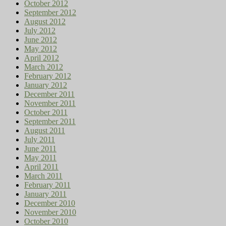
October 2012
September 2012
August 2012
July 2012
June 2012
May 2012
April 2012
March 2012
February 2012
January 2012
December 2011
November 2011
October 2011
September 2011
August 2011
July 2011
June 2011
May 2011
April 2011
March 2011
February 2011
January 2011
December 2010
November 2010
October 2010