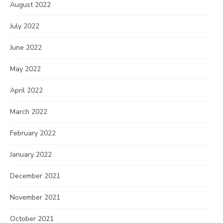
August 2022
July 2022
June 2022
May 2022
April 2022
March 2022
February 2022
January 2022
December 2021
November 2021
October 2021