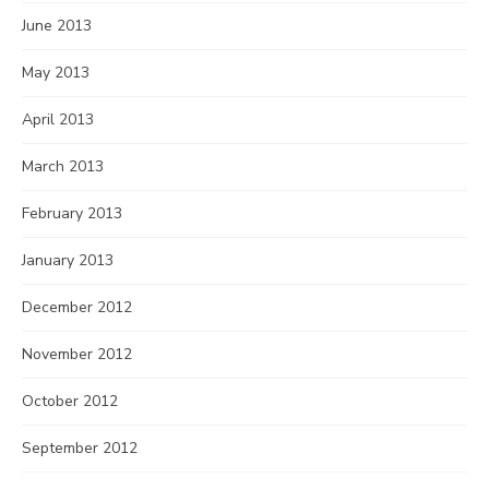
June 2013
May 2013
April 2013
March 2013
February 2013
January 2013
December 2012
November 2012
October 2012
September 2012