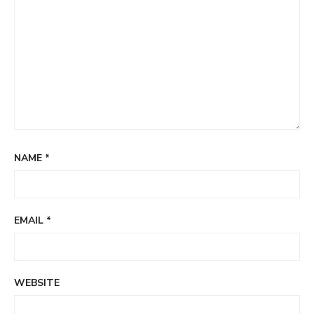
NAME
*
EMAIL
*
WEBSITE