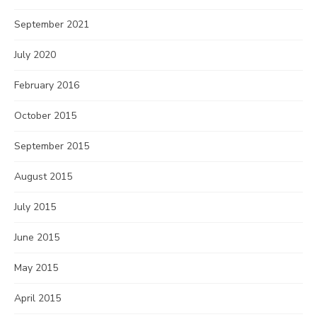
September 2021
July 2020
February 2016
October 2015
September 2015
August 2015
July 2015
June 2015
May 2015
April 2015