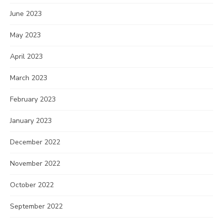
June 2023
May 2023
April 2023
March 2023
February 2023
January 2023
December 2022
November 2022
October 2022
September 2022