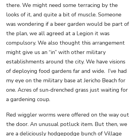
there.
We might need some terracing by the
looks of it, and quite a bit of muscle. Someone
was wondering if a beer garden would be part of
the plan, we all agreed at a Legion it was
compulsory. We also thought this arrangement
might give us an “in” with other military
establishments around the city. We have visions
of deploying food gardens far and wide. I’ve had
my eye on the military base at Jericho Beach for
one. Acres of sun-drenched grass just waiting for
a gardening coup.
Red wiggler worms were offered on the way out
the door. An unusual potluck item. But then, we
are a deliciously hodgepodge bunch of Village