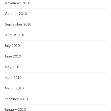
November 2010
October 2010
September 2010
August 2010
July 2010
June 2010
May 2010
April 2010
March 2010
February 2010
January 2010