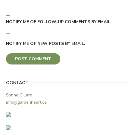
NOTIFY ME OF FOLLOW-UP COMMENTS BY EMAIL.
NOTIFY ME OF NEW POSTS BY EMAIL.
CONTACT
Spring Gillard
info@gardenheart.ca