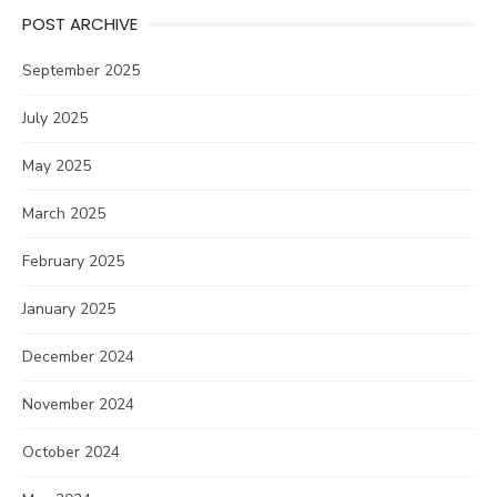
POST ARCHIVE
September 2025
July 2025
May 2025
March 2025
February 2025
January 2025
December 2024
November 2024
October 2024