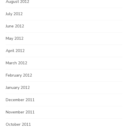
August 2012
July 2012
June 2012
May 2012
April 2012
March 2012
February 2012
January 2012
December 2011
November 2011
October 2011