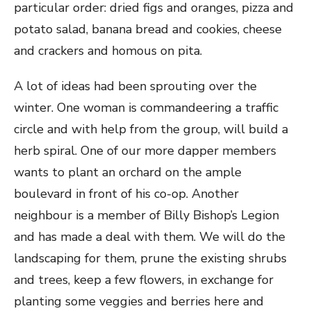
particular order: dried figs and oranges, pizza and
potato salad, banana bread and cookies, cheese
and crackers and homous on pita.
A lot of ideas had been sprouting over the
winter. One woman is commandeering a traffic
circle and with help from the group, will build a
herb spiral. One of our more dapper members
wants to plant an orchard on the ample
boulevard in front of his co-op. Another
neighbour is a member of Billy Bishop’s Legion
and has made a deal with them. We will do the
landscaping for them, prune the existing shrubs
and trees, keep a few flowers, in exchange for
planting some veggies and berries here and