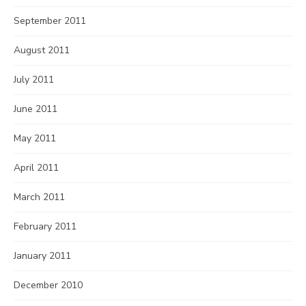
September 2011
August 2011
July 2011
June 2011
May 2011
April 2011
March 2011
February 2011
January 2011
December 2010