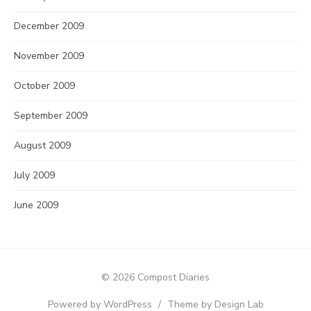
December 2009
November 2009
October 2009
September 2009
August 2009
July 2009
June 2009
© 2026 Compost Diaries
Powered by WordPress
/
Theme by Design Lab