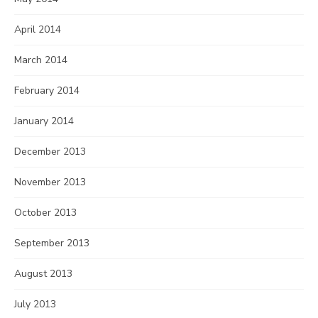
April 2014
March 2014
February 2014
January 2014
December 2013
November 2013
October 2013
September 2013
August 2013
July 2013