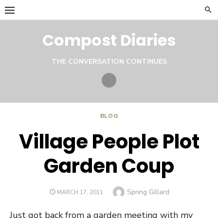
Skip
to
content
Compost Diaries
THE CONVERSATION CONTINUES
Twitter
BLOG
Village People Plot
Garden Coup
Author
Spring Gillard
POSTED
MARCH 17, 2011
ON
Just got back from a garden meeting with my