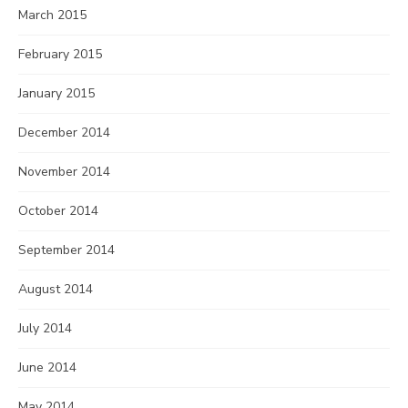
March 2015
February 2015
January 2015
December 2014
November 2014
October 2014
September 2014
August 2014
July 2014
June 2014
May 2014