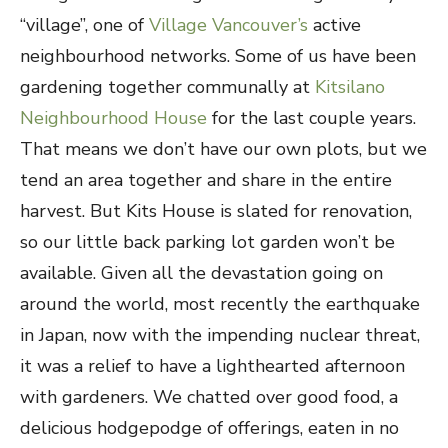
“village”, one of
Village Vancouver’s
active
neighbourhood networks. Some of us have been
gardening together communally at
Kitsilano
Neighbourhood House
for the last couple years.
That means we don’t have our own plots, but we
tend an area together and share in the entire
harvest. But Kits House is slated for renovation,
so our little back parking lot garden won’t be
available.
Given all the devastation going on
around the world, most recently the earthquake
in Japan, now with the impending nuclear threat,
it was a relief to have a lighthearted afternoon
with gardeners. We chatted over good food, a
delicious hodgepodge of offerings, eaten in no