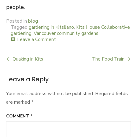
people.
Posted in
blog
Tagged
gardening in Kitsilano
,
Kits House Collaborative
gardening
,
Vancouver community gardens
Leave a Comment
on
comment
Village
People
Plot
Quaking in Kits
The Food Train
Post
Garden
Coup
navigation
Leave a Reply
Your email address will not be published.
Required fields
are marked
*
COMMENT
*