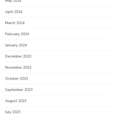
May 2024
April 2024
March 2024
February 2024
January 2024
December 2023
November 2023
October 2023
September 2023
August 2023
July 2023