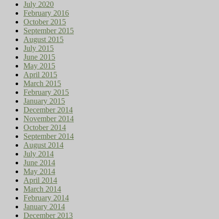
July 2020
February 2016
October 2015
September 2015
August 2015
July 2015
June 2015
May 2015
April 2015
March 2015
February 2015
January 2015
December 2014
November 2014
October 2014
September 2014
August 2014
July 2014
June 2014
May 2014
April 2014
March 2014
February 2014
January 2014
December 2013