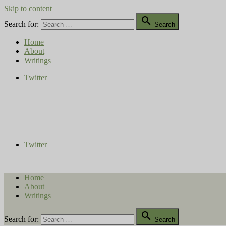
Skip to content

Search for:
Search
Home
About
Writings
Twitter
Compost Diaries
The Conversation Continues
Twitter
Home
About
Writings

Search for:
Search