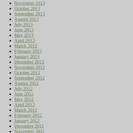
November 2013
October 2013
September 2013
August 2013
July 2013
June 2013
May 2013
April 2013
March 2013
February 2013
January 2013
December 2012
November 2012
October 2012
September 2012
August 2012
July 2012
June 2012
May 2012
April 2012
March 2012
February 2012
January 2012
December 2011
November 2011