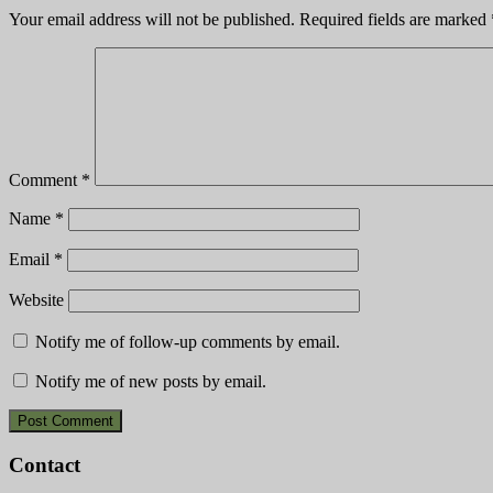
Your email address will not be published.
Required fields are marked
Comment
*
Name
*
Email
*
Website
Notify me of follow-up comments by email.
Notify me of new posts by email.
Contact