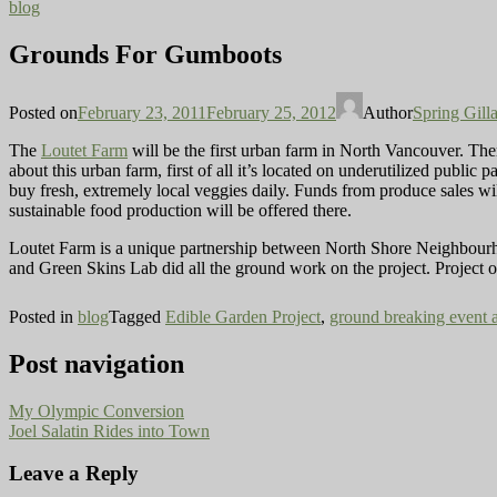
blog
Grounds For Gumboots
Posted on
February 23, 2011
February 25, 2012
Author
Spring Gill
The
Loutet Farm
will be the first urban farm in North Vancouver. The
about this urban farm, first of all it’s located on underutilized public
buy fresh, extremely local veggies daily. Funds from produce sales will
sustainable food production will be offered there.
Loutet Farm is a unique partnership between North Shore Neighbourh
and Green Skins Lab did all the ground work on the project. Project or
Posted in
blog
Tagged
Edible Garden Project
,
ground breaking event 
Post navigation
My Olympic Conversion
Joel Salatin Rides into Town
Leave a Reply