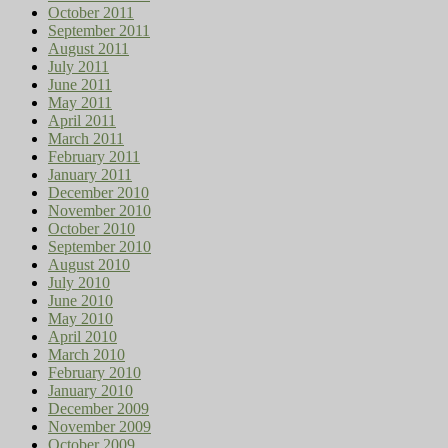
October 2011
September 2011
August 2011
July 2011
June 2011
May 2011
April 2011
March 2011
February 2011
January 2011
December 2010
November 2010
October 2010
September 2010
August 2010
July 2010
June 2010
May 2010
April 2010
March 2010
February 2010
January 2010
December 2009
November 2009
October 2009