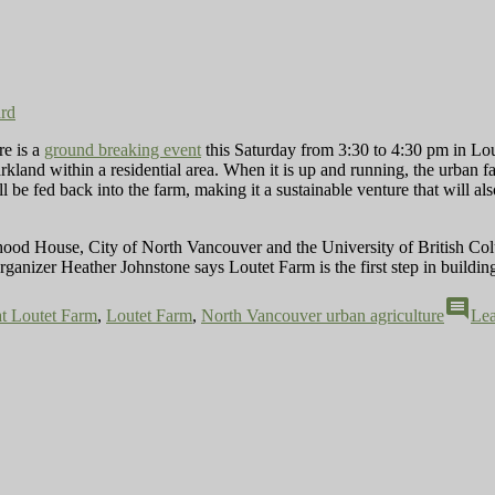
ard
re is a
ground breaking event
this Saturday from 3:30 to 4:30 pm in Lout
 parkland within a residential area. When it is up and running, the urban
 be fed back into the farm, making it a sustainable venture that will als
ood House, City of North Vancouver and the University of British Co
ganizer Heather Johnstone says Loutet Farm is the first step in building
comment
at Loutet Farm
,
Loutet Farm
,
North Vancouver urban agriculture
Le