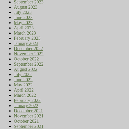
September 2023
August 2023
July 2023
June 2023
May 2023
April 2023
March 2023
February 2023
January 2023
December 2022
November 2022
October 2022
September 2022
August 2022
July 2022
June 2022
May 2022
April 2022
March 2022
February 2022
January 2022
December 2021
November 2021
October 2021
September 2021