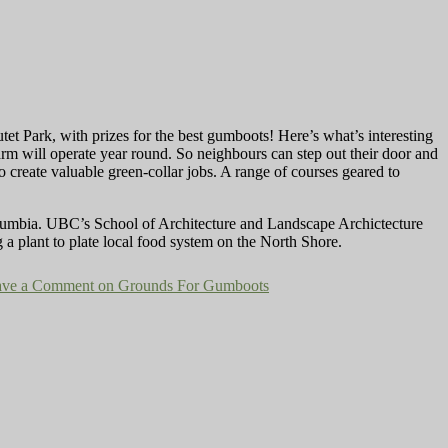
et Park, with prizes for the best gumboots! Here’s what’s interesting
 farm will operate year round. So neighbours can step out their door and
o create valuable green-collar jobs. A range of courses geared to
lumbia. UBC’s School of Architecture and Landscape Archictecture
 a plant to plate local food system on the North Shore.
ave a Comment
on Grounds For Gumboots