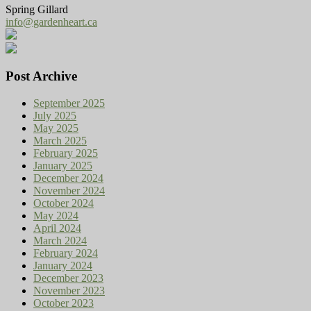
Spring Gillard
info@gardenheart.ca
Post Archive
September 2025
July 2025
May 2025
March 2025
February 2025
January 2025
December 2024
November 2024
October 2024
May 2024
April 2024
March 2024
February 2024
January 2024
December 2023
November 2023
October 2023