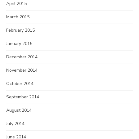
April 2015
March 2015
February 2015
January 2015
December 2014
November 2014
October 2014
September 2014
August 2014
July 2014
June 2014