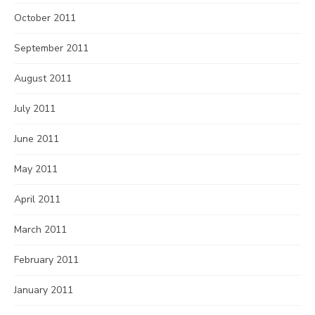
October 2011
September 2011
August 2011
July 2011
June 2011
May 2011
April 2011
March 2011
February 2011
January 2011