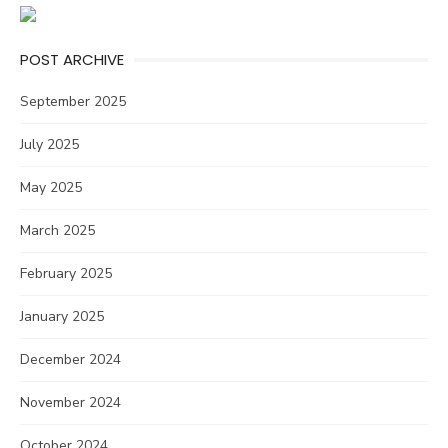
POST ARCHIVE
September 2025
July 2025
May 2025
March 2025
February 2025
January 2025
December 2024
November 2024
October 2024