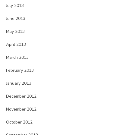
July 2013
June 2013
May 2013
April 2013
March 2013
February 2013
January 2013
December 2012
November 2012
October 2012