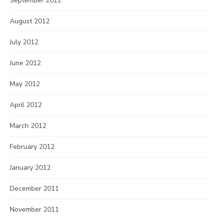
September 2012
August 2012
July 2012
June 2012
May 2012
April 2012
March 2012
February 2012
January 2012
December 2011
November 2011