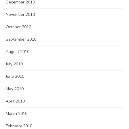
December 2010
November 2010
October 2010
September 2010
August 2010
July 2010
June 2010
May 2010
April 2010
March 2010
February 2010