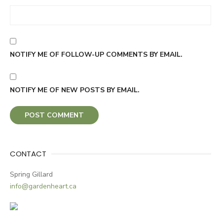
NOTIFY ME OF FOLLOW-UP COMMENTS BY EMAIL.
NOTIFY ME OF NEW POSTS BY EMAIL.
CONTACT
Spring Gillard
info@gardenheart.ca