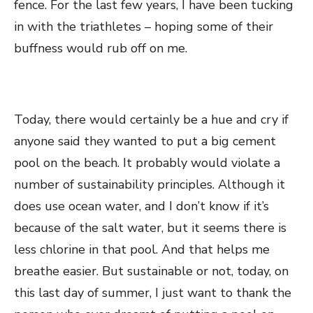
fence. For the last few years, I have been tucking
in with the triathletes – hoping some of their
buffness would rub off on me.
Today, there would certainly be a hue and cry if
anyone said they wanted to put a big cement
pool on the beach. It probably would violate a
number of sustainability principles. Although it
does use ocean water, and I don’t know if it’s
because of the salt water, but it seems there is
less chlorine in that pool. And that helps me
breathe easier. But sustainable or not, today, on
this last day of summer, I just want to thank the