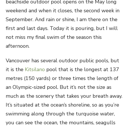
beachside outdoor pool opens on the May long
weekend and when it closes, the second week in
September. And rain or shine, I am there on the
first and last days. Today it is pouring, but I will
not miss my final swim of the season this
afternoon.
Vancouver has several outdoor public pools, but
it is the
Kitsilano
pool that is the longest at 137
metres (150 yards) or three times the length of
an Olympic-sized pool. But it’s not the size as
much as the scenery that takes your breath away.
It’s situated at the ocean’s shoreline, so as you’re
swimming along through the turquoise water,
you can see the ocean, the mountains, seagulls