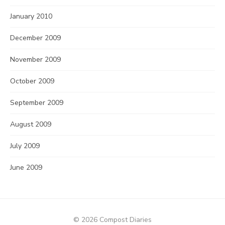
January 2010
December 2009
November 2009
October 2009
September 2009
August 2009
July 2009
June 2009
© 2026 Compost Diaries