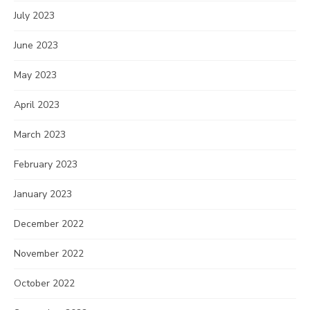
July 2023
June 2023
May 2023
April 2023
March 2023
February 2023
January 2023
December 2022
November 2022
October 2022