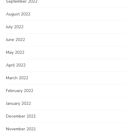
September 2022
August 2022
July 2022
June 2022
May 2022
April 2022
March 2022
February 2022
January 2022
December 2021
November 2021