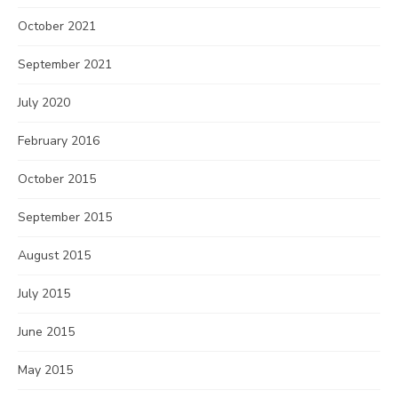
October 2021
September 2021
July 2020
February 2016
October 2015
September 2015
August 2015
July 2015
June 2015
May 2015