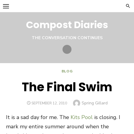
Skip
to
content
Compost Diaries
THE CONVERSATION CONTINUES
Twitter
BLOG
The Final Swim
Author
Spring Gillard
POSTED
SEPTEMBER 12, 2010
ON
It is a sad day for me. The
Kits Pool
is closing. I
mark my entire summer around when the