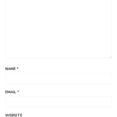
NAME
*
EMAIL
*
WEBSITE