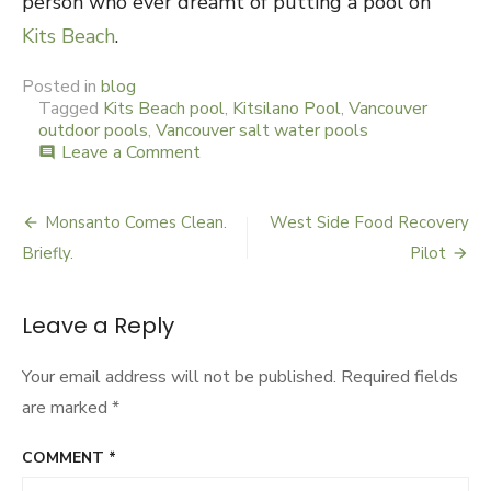
person who ever dreamt of putting a pool on
Kits Beach
.
Posted in
blog
Tagged
Kits Beach pool
,
Kitsilano Pool
,
Vancouver
outdoor pools
,
Vancouver salt water pools
Leave a Comment
on
comment
The
Final
Swim
Monsanto Comes Clean.
West Side Food Recovery
Post
Briefly.
Pilot
navigation
Leave a Reply
Your email address will not be published.
Required fields
are marked
*
COMMENT
*