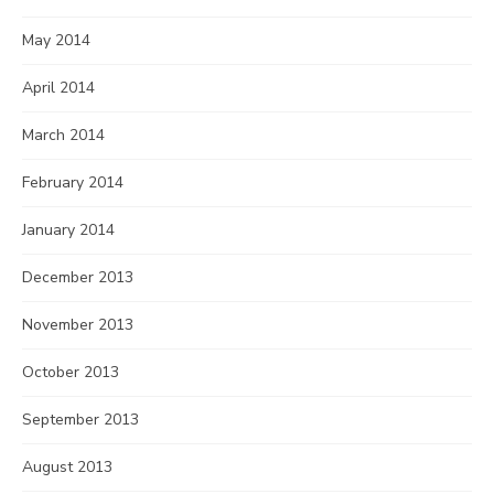
May 2014
April 2014
March 2014
February 2014
January 2014
December 2013
November 2013
October 2013
September 2013
August 2013