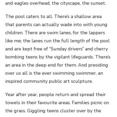
and eagles overhead, the cityscape, the sunset.
The pool caters to all. There’s a shallow area
that parents can actually wade into with young
children. There are swim lanes, for the lappers
like me; the lanes run the full length of the pool
and are kept free of “Sunday drivers” and cherry
bombing teens by the vigilant lifeguards. There’s
an area in the deep end for them. And presiding
over us all is the ever swimming swimmer, an
inspired community public art sculpture.
Year after year, people return and spread their
towels in their favourite areas. Families picnic on
the grass. Giggling teens cluster over by the