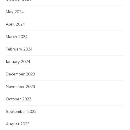
May 2024
April 2024
March 2024
February 2024
January 2024
December 2023
November 2023
October 2023
September 2023
August 2023