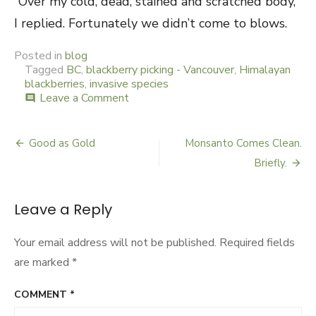
“Over my cold, dead, stained and scratched body,”
I replied. Fortunately we didn’t come to blows.
Posted in
blog
Tagged
BC
,
blackberry picking - Vancouver
,
Himalayan
blackberries
,
invasive species
Leave a Comment
on
comment
Blackberry
Rehab
Good as Gold
Monsanto Comes Clean.
Post
Briefly.
navigation
Leave a Reply
Your email address will not be published.
Required fields
are marked
*
COMMENT
*