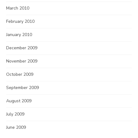
March 2010
February 2010
January 2010
December 2009
November 2009
October 2009
September 2009
August 2009
July 2009
June 2009