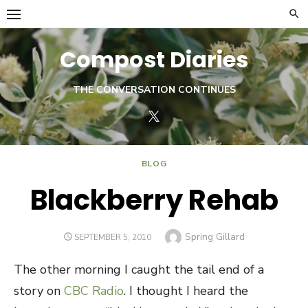
Skip
to
content
Compost Diaries
THE CONVERSATION CONTINUES
Twitter
BLOG
Blackberry Rehab
Author
Spring Gillard
POSTED
SEPTEMBER 5, 2010
ON
The other morning I caught the tail end of a
story on
CBC Radio
. I thought I heard the