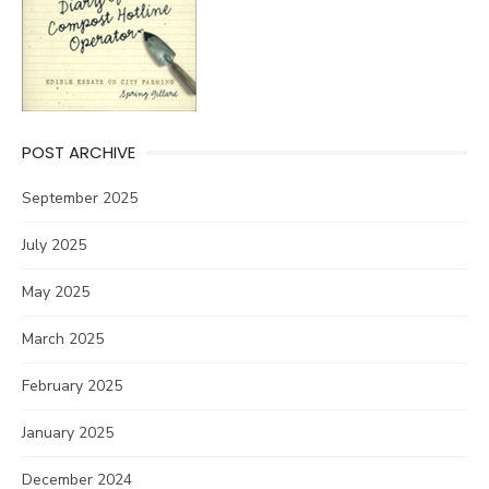
POST ARCHIVE
September 2025
July 2025
May 2025
March 2025
February 2025
January 2025
December 2024