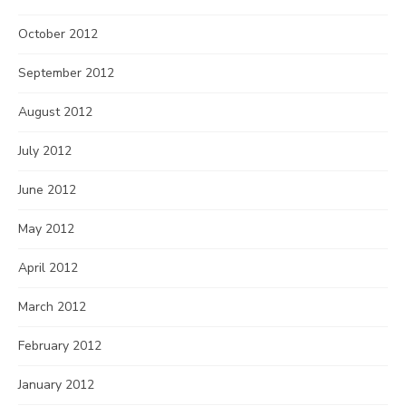
October 2012
September 2012
August 2012
July 2012
June 2012
May 2012
April 2012
March 2012
February 2012
January 2012