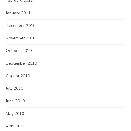
February 2011
January 2011
December 2010
November 2010
October 2010
September 2010
August 2010
July 2010
June 2010
May 2010
April 2010