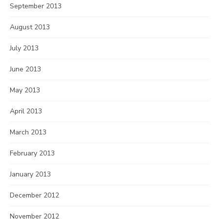
September 2013
August 2013
July 2013
June 2013
May 2013
April 2013
March 2013
February 2013
January 2013
December 2012
November 2012