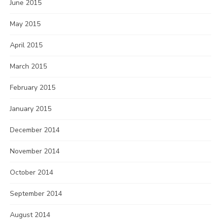
June 2015
May 2015
April 2015
March 2015
February 2015
January 2015
December 2014
November 2014
October 2014
September 2014
August 2014