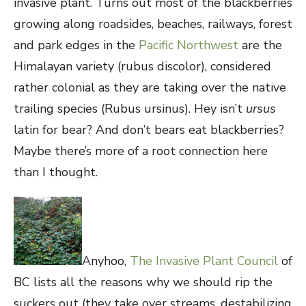
invasive plant. Turns out most of the blackberries
growing along roadsides, beaches, railways, forest
and park edges in the
Pacific Northwest
are the
Himalayan variety (rubus discolor), considered
rather colonial as they are taking over the native
trailing species (Rubus ursinus). Hey isn’t
ursus
latin for bear? And don’t bears eat blackberries?
Maybe there’s more of a root connection here
than I thought.
Anyhoo,
The Invasive Plant Council
of
BC lists all the reasons why we should rip the
suckers out (they take over streams, destabilizing