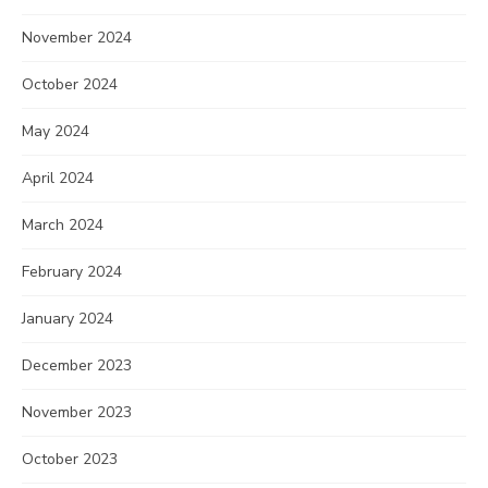
November 2024
October 2024
May 2024
April 2024
March 2024
February 2024
January 2024
December 2023
November 2023
October 2023