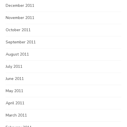
December 2011
November 2011
October 2011
September 2011
August 2011
July 2011
June 2011
May 2011
April 2011
March 2011