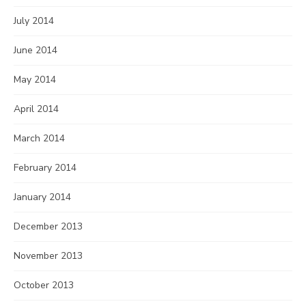
July 2014
June 2014
May 2014
April 2014
March 2014
February 2014
January 2014
December 2013
November 2013
October 2013