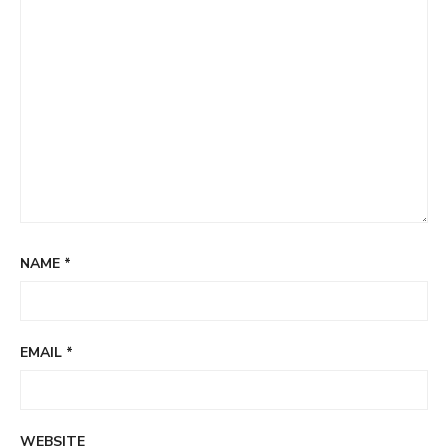
NAME
*
EMAIL
*
WEBSITE