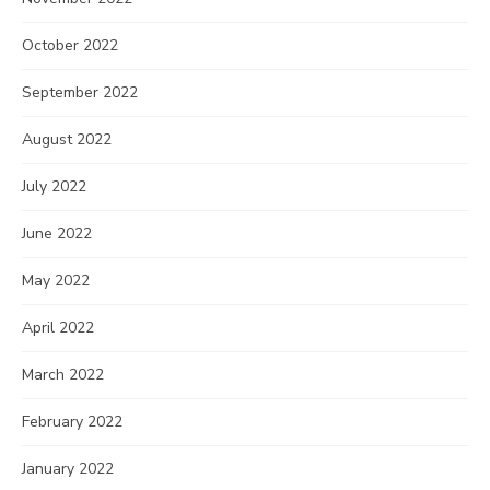
October 2022
September 2022
August 2022
July 2022
June 2022
May 2022
April 2022
March 2022
February 2022
January 2022