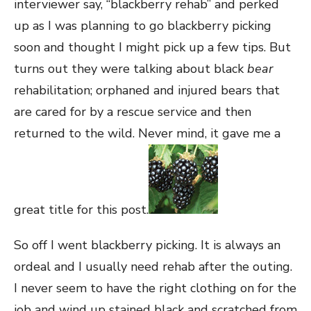
interviewer say, “blackberry rehab” and perked
up as I was planning to go blackberry picking
soon and thought I might pick up a few tips. But
turns out they were talking about black
bear
rehabilitation; orphaned and injured bears that
are cared for by a rescue service and then
returned to the wild. Never mind, it gave me a
great title for this post.
So off I went blackberry picking. It is always an
ordeal and I usually need rehab after the outing.
I never seem to have the right clothing on for the
job and wind up stained black and scratched from