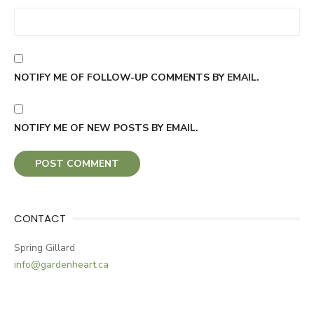
NOTIFY ME OF FOLLOW-UP COMMENTS BY EMAIL.
NOTIFY ME OF NEW POSTS BY EMAIL.
CONTACT
Spring Gillard
info@gardenheart.ca