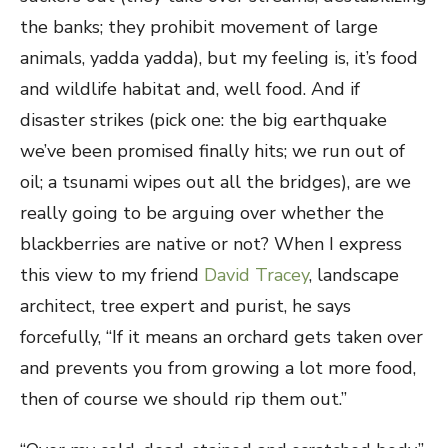
the banks; they prohibit movement of large
animals, yadda yadda), but my feeling is, it’s food
and wildlife habitat and, well food. And if
disaster strikes (pick one: the big earthquake
we’ve been promised finally hits; we run out of
oil; a tsunami wipes out all the bridges), are we
really going to be arguing over whether the
blackberries are native or not? When I express
this view to my friend
David Tracey
, landscape
architect, tree expert and purist, he says
forcefully, “If it means an orchard gets taken over
and prevents you from growing a lot more food,
then of course we should rip them out.”