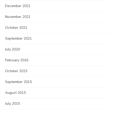
December 2021
November 2021
October 2021
September 2021
July 2020
February 2016
October 2015
September 2015
August 2015
July 2015