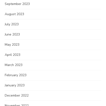
September 2023
August 2023
July 2023
June 2023
May 2023
April 2023
March 2023
February 2023
January 2023
December 2022
November 2022