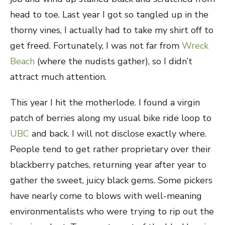
head to toe. Last year I got so tangled up in the
thorny vines, I actually had to take my shirt off to
get freed. Fortunately, I was not far from
Wreck
Beach
(where the nudists gather), so I didn’t
attract much attention.
This year I hit the motherlode. I found a virgin
patch of berries along my usual bike ride loop to
UBC
and back. I will not disclose exactly where.
People tend to get rather proprietary over their
blackberry patches, returning year after year to
gather the sweet, juicy black gems. Some pickers
have nearly come to blows with well-meaning
environmentalists who were trying to rip out the