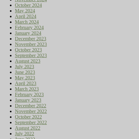
October 2024
May 2024
April 2024
March 2024
February 2024
January 2024
December 2023
November 2023
October 2023
September 2023
August 2023
July 2023
June 2023
May 2023
April 2023
March 2023
February 2023
January 2023
December 2022
November 2022
October 2022
September 2022
August 2022
July 2022