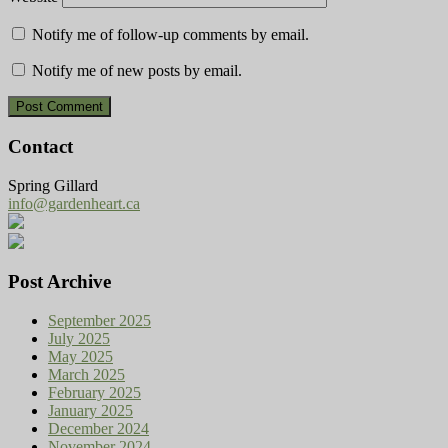
Notify me of follow-up comments by email.
Notify me of new posts by email.
Contact
Spring Gillard
info@gardenheart.ca
Post Archive
September 2025
July 2025
May 2025
March 2025
February 2025
January 2025
December 2024
November 2024