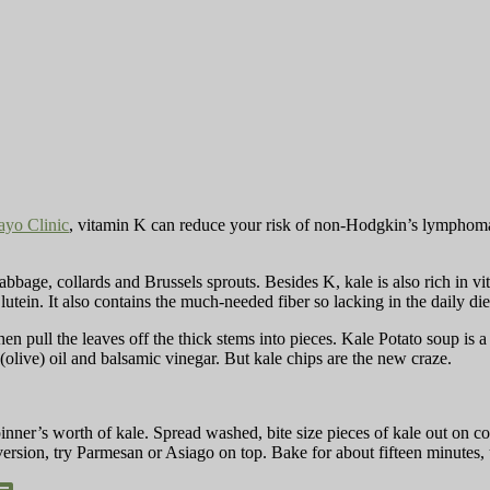
yo Clinic
, vitamin K can reduce your risk of non-Hodgkin’s lymphoma 
bbage, collards and Brussels sprouts. Besides K, kale is also rich in vi
 lutein. It also contains the much-needed fiber so lacking in the daily d
en pull the leaves off the thick stems into pieces. Kale Potato soup is a
(olive) oil and balsamic vinegar. But kale chips are the new craze.
nner’s worth of kale. Spread washed, bite size pieces of kale out on coo
 version, try Parmesan or Asiago on top. Bake for about fifteen minutes, 