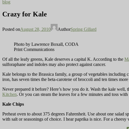
blog
Crazy for Kale
Posted on
August 28, 2010
Author
Spring Gillard
Photo by Lawrence Boxall, CODA
Print Communications
Of all the leafy greens, Kale deserves a capital K. According to the
Ma
sulforaphane and indoles may also protect against cancer.
Kale belongs to the Brassica family, a group of vegetables including ca
iron, has seven times the beta-carotene of broccoli and ten times more
Never prepared it before? Here’s how you do it. Wash the kale well, th
Kitchen
. Or you can steam the leaves for a few minutes and toss with 
Kale Chips
Preheat oven to about 375 degrees Fahrenheit. Use about one salad spi
with salt or seasonings of choice. I hear paprika is nice. For a cheesy