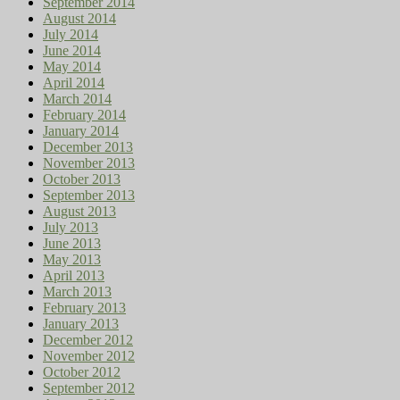
September 2014
August 2014
July 2014
June 2014
May 2014
April 2014
March 2014
February 2014
January 2014
December 2013
November 2013
October 2013
September 2013
August 2013
July 2013
June 2013
May 2013
April 2013
March 2013
February 2013
January 2013
December 2012
November 2012
October 2012
September 2012