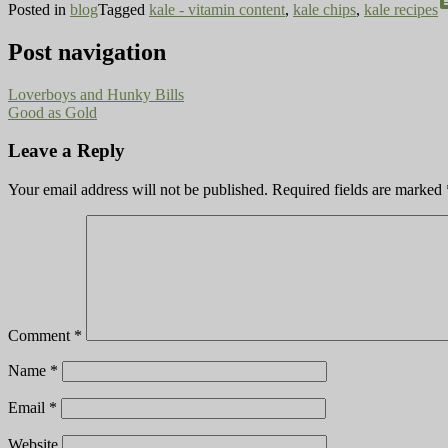
co
Posted in
blog
Tagged
kale - vitamin content
,
kale chips
,
kale recipes
Post navigation
Loverboys and Hunky Bills
Good as Gold
Leave a Reply
Your email address will not be published.
Required fields are marked
Comment
*
Name
*
Email
*
Website