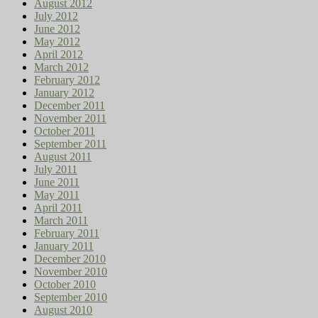
August 2012
July 2012
June 2012
May 2012
April 2012
March 2012
February 2012
January 2012
December 2011
November 2011
October 2011
September 2011
August 2011
July 2011
June 2011
May 2011
April 2011
March 2011
February 2011
January 2011
December 2010
November 2010
October 2010
September 2010
August 2010