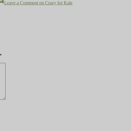
mment
Leave a Comment
on Crazy for Kale
*