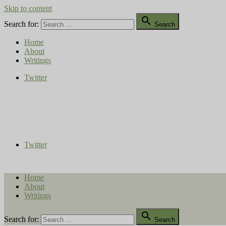
Skip to content

Search for:
Search
Home
About
Writings
Twitter
Compost Diaries
The Conversation Continues
Twitter
Home
About
Writings

Search for:
Search