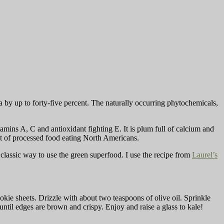
by up to forty-five percent. The naturally occurring phytochemicals,
tamins A, C and antioxidant fighting E. It is plum full of calcium and
iet of processed food eating North Americans.
 classic way to use the green superfood. I use the recipe from
Laurel’s
kie sheets. Drizzle with about two teaspoons of olive oil. Sprinkle
until edges are brown and crispy. Enjoy and raise a glass to kale!