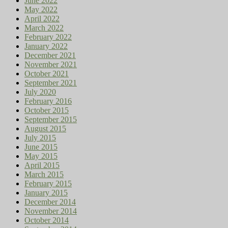
June 2022
May 2022
April 2022
March 2022
February 2022
January 2022
December 2021
November 2021
October 2021
September 2021
July 2020
February 2016
October 2015
September 2015
August 2015
July 2015
June 2015
May 2015
April 2015
March 2015
February 2015
January 2015
December 2014
November 2014
October 2014