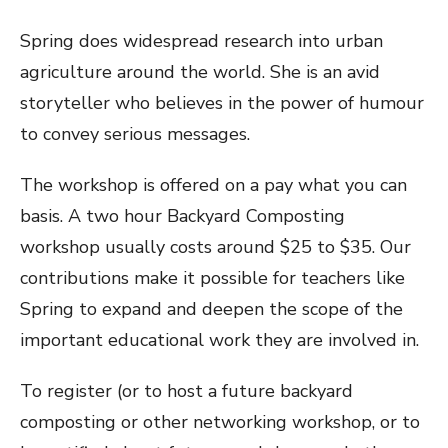
Spring does widespread research into urban
agriculture around the world. She is an avid
storyteller who believes in the power of humour
to convey serious messages.
The workshop is offered on a pay what you can
basis. A two hour Backyard Composting
workshop usually costs around $25 to $35. Our
contributions make it possible for teachers like
Spring to expand and deepen the scope of the
important educational work they are involved in.
To register (or to host a future backyard
composting or other networking workshop, or to