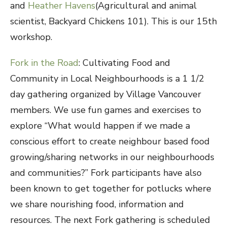
and
Heather Havens
(Agricultural and animal
scientist, Backyard Chickens 101). This is our 15th
workshop.
Fork in the Road
: Cultivating Food and
Community in Local Neighbourhoods is a 1 1/2
day gathering organized by Village Vancouver
members. We use fun games and exercises to
explore “What would happen if we made a
conscious effort to create neighbour based food
growing/sharing networks in our neighbourhoods
and communities?” Fork participants have also
been known to get together for potlucks where
we share nourishing food, information and
resources. The next Fork gathering is scheduled