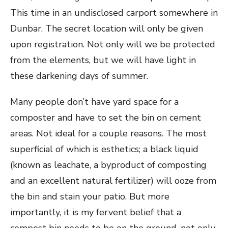
This time in an undisclosed carport somewhere in
Dunbar. The secret location will only be given
upon registration. Not only will we be protected
from the elements, but we will have light in
these darkening days of summer.
Many people don’t have yard space for a
composter and have to set the bin on cement
areas. Not ideal for a couple reasons. The most
superficial of which is esthetics; a black liquid
(known as leachate, a byproduct of composting
and an excellent natural fertilizer) will ooze from
the bin and stain your patio. But more
importantly, it is my fervent belief that a