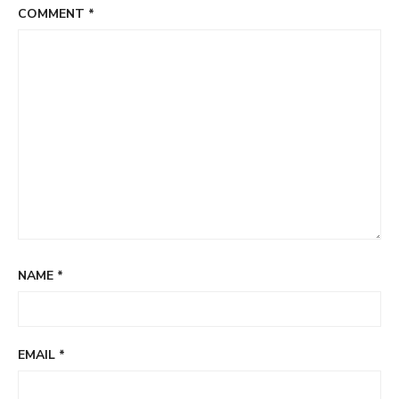
COMMENT
*
NAME
*
EMAIL
*