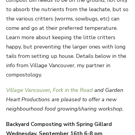
compost bin needs to be on the ground, not only
to absorb the nutrients from the leachate, but so
the various critters (worms, sowbugs, etc) can
come and go at their preferred temperature.
Learn more about keeping the little critters
happy, but preventing the larger ones with long
tails from setting up house. Details below in the
info from Village Vancouver, my partner in
compostology.
Village Vancouver
,
Fork in the Road
and Garden
Heart Productions are pleased to offer a new
neighbourhood food growing/sharing workshop.
Backyard Composting with Spring Gillard
Wednesday, September 16th 6-8 pm