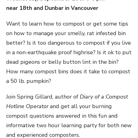
near 18th and Dunbar in Vancouver
Want to learn how to compost or get some tips
on how to manage your smelly, rat infested bin
better? Is it too dangerous to compost if you live
in a non-earthquake proof highrise? Is it ok to put
dead pigeons or belly button lint in the bin?
How many compost bins does it take to compost
a 50 lb. pumpkin?
Join Spring Gillard, author of
Diary of a Compost
Hotline Operator
and get all your burning
compost questions answered in this fun and
informative two hour learning party for both new
and experienced composters.