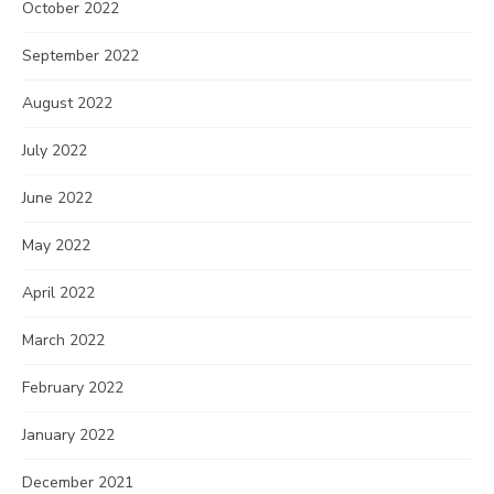
October 2022
September 2022
August 2022
July 2022
June 2022
May 2022
April 2022
March 2022
February 2022
January 2022
December 2021