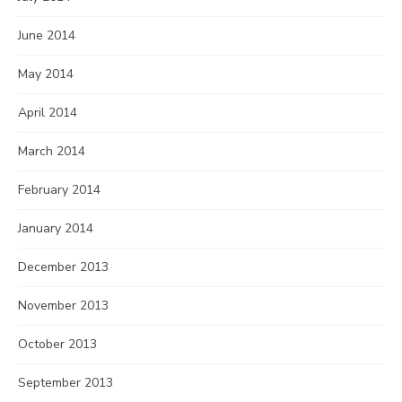
June 2014
May 2014
April 2014
March 2014
February 2014
January 2014
December 2013
November 2013
October 2013
September 2013