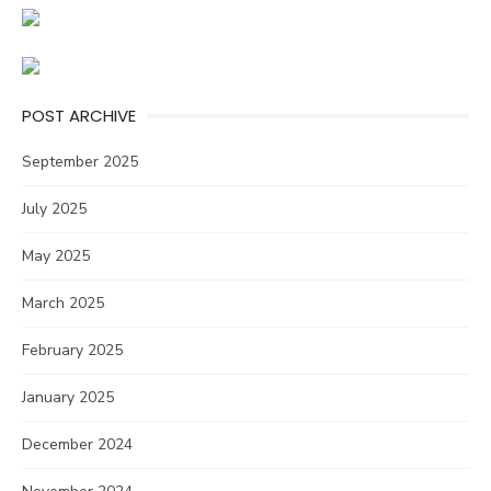
POST ARCHIVE
September 2025
July 2025
May 2025
March 2025
February 2025
January 2025
December 2024