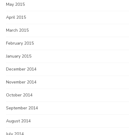
May 2015
April 2015
March 2015
February 2015
January 2015
December 2014
November 2014
October 2014
September 2014
August 2014
July 2014