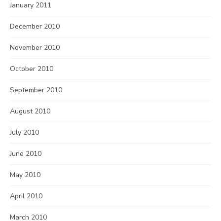
January 2011
December 2010
November 2010
October 2010
September 2010
August 2010
July 2010
June 2010
May 2010
April 2010
March 2010