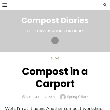
Skip
to
content
Compost Diaries
THE CONVERSATION CONTINUES
Twitter
BLOG
Compost in a
Carport
Author
Spring Gillard
POSTED
SEPTEMBER 12, 2009
ON
Well, I’m at it again. Another compost workshop.