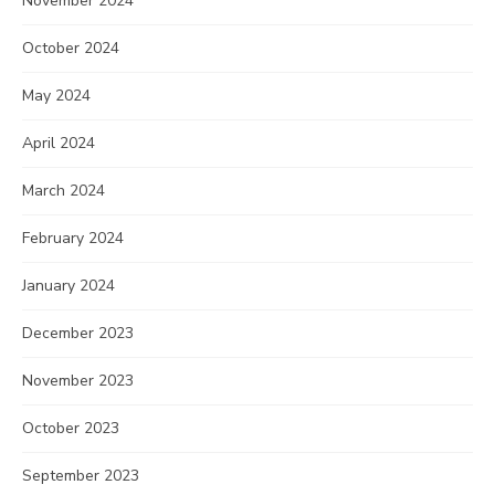
November 2024
October 2024
May 2024
April 2024
March 2024
February 2024
January 2024
December 2023
November 2023
October 2023
September 2023