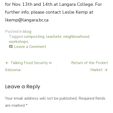
for Nov. 13th and 14th at Langara College. For
further info, please contact Leslie Kemp at
lkemp@langara.bc.ca
Posted in
blog
Tagged
composting
,
leachate
,
neighbourhood
workshops
Leave a Comment
on
comment
Compost
in
a
Talking Food Security in
Return of the Pocket
Post
Carport
Kelowna
Market
navigation
Leave a Reply
Your email address will not be published.
Required fields
are marked
*