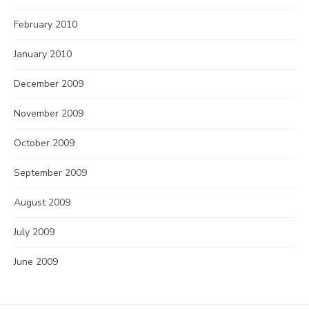
February 2010
January 2010
December 2009
November 2009
October 2009
September 2009
August 2009
July 2009
June 2009