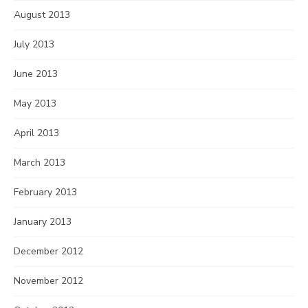
August 2013
July 2013
June 2013
May 2013
April 2013
March 2013
February 2013
January 2013
December 2012
November 2012