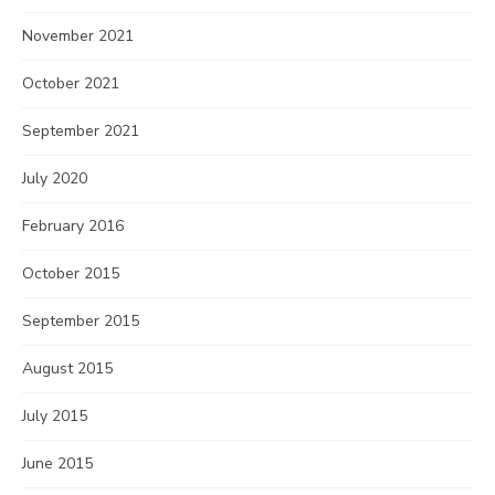
November 2021
October 2021
September 2021
July 2020
February 2016
October 2015
September 2015
August 2015
July 2015
June 2015