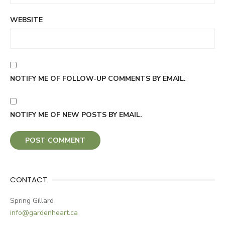
WEBSITE
NOTIFY ME OF FOLLOW-UP COMMENTS BY EMAIL.
NOTIFY ME OF NEW POSTS BY EMAIL.
CONTACT
Spring Gillard
info@gardenheart.ca