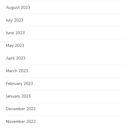
August 2023
July 2023
June 2023
May 2023
April 2023
March 2023
February 2023
January 2023
December 2022
November 2022