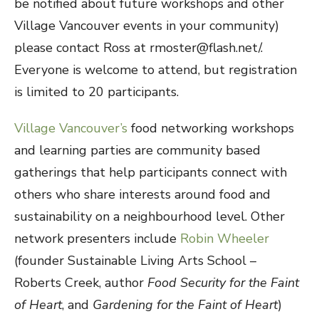
be notified about future workshops and other
Village Vancouver events in your community)
please contact Ross at rmoster@flash.net/.
Everyone is welcome to attend, but registration
is limited to 20 participants.
Village Vancouver’s
food networking workshops
and learning parties are community based
gatherings that help participants connect with
others who share interests around food and
sustainability on a neighbourhood level. Other
network presenters include
Robin Wheeler
(founder Sustainable Living Arts School –
Roberts Creek, author
Food Security for the Faint
of Heart
, and
Gardening for the Faint of Heart
)