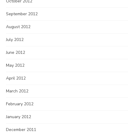
October 2012
September 2012
August 2012
July 2012
June 2012
May 2012
April 2012
March 2012
February 2012
January 2012
December 2011