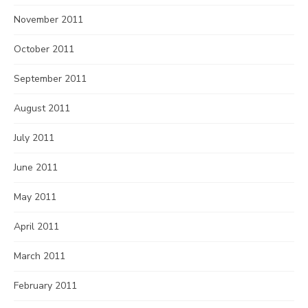
November 2011
October 2011
September 2011
August 2011
July 2011
June 2011
May 2011
April 2011
March 2011
February 2011