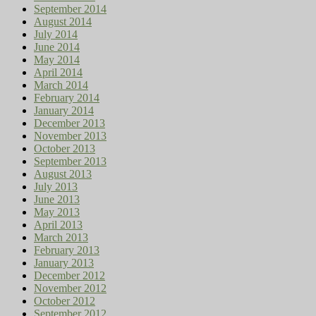
September 2014
August 2014
July 2014
June 2014
May 2014
April 2014
March 2014
February 2014
January 2014
December 2013
November 2013
October 2013
September 2013
August 2013
July 2013
June 2013
May 2013
April 2013
March 2013
February 2013
January 2013
December 2012
November 2012
October 2012
September 2012