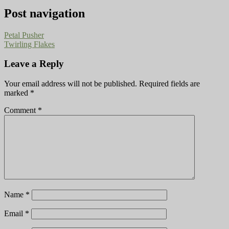
Post navigation
Petal Pusher
Twirling Flakes
Leave a Reply
Your email address will not be published.
Required fields are
marked
*
Comment
*
Name
*
Email
*