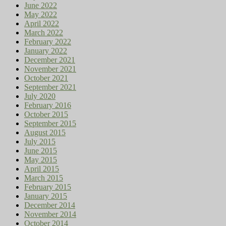
June 2022
May 2022
April 2022
March 2022
February 2022
January 2022
December 2021
November 2021
October 2021
September 2021
July 2020
February 2016
October 2015
September 2015
August 2015
July 2015
June 2015
May 2015
April 2015
March 2015
February 2015
January 2015
December 2014
November 2014
October 2014