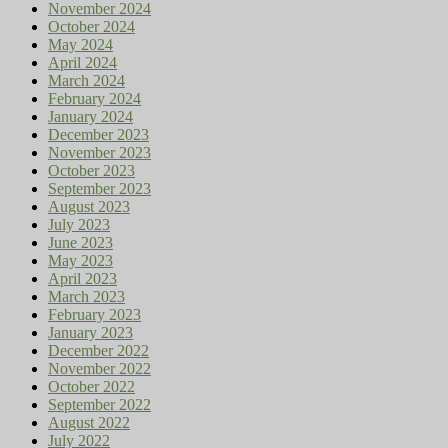
November 2024
October 2024
May 2024
April 2024
March 2024
February 2024
January 2024
December 2023
November 2023
October 2023
September 2023
August 2023
July 2023
June 2023
May 2023
April 2023
March 2023
February 2023
January 2023
December 2022
November 2022
October 2022
September 2022
August 2022
July 2022