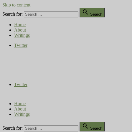
Skip to content

Search for:
Search
Home
About
Writings
Twitter
Compost Diaries
The Conversation Continues
Twitter
Home
About
Writings

Search for:
Search