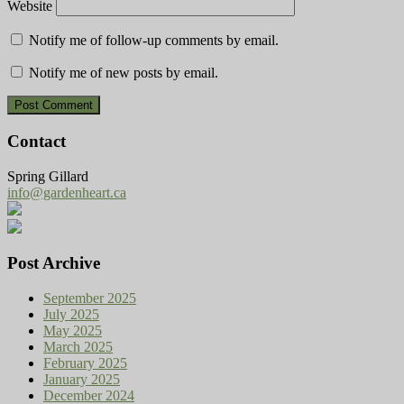
Website
Notify me of follow-up comments by email.
Notify me of new posts by email.
Contact
Spring Gillard
info@gardenheart.ca
Post Archive
September 2025
July 2025
May 2025
March 2025
February 2025
January 2025
December 2024