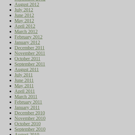
August 2012
July 2012
June 2012
May 2012
April 2012
March 2012
February 2012
January 2012
December 2011
November 2011
October 2011
September 2011
August 2011
July 2011
June 2011
May 2011
April 2011
March 2011
February 2011
January 2011
December 2010
November 2010
October 2010
September 2010
August 2010