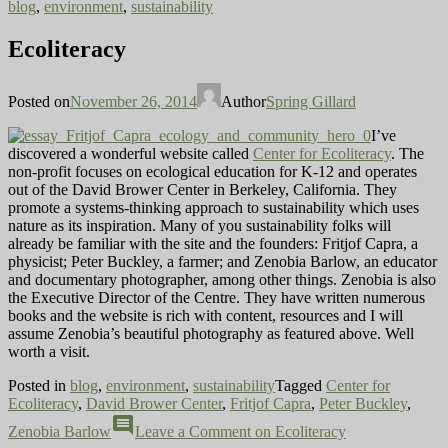
blog
,
environment
,
sustainability
Ecoliteracy
Posted on
November 26, 2014
Author
Spring Gillard
I’ve
discovered a wonderful website called
Center for Ecoliteracy
. The
non-profit focuses on ecological education for K-12 and operates
out of the David Brower Center in Berkeley, California. They
promote a systems-thinking approach to sustainability which uses
nature as its inspiration. Many of you sustainability folks will
already be familiar with the site and the founders: Fritjof Capra, a
physicist; Peter Buckley, a farmer; and Zenobia Barlow, an educator
and documentary photographer, among other things. Zenobia is also
the Executive Director of the Centre. They have written numerous
books and the website is rich with content, resources and I will
assume Zenobia’s beautiful photography as featured above. Well
worth a visit.
Posted in
blog
,
environment
,
sustainability
Tagged
Center for
Ecoliteracy
,
David Brower Center
,
Fritjof Capra
,
Peter Buckley
,
comment
Zenobia Barlow
Leave a Comment
on Ecoliteracy