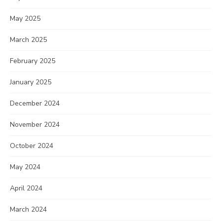
May 2025
March 2025
February 2025
January 2025
December 2024
November 2024
October 2024
May 2024
April 2024
March 2024