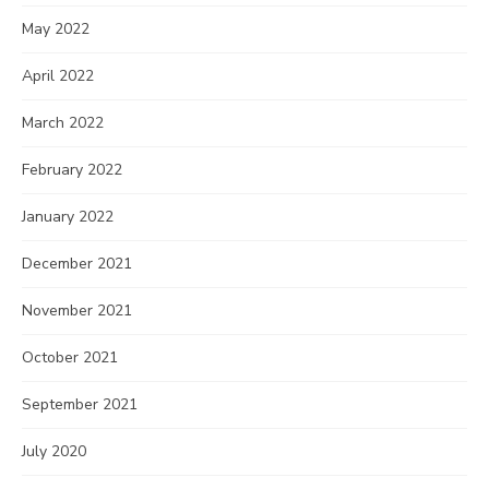
May 2022
April 2022
March 2022
February 2022
January 2022
December 2021
November 2021
October 2021
September 2021
July 2020