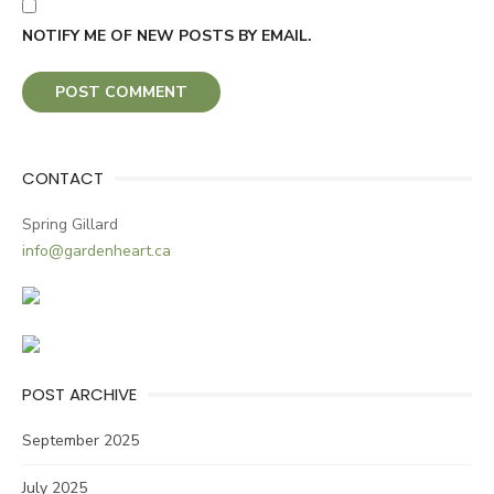
NOTIFY ME OF NEW POSTS BY EMAIL.
CONTACT
Spring Gillard
info@gardenheart.ca
POST ARCHIVE
September 2025
July 2025