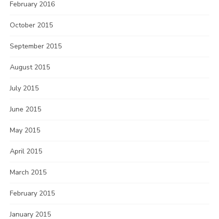
February 2016
October 2015
September 2015
August 2015
July 2015
June 2015
May 2015
April 2015
March 2015
February 2015
January 2015