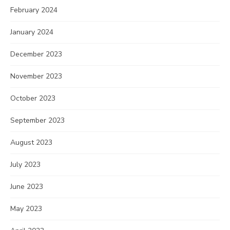
February 2024
January 2024
December 2023
November 2023
October 2023
September 2023
August 2023
July 2023
June 2023
May 2023