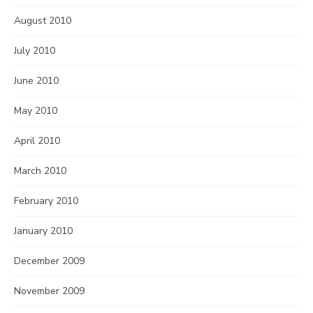
August 2010
July 2010
June 2010
May 2010
April 2010
March 2010
February 2010
January 2010
December 2009
November 2009