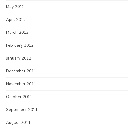
May 2012
April 2012
March 2012
February 2012
January 2012
December 2011
November 2011
October 2011
September 2011
August 2011