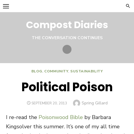
Skip
to
content
Compost Diaries
THE CONVERSATION CONTINUES
Twitter
BLOG
,
COMMUNITY
,
SUSTAINABILITY
Political Poison
Author
Spring Gillard
POSTED
SEPTEMBER 20, 2013
ON
I re-read the
Poisonwood Bible
by Barbara
Kingsolver this summer. It’s one of my all time