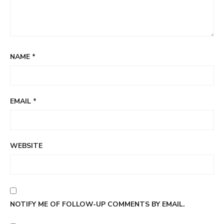
NAME
*
EMAIL
*
WEBSITE
NOTIFY ME OF FOLLOW-UP COMMENTS BY EMAIL.