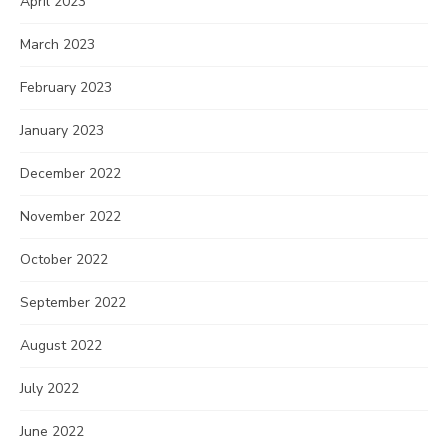
April 2023
March 2023
February 2023
January 2023
December 2022
November 2022
October 2022
September 2022
August 2022
July 2022
June 2022