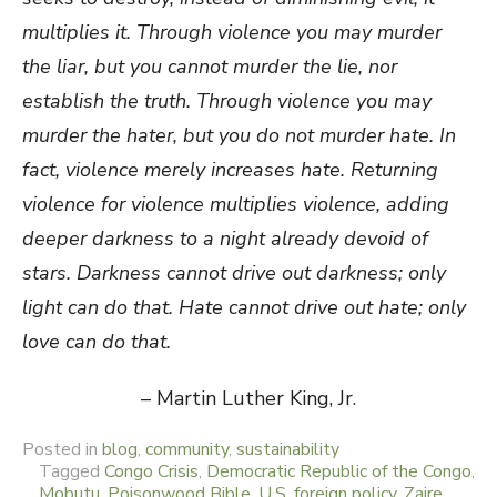
multiplies it.
Through violence you may murder
the liar, but you cannot murder the lie, nor
establish the truth.
Through violence you may
murder the hater, but you do not murder hate. In
fact, violence merely increases hate.
Returning
violence for violence multiplies violence, adding
deeper darkness to a night already devoid of
stars.
Darkness cannot drive out darkness; only
light can do that.
Hate cannot drive out hate; only
love can do that.
– Martin Luther King, Jr.
Posted in
blog
,
community
,
sustainability
Tagged
Congo Crisis
,
Democratic Republic of the Congo
,
Mobutu
,
Poisonwood Bible
,
U.S. foreign policy
,
Zaire