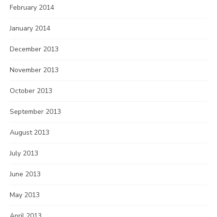
February 2014
January 2014
December 2013
November 2013
October 2013
September 2013
August 2013
July 2013
June 2013
May 2013
April 2013