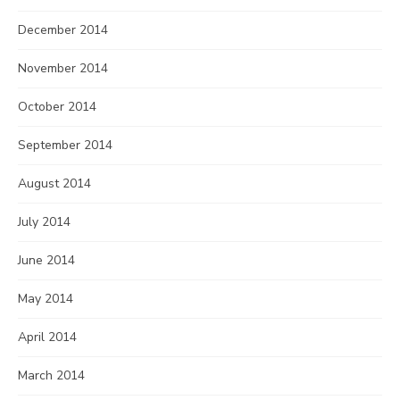
December 2014
November 2014
October 2014
September 2014
August 2014
July 2014
June 2014
May 2014
April 2014
March 2014