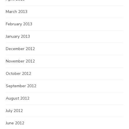
March 2013
February 2013
January 2013
December 2012
November 2012
October 2012
September 2012
August 2012
July 2012
June 2012