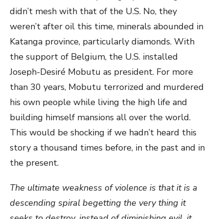
didn’t mesh with that of the U.S. No, they
weren’t after oil this time, minerals abounded in
Katanga province, particularly diamonds. With
the support of Belgium, the U.S. installed
Joseph-Desiré Mobutu as president. For more
than 30 years, Mobutu terrorized and murdered
his own people while living the high life and
building himself mansions all over the world.
This would be shocking if we hadn’t heard this
story a thousand times before, in the past and in
the present.
The ultimate weakness of violence is that it is a
descending spiral
begetting the very thing it
seeks to destroy, instead of diminishing evil, it