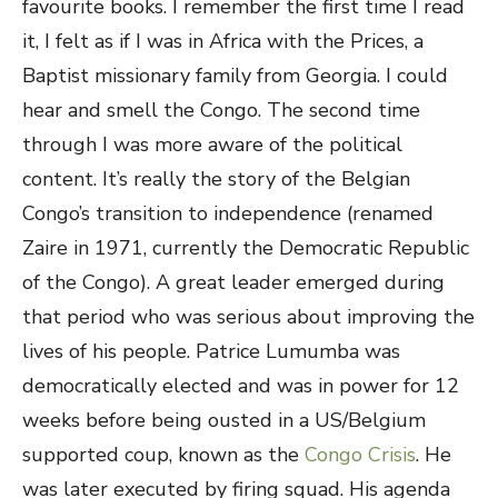
favourite books. I remember the first time I read
it, I felt as if I was in Africa with the Prices, a
Baptist missionary family from Georgia. I could
hear and smell the Congo. The second time
through I was more aware of the political
content. It’s really the story of the Belgian
Congo’s transition to independence (renamed
Zaire in 1971, currently the Democratic Republic
of the Congo). A great leader emerged during
that period who was serious about improving the
lives of his people. Patrice Lumumba was
democratically elected and was in power for 12
weeks before being ousted in a US/Belgium
supported coup, known as the
Congo Crisis
. He
was later executed by firing squad. His agenda