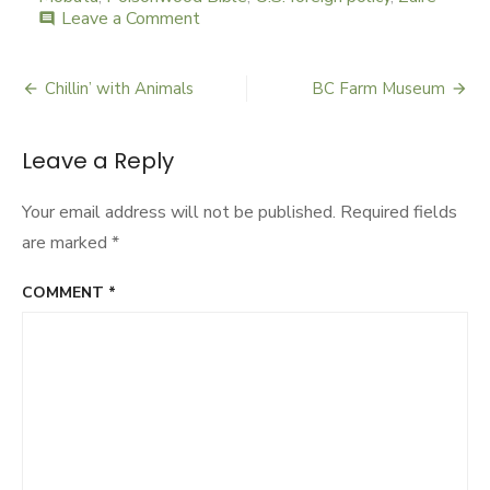
Leave a Comment
on
comment
Political
Poison
Chillin’ with Animals
BC Farm Museum
Post
navigation
Leave a Reply
Your email address will not be published.
Required fields
are marked
*
COMMENT
*