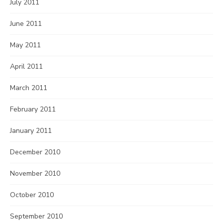
July 2011
June 2011
May 2011
April 2011
March 2011
February 2011
January 2011
December 2010
November 2010
October 2010
September 2010