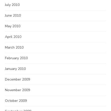
July 2010
June 2010
May 2010
April 2010
March 2010
February 2010
January 2010
December 2009
November 2009
October 2009