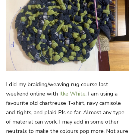
I did my braiding/weaving rug course last
weekend online with
Ilke White
. I am using a
favourite old chartreuse T-shirt, navy camisole
and tights, and plaid PJs so far. Almost any type
of material can work. I may add in some other
neutrals to make the colours pop more. Not sure