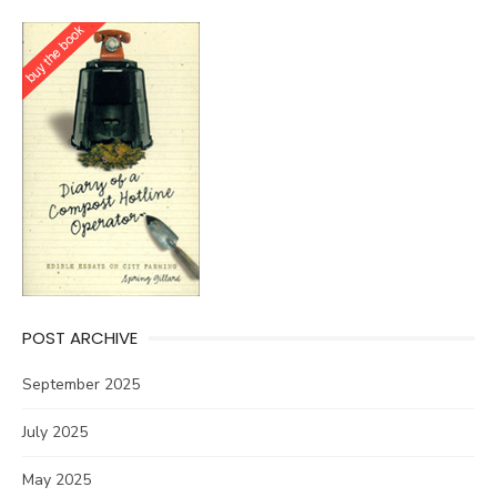
POST ARCHIVE
September 2025
July 2025
May 2025