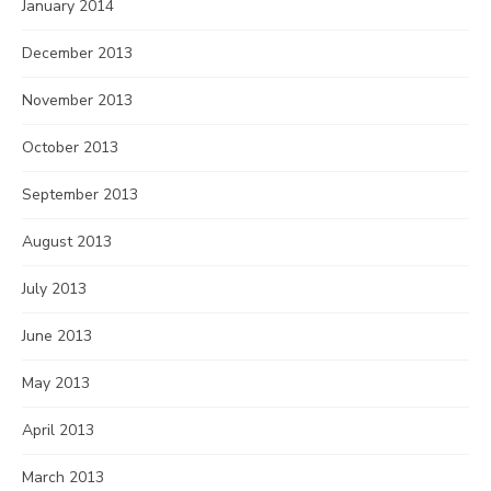
January 2014
December 2013
November 2013
October 2013
September 2013
August 2013
July 2013
June 2013
May 2013
April 2013
March 2013