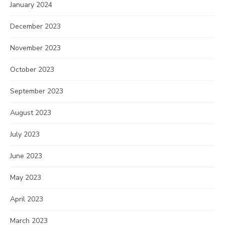
January 2024
December 2023
November 2023
October 2023
September 2023
August 2023
July 2023
June 2023
May 2023
April 2023
March 2023