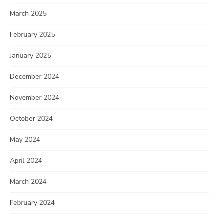
March 2025
February 2025
January 2025
December 2024
November 2024
October 2024
May 2024
April 2024
March 2024
February 2024