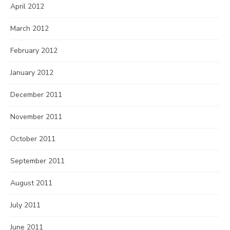
April 2012
March 2012
February 2012
January 2012
December 2011
November 2011
October 2011
September 2011
August 2011
July 2011
June 2011