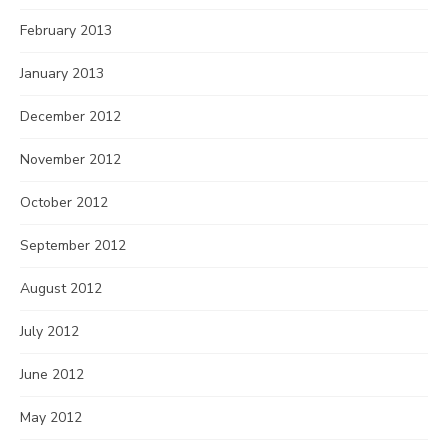
February 2013
January 2013
December 2012
November 2012
October 2012
September 2012
August 2012
July 2012
June 2012
May 2012