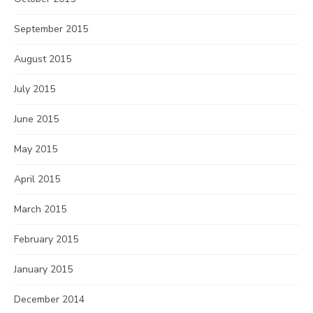
September 2015
August 2015
July 2015
June 2015
May 2015
April 2015
March 2015
February 2015
January 2015
December 2014