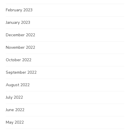
February 2023
January 2023
December 2022
November 2022
October 2022
September 2022
August 2022
July 2022
June 2022
May 2022