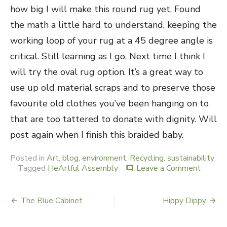
how big I will make this round rug yet. Found
the math a little hard to understand, keeping the
working loop of your rug at a 45 degree angle is
critical. Still learning as I go. Next time I think I
will try the oval rug option. It’s a great way to
use up old material scraps and to preserve those
favourite old clothes you’ve been hanging on to
that are too tattered to donate with dignity. Will
post again when I finish this braided baby.
Posted in
Art
,
blog
,
environment
,
Recycling
,
sustainability
Tagged
HeArtful Assembly
Leave a Comment
on
comment
Braidin
Baby
The Blue Cabinet
Hippy Dippy
Post