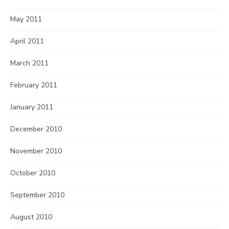
May 2011
April 2011
March 2011
February 2011
January 2011
December 2010
November 2010
October 2010
September 2010
August 2010