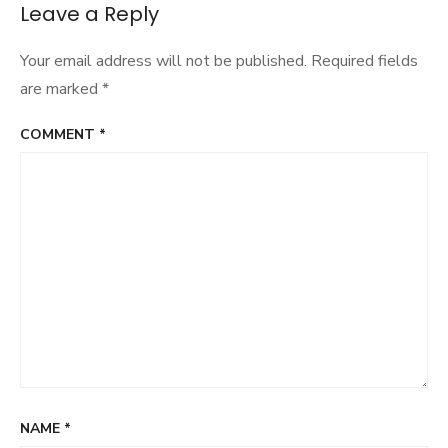
navigation
Leave a Reply
Your email address will not be published.
Required fields
are marked
*
COMMENT
*
NAME
*