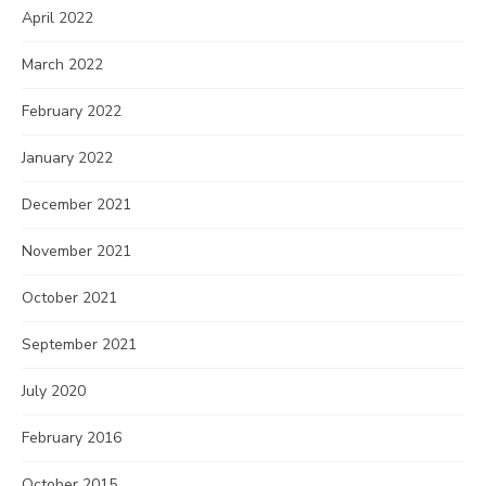
April 2022
March 2022
February 2022
January 2022
December 2021
November 2021
October 2021
September 2021
July 2020
February 2016
October 2015