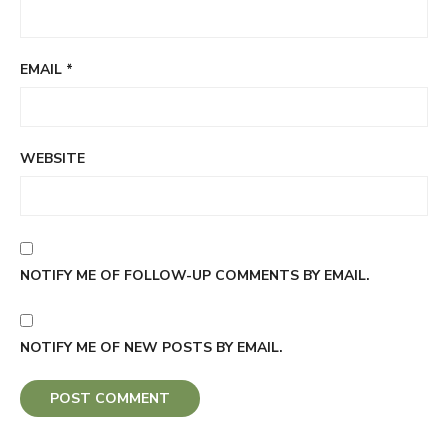
EMAIL
*
WEBSITE
NOTIFY ME OF FOLLOW-UP COMMENTS BY EMAIL.
NOTIFY ME OF NEW POSTS BY EMAIL.