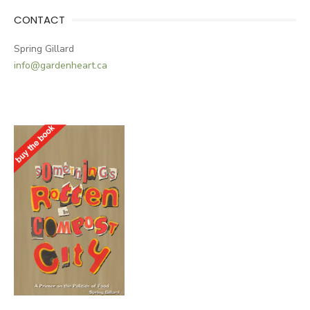
CONTACT
Spring Gillard
info@gardenheart.ca