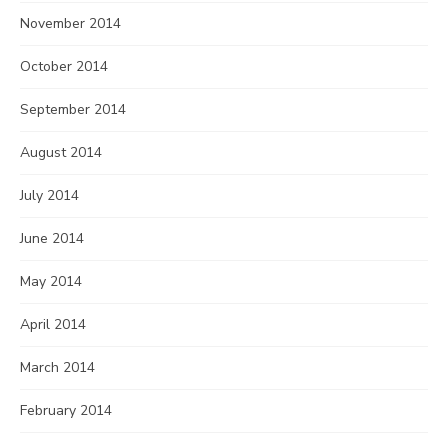
November 2014
October 2014
September 2014
August 2014
July 2014
June 2014
May 2014
April 2014
March 2014
February 2014