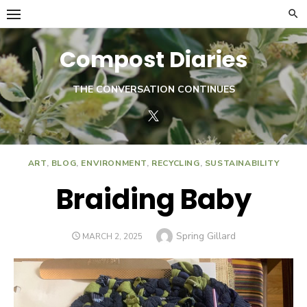
Skip
to
content
Compost Diaries
THE CONVERSATION CONTINUES
Twitter
ART
,
BLOG
,
ENVIRONMENT
,
RECYCLING
,
SUSTAINABILITY
Braiding Baby
Author
Spring Gillard
POSTED
MARCH 2, 2025
ON