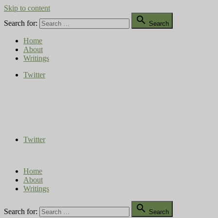
Skip to content

Search for:
Search
Home
About
Writings
Twitter
Compost Diaries
The Conversation Continues
Twitter
Home
About
Writings

Search for:
Search