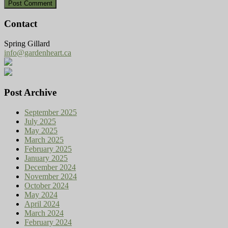
Contact
Spring Gillard
info@gardenheart.ca
Post Archive
September 2025
July 2025
May 2025
March 2025
February 2025
January 2025
December 2024
November 2024
October 2024
May 2024
April 2024
March 2024
February 2024