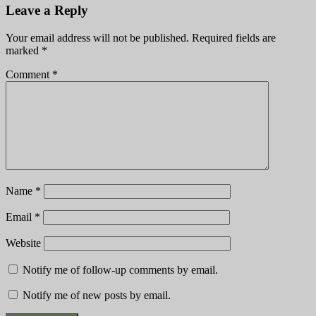
Leave a Reply
Your email address will not be published.
Required fields are
marked
*
Comment
*
Name
*
Email
*
Website
Notify me of follow-up comments by email.
Notify me of new posts by email.