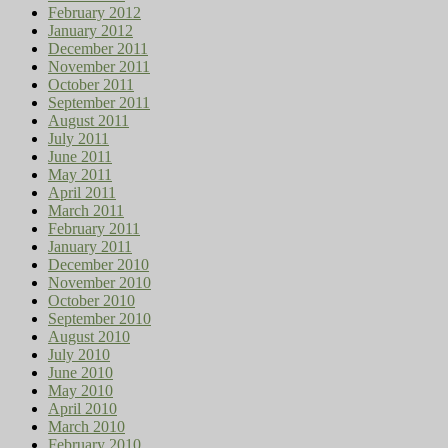
February 2012
January 2012
December 2011
November 2011
October 2011
September 2011
August 2011
July 2011
June 2011
May 2011
April 2011
March 2011
February 2011
January 2011
December 2010
November 2010
October 2010
September 2010
August 2010
July 2010
June 2010
May 2010
April 2010
March 2010
February 2010