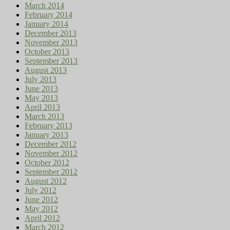
March 2014
February 2014
January 2014
December 2013
November 2013
October 2013
September 2013
August 2013
July 2013
June 2013
May 2013
April 2013
March 2013
February 2013
January 2013
December 2012
November 2012
October 2012
September 2012
August 2012
July 2012
June 2012
May 2012
April 2012
March 2012