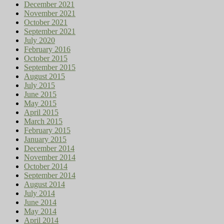
December 2021
November 2021
October 2021
September 2021
July 2020
February 2016
October 2015
September 2015
August 2015
July 2015
June 2015
May 2015
April 2015
March 2015
February 2015
January 2015
December 2014
November 2014
October 2014
September 2014
August 2014
July 2014
June 2014
May 2014
April 2014