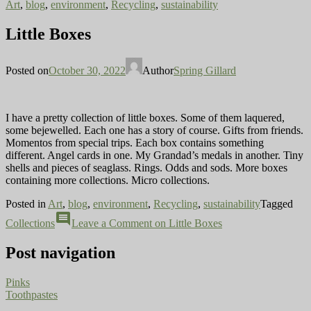
Art
,
blog
,
environment
,
Recycling
,
sustainability
Little Boxes
Posted on
October 30, 2022
Author
Spring Gillard
I have a pretty collection of little boxes. Some of them laquered,
some bejewelled. Each one has a story of course. Gifts from friends.
Momentos from special trips. Each box contains something
different. Angel cards in one. My Grandad’s medals in another. Tiny
shells and pieces of seaglass. Rings. Odds and sods. More boxes
containing more collections. Micro collections.
Posted in
Art
,
blog
,
environment
,
Recycling
,
sustainability
Tagged
comment
Collections
Leave a Comment
on Little Boxes
Post navigation
Pinks
Toothpastes