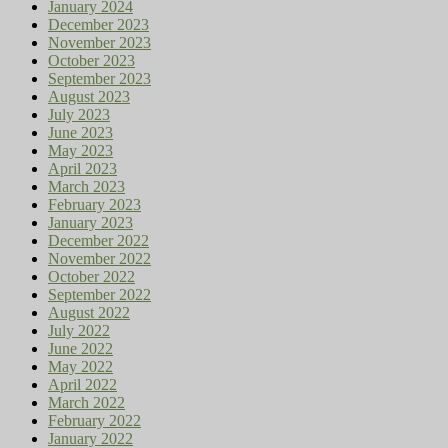
January 2024
December 2023
November 2023
October 2023
September 2023
August 2023
July 2023
June 2023
May 2023
April 2023
March 2023
February 2023
January 2023
December 2022
November 2022
October 2022
September 2022
August 2022
July 2022
June 2022
May 2022
April 2022
March 2022
February 2022
January 2022