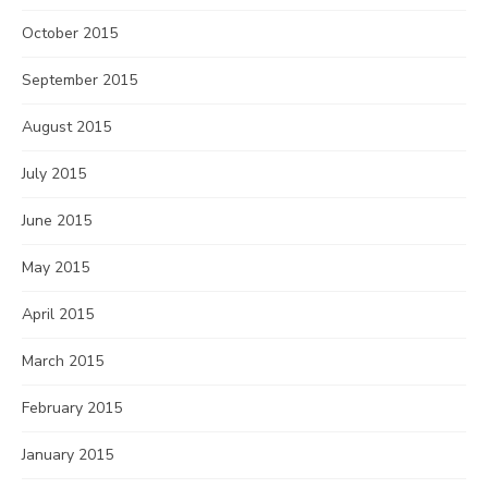
October 2015
September 2015
August 2015
July 2015
June 2015
May 2015
April 2015
March 2015
February 2015
January 2015