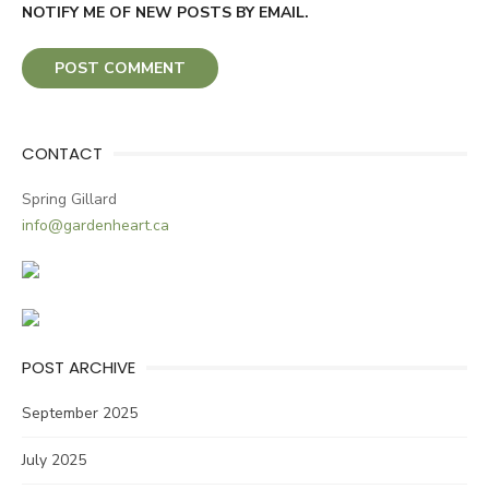
NOTIFY ME OF NEW POSTS BY EMAIL.
CONTACT
Spring Gillard
info@gardenheart.ca
POST ARCHIVE
September 2025
July 2025