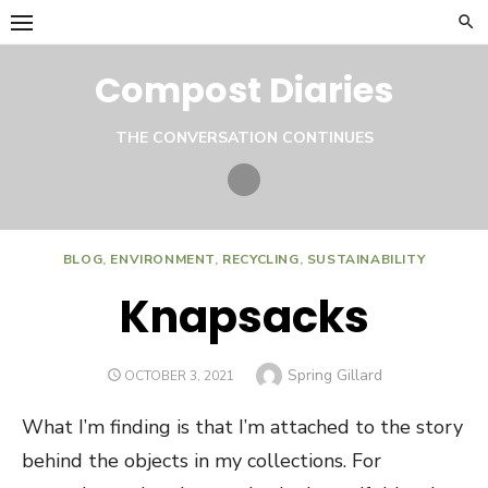
Skip
to
content
Compost Diaries
THE CONVERSATION CONTINUES
Twitter
BLOG
,
ENVIRONMENT
,
RECYCLING
,
SUSTAINABILITY
Knapsacks
Author
Spring Gillard
POSTED
OCTOBER 3, 2021
ON
What I’m finding is that I’m attached to the story
behind the objects in my collections. For