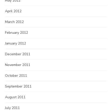
May 2012
April 2012
March 2012
February 2012
January 2012
December 2011
November 2011
October 2011
September 2011
August 2011
July 2011