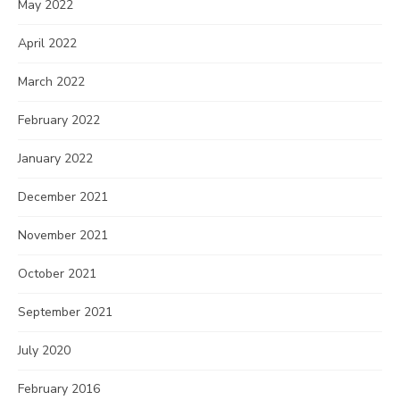
May 2022
April 2022
March 2022
February 2022
January 2022
December 2021
November 2021
October 2021
September 2021
July 2020
February 2016