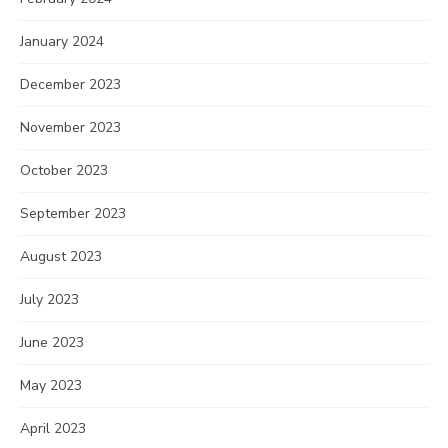
January 2024
December 2023
November 2023
October 2023
September 2023
August 2023
July 2023
June 2023
May 2023
April 2023