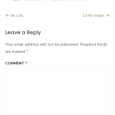
Knapsacks
Jar Lids
Little Soaps
Post
navigation
Leave a Reply
Your email address will not be published.
Required fields
are marked
*
COMMENT
*