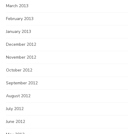
March 2013
February 2013
January 2013
December 2012
November 2012
October 2012
September 2012
August 2012
July 2012
June 2012