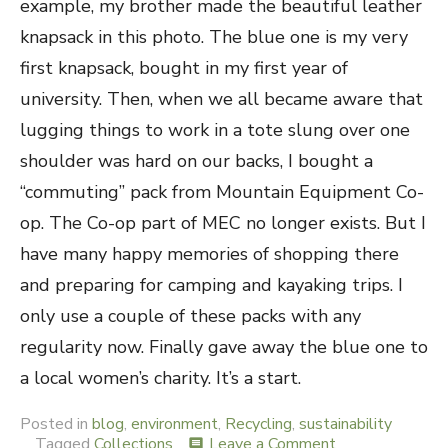
example, my brother made the beautiful leather
knapsack in this photo. The blue one is my very
first knapsack, bought in my first year of
university. Then, when we all became aware that
lugging things to work in a tote slung over one
shoulder was hard on our backs, I bought a
“commuting” pack from Mountain Equipment Co-
op. The Co-op part of MEC no longer exists. But I
have many happy memories of shopping there
and preparing for camping and kayaking trips. I
only use a couple of these packs with any
regularity now. Finally gave away the blue one to
a local women’s charity. It’s a start.
Posted in
blog
,
environment
,
Recycling
,
sustainability
Tagged
Collections
Leave a Comment
on
comment