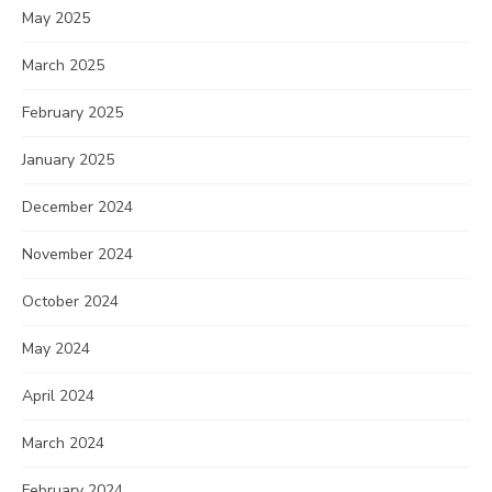
May 2025
March 2025
February 2025
January 2025
December 2024
November 2024
October 2024
May 2024
April 2024
March 2024
February 2024