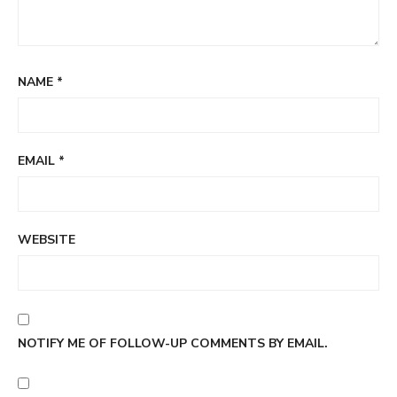
NAME
*
EMAIL
*
WEBSITE
NOTIFY ME OF FOLLOW-UP COMMENTS BY EMAIL.