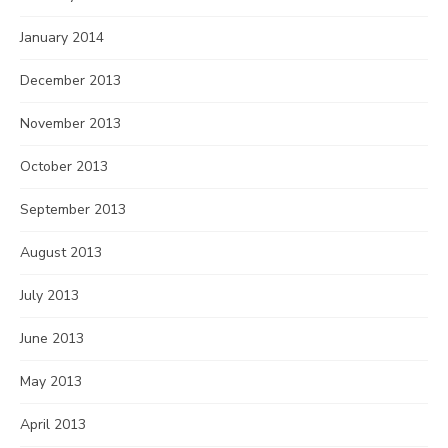
January 2014
December 2013
November 2013
October 2013
September 2013
August 2013
July 2013
June 2013
May 2013
April 2013