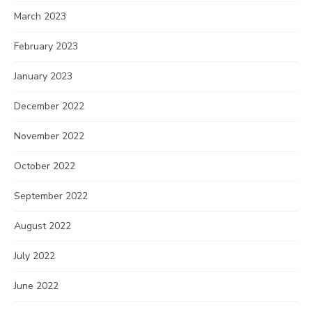
March 2023
February 2023
January 2023
December 2022
November 2022
October 2022
September 2022
August 2022
July 2022
June 2022