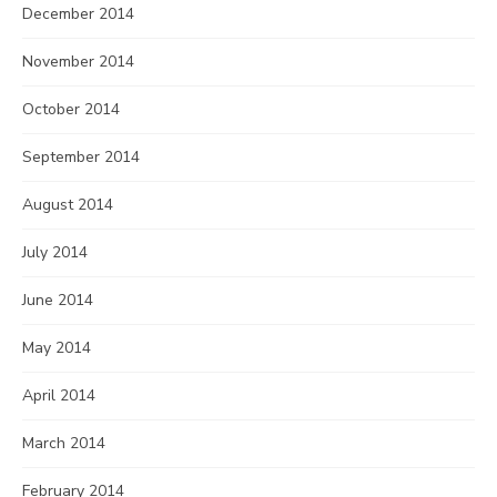
December 2014
November 2014
October 2014
September 2014
August 2014
July 2014
June 2014
May 2014
April 2014
March 2014
February 2014