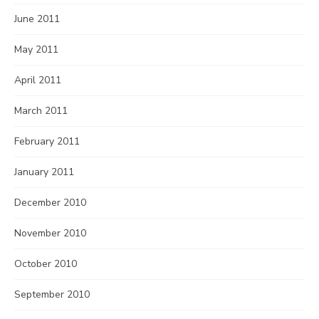
June 2011
May 2011
April 2011
March 2011
February 2011
January 2011
December 2010
November 2010
October 2010
September 2010