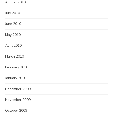
August 2010
July 2010
June 2010
May 2010
April 2010
March 2010
February 2010
January 2010
December 2009
November 2009
October 2009