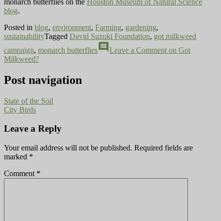
monarch butterflies on the
Houston Museum of Natural Science
blog
.
Posted in
blog
,
environment
,
Farming
,
gardening
,
sustainability
Tagged
David Suzuki Foundation
,
got milkweed
comment
campaign
,
monarch butterflies
Leave a Comment
on Got
Milkweed?
Post navigation
State of the Soil
City Birds
Leave a Reply
Your email address will not be published.
Required fields are
marked
*
Comment
*