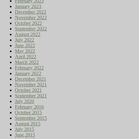
February 2023
January 2023
December 2022
November 2022
October 2022
September 2022
August 2022
July 2022
June 2022
May 2022
April 2022
March 2022
February 2022
January 2022
December 2021
November 2021
October 2021
September 2021
July 2020
February 2016
October 2015
September 2015
August 2015
July 2015
June 2015