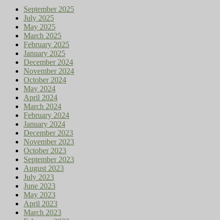
September 2025
July 2025
May 2025
March 2025
February 2025
January 2025
December 2024
November 2024
October 2024
May 2024
April 2024
March 2024
February 2024
January 2024
December 2023
November 2023
October 2023
September 2023
August 2023
July 2023
June 2023
May 2023
April 2023
March 2023