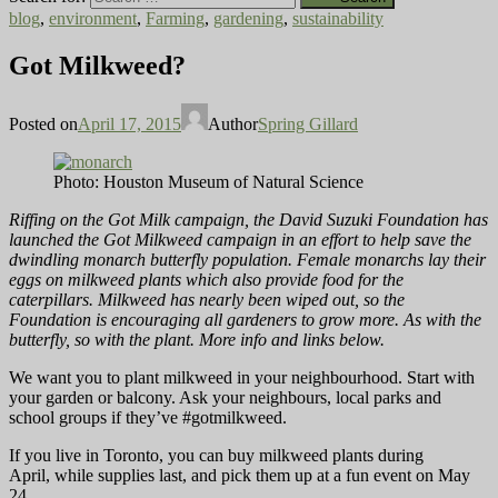
blog
,
environment
,
Farming
,
gardening
,
sustainability
Got Milkweed?
Posted on
April 17, 2015
Author
Spring Gillard
Photo: Houston Museum of Natural Science
Riffing on the Got Milk campaign, the David Suzuki Foundation has
launched the Got Milkweed campaign in an effort to help save the
dwindling monarch butterfly population. Female monarchs lay their
eggs on milkweed plants which also provide food for the
caterpillars. Milkweed has nearly been wiped out, so the
Foundation is encouraging all gardeners to grow more. As with the
butterfly, so with the plant. More info and links below.
We want you to plant milkweed in your neighbourhood. Start with
your garden or balcony. Ask your neighbours, local parks and
school groups if they’ve #gotmilkweed.
If you live in Toronto, you can buy milkweed plants during
April, while supplies last, and pick them up at a fun event on May
24.