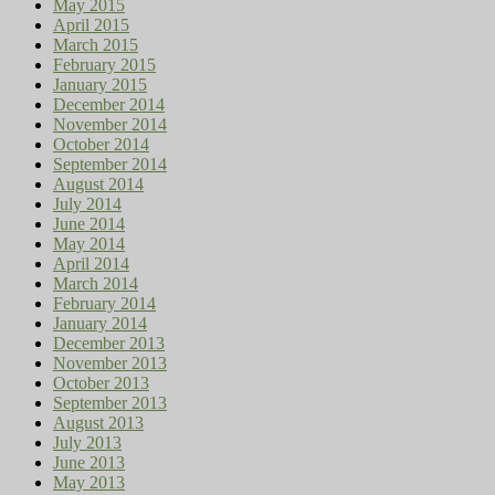
May 2015
April 2015
March 2015
February 2015
January 2015
December 2014
November 2014
October 2014
September 2014
August 2014
July 2014
June 2014
May 2014
April 2014
March 2014
February 2014
January 2014
December 2013
November 2013
October 2013
September 2013
August 2013
July 2013
June 2013
May 2013