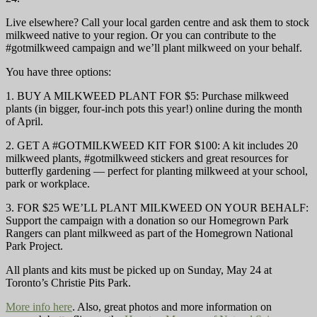
Live elsewhere? Call your local garden centre and ask them to stock
milkweed native to your region. Or you can contribute to the
#gotmilkweed campaign and we’ll plant milkweed on your behalf.
You have three options:
1. BUY A MILKWEED PLANT FOR $5: Purchase milkweed
plants (in bigger, four-inch pots this year!) online during the month
of April.
2. GET A #GOTMILKWEED KIT FOR $100: A kit includes 20
milkweed plants, #gotmilkweed stickers and great resources for
butterfly gardening — perfect for planting milkweed at your school,
park or workplace.
3. FOR $25 WE’LL PLANT MILKWEED ON YOUR BEHALF:
Support the campaign with a donation so our Homegrown Park
Rangers can plant milkweed as part of the Homegrown National
Park Project.
All plants and kits must be picked up on Sunday, May 24 at
Toronto’s Christie Pits Park.
More info here
. Also, great photos and more information on