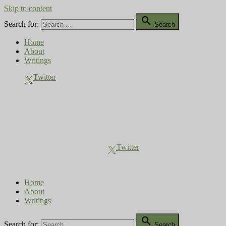
Skip to content

Search for:
Search
Home
About
Writings
Twitter
Compost Diaries
The Conversation Continues
Twitter
Home
About
Writings

Search for:
Search