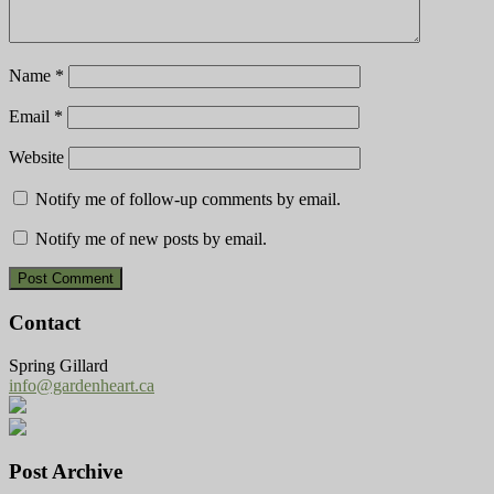
Name
*
Email
*
Website
Notify me of follow-up comments by email.
Notify me of new posts by email.
Contact
Spring Gillard
info@gardenheart.ca
Post Archive