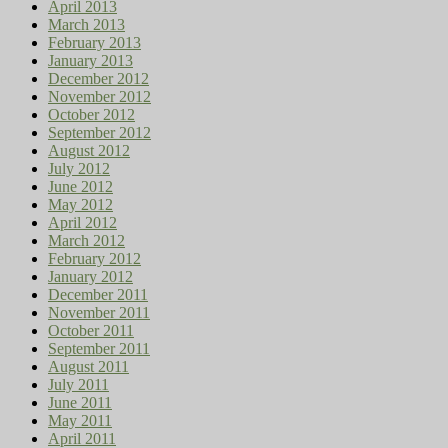
April 2013
March 2013
February 2013
January 2013
December 2012
November 2012
October 2012
September 2012
August 2012
July 2012
June 2012
May 2012
April 2012
March 2012
February 2012
January 2012
December 2011
November 2011
October 2011
September 2011
August 2011
July 2011
June 2011
May 2011
April 2011