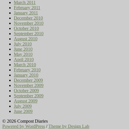
March 2011
February 2011
January 2011
December 2010
November 2010
October 2010
September 2010
August 2010
July 2010
June 2010
May 2010
April 2010
March 2010
February 2010
January 2010
December 2009
November 2009
October 2009
September 2009
August 2009
July 2009
June 2009
© 2026 Compost Diaries
Powered by WordPress
/
Theme by Design Lab