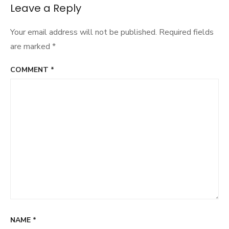
navigation
Leave a Reply
Your email address will not be published.
Required fields
are marked
*
COMMENT
*
NAME
*