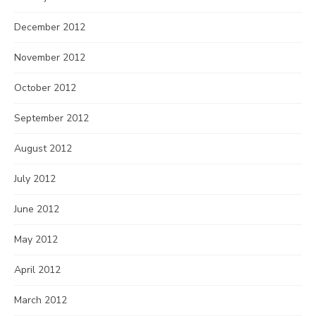
December 2012
November 2012
October 2012
September 2012
August 2012
July 2012
June 2012
May 2012
April 2012
March 2012