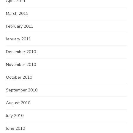
April 2011
March 2011
February 2011
January 2011
December 2010
November 2010
October 2010
September 2010
August 2010
July 2010
June 2010