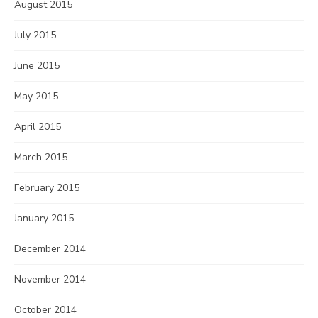
August 2015
July 2015
June 2015
May 2015
April 2015
March 2015
February 2015
January 2015
December 2014
November 2014
October 2014