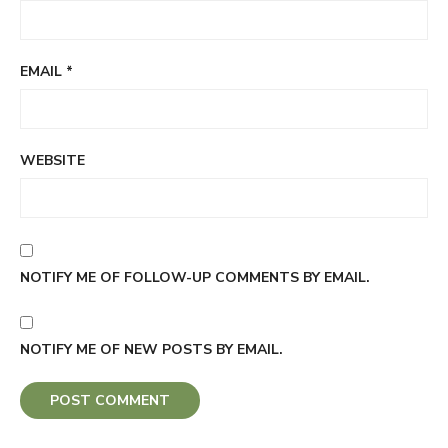
EMAIL
*
WEBSITE
NOTIFY ME OF FOLLOW-UP COMMENTS BY EMAIL.
NOTIFY ME OF NEW POSTS BY EMAIL.