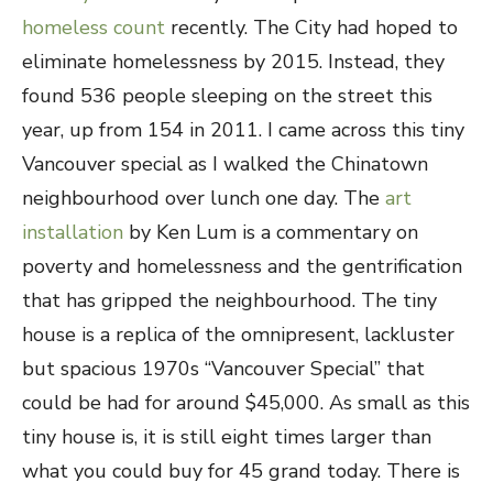
homeless count
recently. The City had hoped to
eliminate homelessness by 2015. Instead, they
found 536 people sleeping on the street this
year, up from 154 in 2011. I came across this tiny
Vancouver special as I walked the Chinatown
neighbourhood over lunch one day. The
art
installation
by Ken Lum is a commentary on
poverty and homelessness and the gentrification
that has gripped the neighbourhood. The tiny
house is a replica of the omnipresent, lackluster
but spacious 1970s “Vancouver Special” that
could be had for around $45,000. As small as this
tiny house is, it is still eight times larger than
what you could buy for 45 grand today. There is