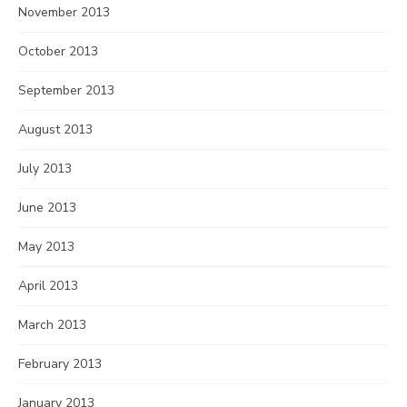
November 2013
October 2013
September 2013
August 2013
July 2013
June 2013
May 2013
April 2013
March 2013
February 2013
January 2013