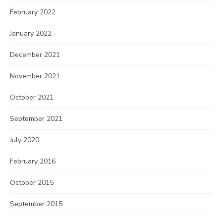
February 2022
January 2022
December 2021
November 2021
October 2021
September 2021
July 2020
February 2016
October 2015
September 2015