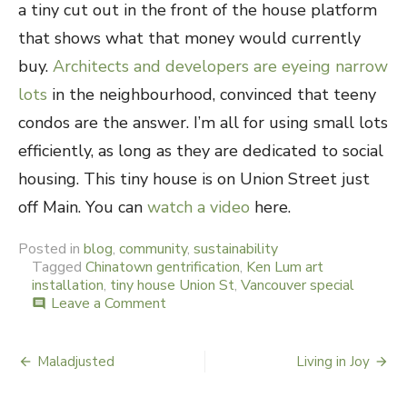
a tiny cut out in the front of the house platform
that shows what that money would currently
buy.
Architects and developers are eyeing narrow
lots
in the neighbourhood, convinced that teeny
condos are the answer. I’m all for using small lots
efficiently, as long as they are dedicated to social
housing. This tiny house is on Union Street just
off Main. You can
watch a video
here.
Posted in
blog
,
community
,
sustainability
Tagged
Chinatown gentrification
,
Ken Lum art
installation
,
tiny house Union St
,
Vancouver special
Leave a Comment
on
comment
Tiny
Vancouver
Special
Maladjusted
Living in Joy
Post