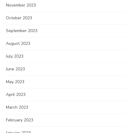
November 2023
October 2023
September 2023
August 2023
July 2023
June 2023
May 2023
April 2023
March 2023
February 2023
January 2023