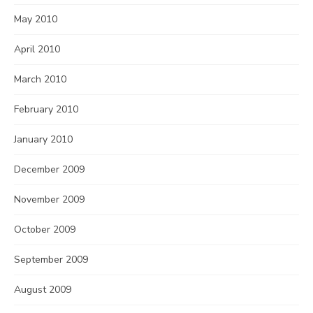
May 2010
April 2010
March 2010
February 2010
January 2010
December 2009
November 2009
October 2009
September 2009
August 2009