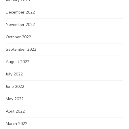
December 2022
November 2022
October 2022
September 2022
August 2022
July 2022
June 2022
May 2022
April 2022
March 2022