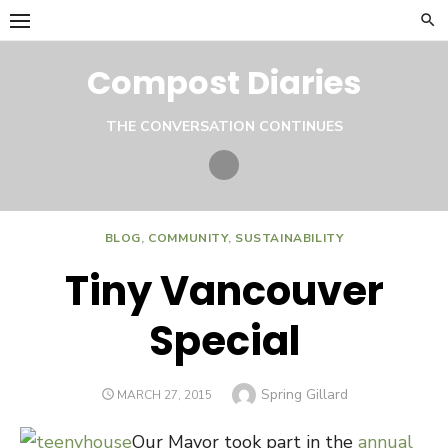
Skip
to
content
Compost Diaries
THE CONVERSATION CONTINUES
Twitter
BLOG
,
COMMUNITY
,
SUSTAINABILITY
Tiny Vancouver
Special
Author
Spring Gillard
POSTED
MARCH 27, 2015
ON
Our Mayor took part in the
annual