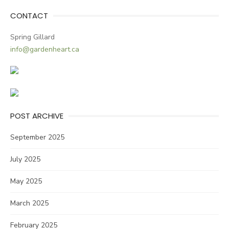
CONTACT
Spring Gillard
info@gardenheart.ca
POST ARCHIVE
September 2025
July 2025
May 2025
March 2025
February 2025