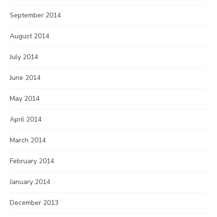
September 2014
August 2014
July 2014
June 2014
May 2014
April 2014
March 2014
February 2014
January 2014
December 2013