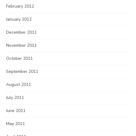
February 2012
January 2012
December 2011
November 2011
October 2011
September 2011
August 2011
July 2011
June 2011
May 2011