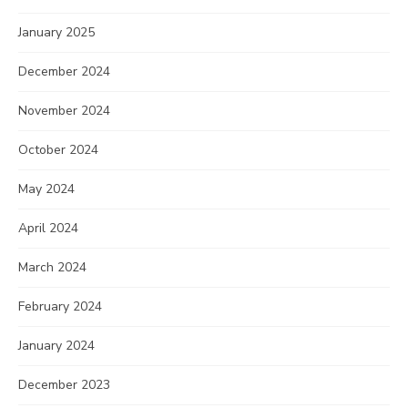
January 2025
December 2024
November 2024
October 2024
May 2024
April 2024
March 2024
February 2024
January 2024
December 2023