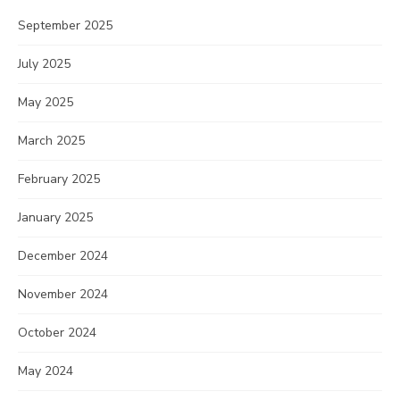
September 2025
July 2025
May 2025
March 2025
February 2025
January 2025
December 2024
November 2024
October 2024
May 2024