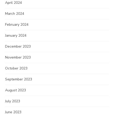
April 2024
March 2024
February 2024
January 2024
December 2023
November 2023
October 2023
September 2023
August 2023
July 2023
June 2023