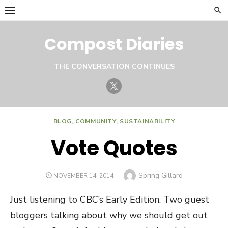
Skip
to
content
Compost Diaries
THE CONVERSATION CONTINUES
Twitter
BLOG
,
COMMUNITY
,
SUSTAINABILITY
Vote Quotes
Author
Spring Gillard
POSTED
NOVEMBER 14, 2014
ON
Just listening to CBC’s Early Edition. Two guest
bloggers talking about why we should get out