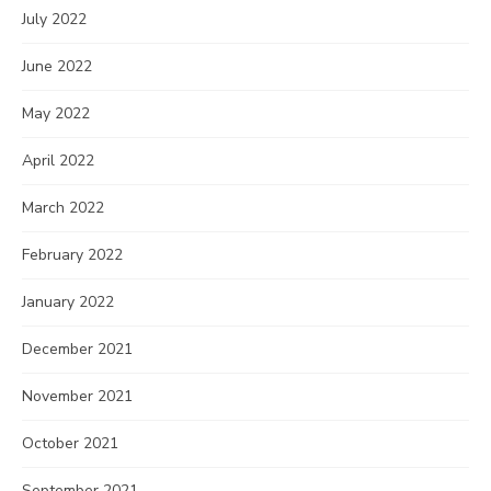
July 2022
June 2022
May 2022
April 2022
March 2022
February 2022
January 2022
December 2021
November 2021
October 2021
September 2021