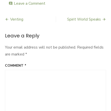
Leave a Comment
on
comment
Vote
Quotes
Venting
Spirit World Speaks
Post
navigation
Leave a Reply
Your email address will not be published.
Required fields
are marked
*
COMMENT
*