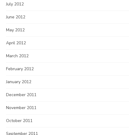
July 2012
June 2012
May 2012
April 2012
March 2012
February 2012
January 2012
December 2011
November 2011
October 2011
September 2011