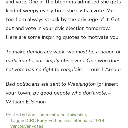
and vote. One of the bloggers admitted she gets
kind of weepy every time she casts a vote. Me
too. I am always struck by the privilege of it. Get
out and vote in your civic election tomorrow.
Here are some inspiring quotes to motivate you.
To make democracy work, we must be a nation of
participants, not simply observers. One who does
not vote has no right to complain.
– Louis L’Amour
Bad politicians are sent to Washington
[or insert
your town]
by good people who don’t vote
. –
William E. Simon
Posted in
blog
,
community
,
sustainability
Tagged
CBC Early Edition
,
civic elections 2014
,
Vancouver votes