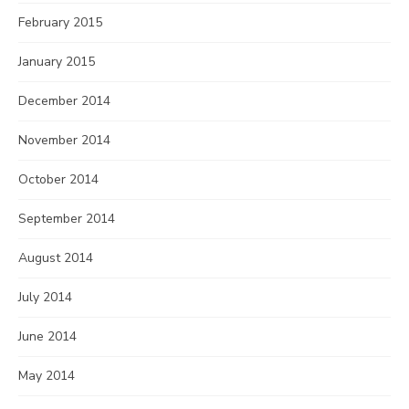
February 2015
January 2015
December 2014
November 2014
October 2014
September 2014
August 2014
July 2014
June 2014
May 2014