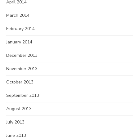
April 2014
March 2014
February 2014
January 2014
December 2013
November 2013
October 2013
September 2013
August 2013
July 2013
June 2013