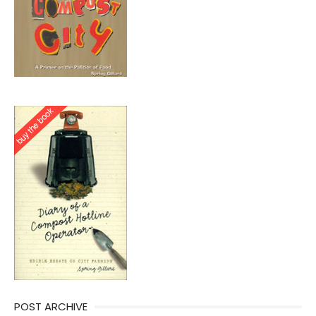
POST ARCHIVE