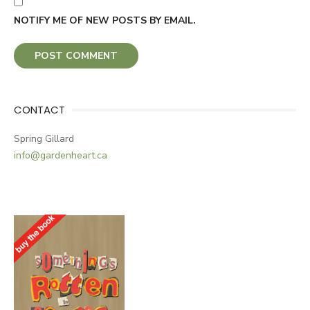
NOTIFY ME OF NEW POSTS BY EMAIL.
CONTACT
Spring Gillard
info@gardenheart.ca