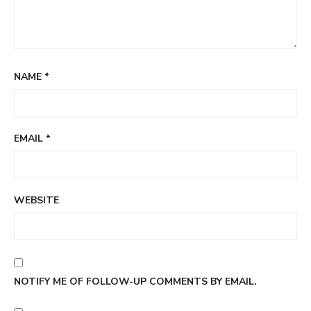
NAME
*
EMAIL
*
WEBSITE
NOTIFY ME OF FOLLOW-UP COMMENTS BY EMAIL.