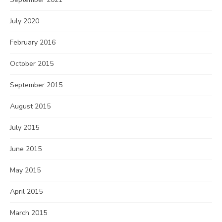
July 2020
February 2016
October 2015
September 2015
August 2015
July 2015
June 2015
May 2015
April 2015
March 2015