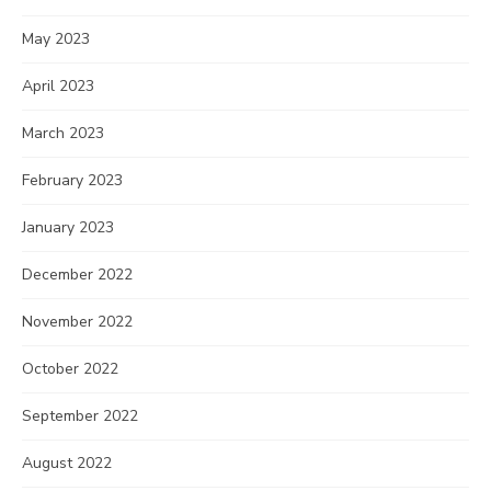
May 2023
April 2023
March 2023
February 2023
January 2023
December 2022
November 2022
October 2022
September 2022
August 2022