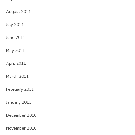
August 2011
July 2011
June 2011
May 2011
April 2011
March 2011
February 2011
January 2011
December 2010
November 2010