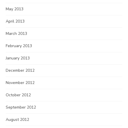
May 2013
April 2013
March 2013
February 2013
January 2013
December 2012
November 2012
October 2012
September 2012
August 2012