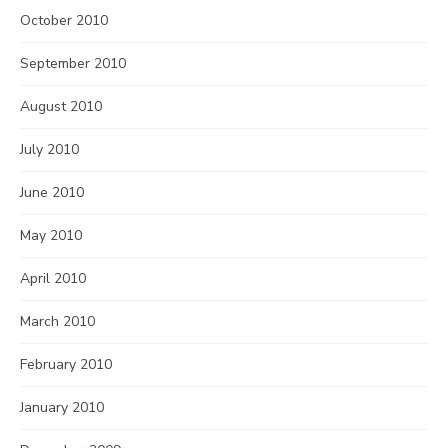
October 2010
September 2010
August 2010
July 2010
June 2010
May 2010
April 2010
March 2010
February 2010
January 2010