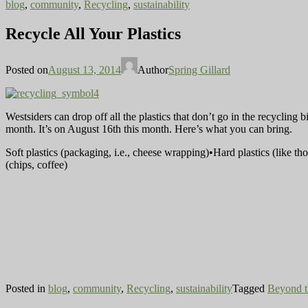
blog
,
community
,
Recycling
,
sustainability
Recycle All Your Plastics
Posted on
August 13, 2014
Author
Spring Gillard
Westsiders can drop off all the plastics that don’t go in the recycling 
month. It’s on August 16th this month. Here’s what you can bring.
Soft plastics (packaging, i.e., cheese wrapping)•Hard plastics (like t
(chips, coffee)
Posted in
blog
,
community
,
Recycling
,
sustainability
Tagged
Beyond t