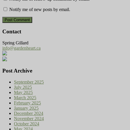
Notify me of new posts by email.
Contact
Spring Gillard
info@gardenheart.ca
Post Archive
September 2025
July 2025
May 2025
March 2025
February 2025
January 2025
December 2024
November 2024
October 2024
May 2024