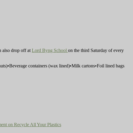
n also drop off at
Lord Byng School
on the third Saturday of every
eanuts)•Beverage containers (wax lined)•Milk cartons•Foil lined bags
ent
on Recycle All Your Plastics