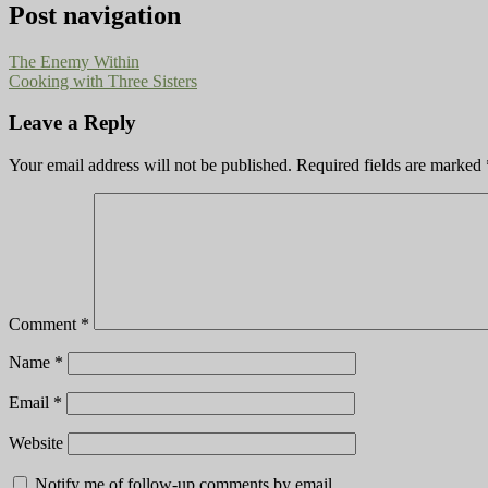
Post navigation
The Enemy Within
Cooking with Three Sisters
Leave a Reply
Your email address will not be published.
Required fields are marked
Comment
*
Name
*
Email
*
Website
Notify me of follow-up comments by email.