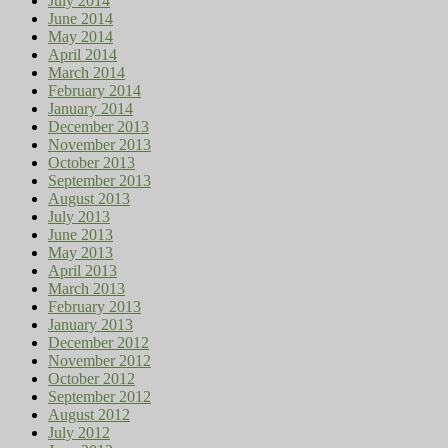
July 2014
June 2014
May 2014
April 2014
March 2014
February 2014
January 2014
December 2013
November 2013
October 2013
September 2013
August 2013
July 2013
June 2013
May 2013
April 2013
March 2013
February 2013
January 2013
December 2012
November 2012
October 2012
September 2012
August 2012
July 2012