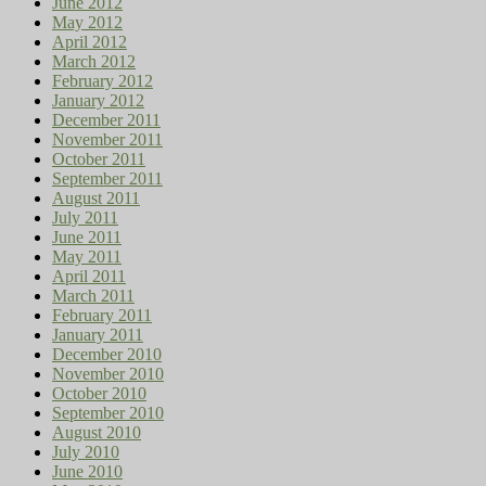
June 2012
May 2012
April 2012
March 2012
February 2012
January 2012
December 2011
November 2011
October 2011
September 2011
August 2011
July 2011
June 2011
May 2011
April 2011
March 2011
February 2011
January 2011
December 2010
November 2010
October 2010
September 2010
August 2010
July 2010
June 2010