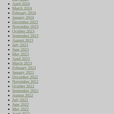
April 2024
March 2024
February 2024
January 2024
December 2023
November 2023
October 2023
September 2023
August 2023
July 2023
June 2023
May 2023
April 2023
March 2023
February 2023
January 2023
December 2022
November 2022
October 2022
September 2022
August 2022
July 2022
June 2022
May 2022
April 2022