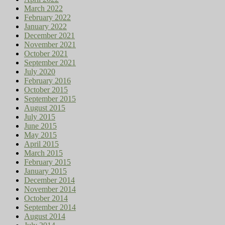
March 2022
February 2022
January 2022
December 2021
November 2021
October 2021
September 2021
July 2020
February 2016
October 2015
September 2015
August 2015
July 2015
June 2015
May 2015
April 2015
March 2015
February 2015
January 2015
December 2014
November 2014
October 2014
September 2014
August 2014