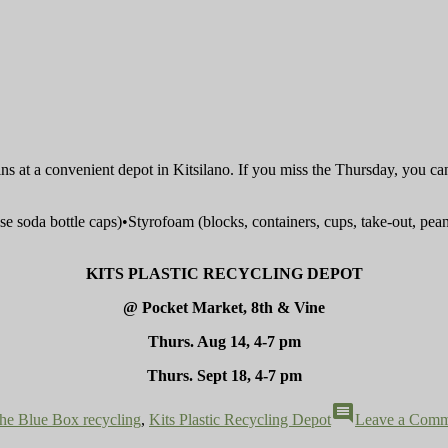
bins at a convenient depot in Kitsilano. If you miss the Thursday, you ca
hose soda bottle caps)•Styrofoam (blocks, containers, cups, take-out, p
KITS PLASTIC RECYCLING DEPOT
@ Pocket Market, 8th & Vine
Thurs. Aug 14, 4-7 pm
Thurs. Sept 18, 4-7 pm
comment
he Blue Box recycling
,
Kits Plastic Recycling Depot
Leave a Comm