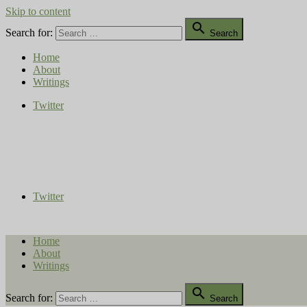
Skip to content

Search for:
Search
Home
About
Writings
Twitter
Compost Diaries
The Conversation Continues
Twitter
Home
About
Writings

Search for:
Search