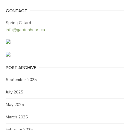
CONTACT
Spring Gillard
info@gardenheart.ca
POST ARCHIVE
September 2025
July 2025
May 2025
March 2025
February 2025