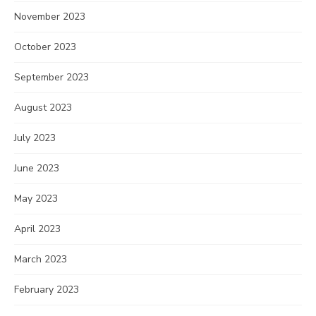
November 2023
October 2023
September 2023
August 2023
July 2023
June 2023
May 2023
April 2023
March 2023
February 2023