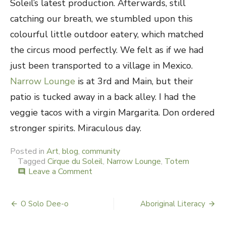
Soleil’s latest production. Afterwards, still
catching our breath, we stumbled upon this
colourful little outdoor eatery, which matched
the circus mood perfectly. We felt as if we had
just been transported to a village in Mexico.
Narrow Lounge
is at 3rd and Main, but their
patio is tucked away in a back alley. I had the
veggie tacos with a virgin Margarita. Don ordered
stronger spirits. Miraculous day.
Posted in
Art
,
blog
,
community
Tagged
Cirque du Soleil
,
Narrow Lounge
,
Totem
Leave a Comment
on
comment
Totem
&
Tacos
O Solo Dee-o
Aboriginal Literacy
Post