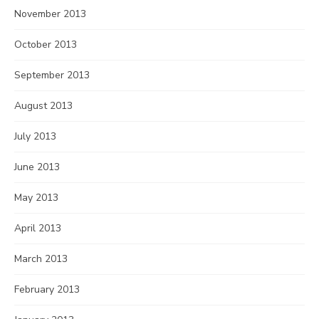
November 2013
October 2013
September 2013
August 2013
July 2013
June 2013
May 2013
April 2013
March 2013
February 2013