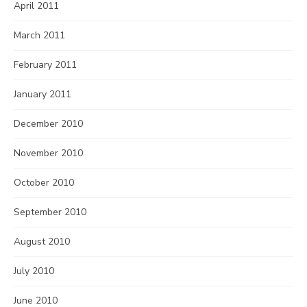
April 2011
March 2011
February 2011
January 2011
December 2010
November 2010
October 2010
September 2010
August 2010
July 2010
June 2010