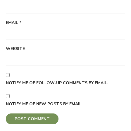
EMAIL
*
WEBSITE
NOTIFY ME OF FOLLOW-UP COMMENTS BY EMAIL.
NOTIFY ME OF NEW POSTS BY EMAIL.