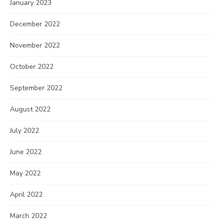
January 2023
December 2022
November 2022
October 2022
September 2022
August 2022
July 2022
June 2022
May 2022
April 2022
March 2022