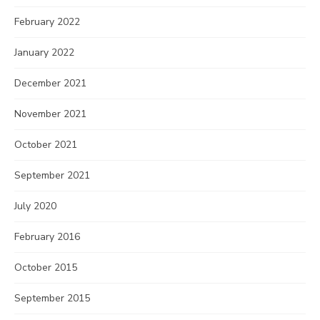
February 2022
January 2022
December 2021
November 2021
October 2021
September 2021
July 2020
February 2016
October 2015
September 2015