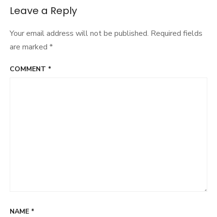
navigation
Leave a Reply
Your email address will not be published.
Required fields
are marked
*
COMMENT
*
NAME
*