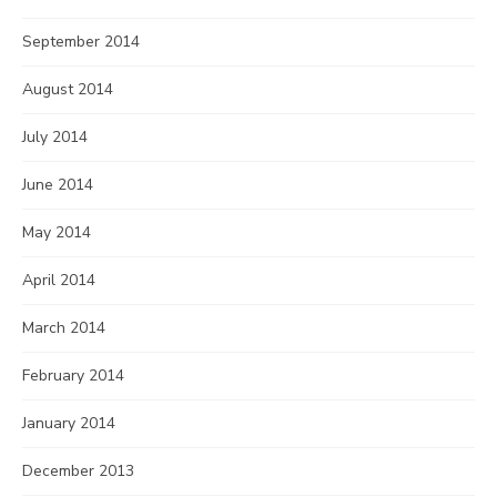
September 2014
August 2014
July 2014
June 2014
May 2014
April 2014
March 2014
February 2014
January 2014
December 2013