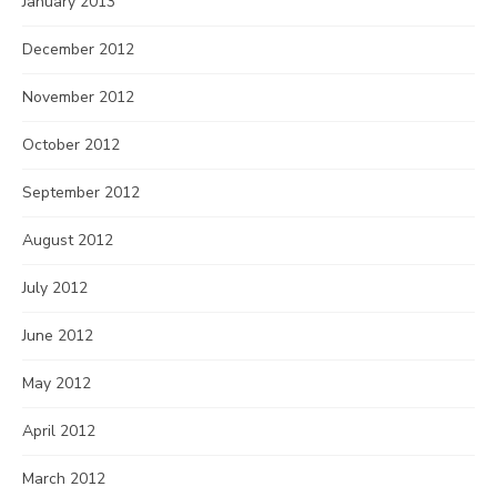
January 2013
December 2012
November 2012
October 2012
September 2012
August 2012
July 2012
June 2012
May 2012
April 2012
March 2012