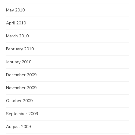
May 2010
April 2010
March 2010
February 2010
January 2010
December 2009
November 2009
October 2009
September 2009
August 2009