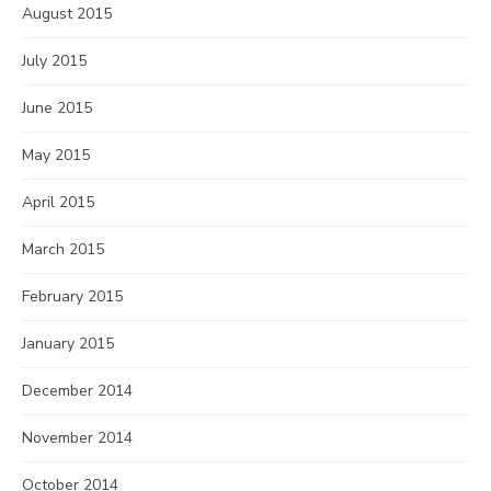
August 2015
July 2015
June 2015
May 2015
April 2015
March 2015
February 2015
January 2015
December 2014
November 2014
October 2014