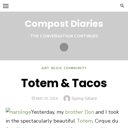
Skip
to
content
Compost Diaries
THE CONVERSATION CONTINUES
Twitter
ART
,
BLOG
,
COMMUNITY
Totem & Tacos
Author
Spring Gillard
POSTED
MAY 25, 2014
ON
Yesterday, my
brother Don
and I took
in the spectacularly beautiful
Totem
, Cirque du