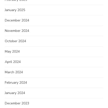
January 2025
December 2024
November 2024
October 2024
May 2024
April 2024
March 2024
February 2024
January 2024
December 2023