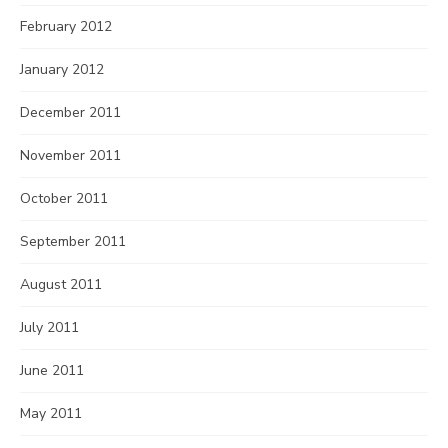
February 2012
January 2012
December 2011
November 2011
October 2011
September 2011
August 2011
July 2011
June 2011
May 2011