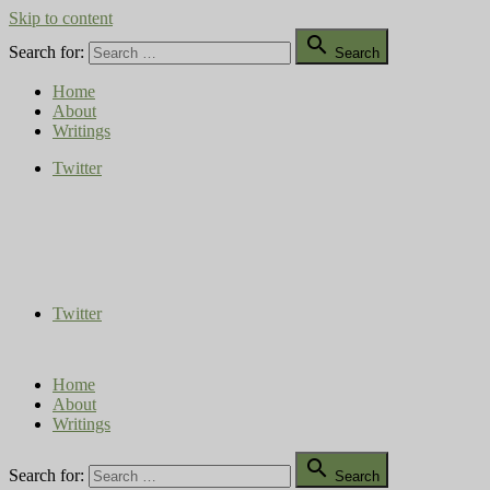
Skip to content

Search for:
Search
Home
About
Writings
Twitter
Compost Diaries
The Conversation Continues
Twitter
Home
About
Writings

Search for:
Search