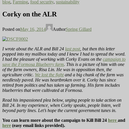
blog
,
Farming
,
food security
,
sustainability
Corky on the ALR
Posted on
May 16, 2014
Author
Spring Gillard
I wrote about the ALR and Bill 24
last post
, but then this letter
popped into my mailbox today and I knew I had to spread the word.
I had the pleasure of working with Corky Evans on the
campaign to
save the Formosa Blueberry farm
. This is a picture of him with one
of the farm owners, Risa Lin. He was in opposition then, the
agriculture critic.
We lost the fight
and a big chunk of the farm was
needlessly paved. He was heartbroken over it. Corky has since
retired from politics and has taken up farming. His farm includes
blueberries that were cultivated at Formosa.
Read his impassioned plea below, urging people to take action on
Bill 24. In my experience, when Corky speaks, people listen, well
beyond party lines. Let’s hope the current government tunes in.
You can learn more about the campaign to Kill Bill 24
here
and
here
(easy email links provided).