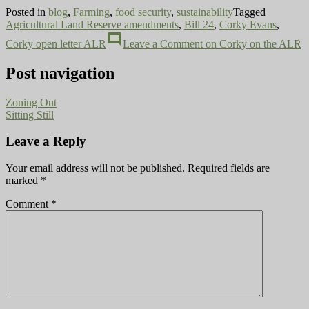
Posted in
blog
,
Farming
,
food security
,
sustainability
Tagged
Agricultural Land Reserve amendments
,
Bill 24
,
Corky Evans
,
comment
Corky open letter ALR
Leave a Comment
on Corky on the ALR
Post navigation
Zoning Out
Sitting Still
Leave a Reply
Your email address will not be published.
Required fields are
marked
*
Comment
*