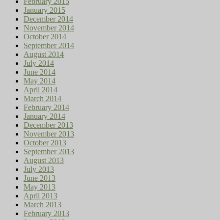
February 2015
January 2015
December 2014
November 2014
October 2014
September 2014
August 2014
July 2014
June 2014
May 2014
April 2014
March 2014
February 2014
January 2014
December 2013
November 2013
October 2013
September 2013
August 2013
July 2013
June 2013
May 2013
April 2013
March 2013
February 2013