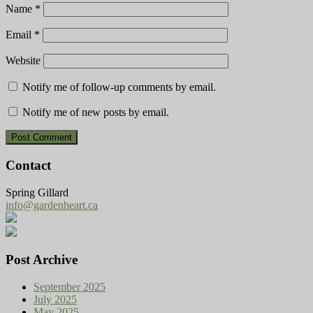
Name
*
Email
*
Website
Notify me of follow-up comments by email.
Notify me of new posts by email.
Contact
Spring Gillard
info@gardenheart.ca
Post Archive
September 2025
July 2025
May 2025