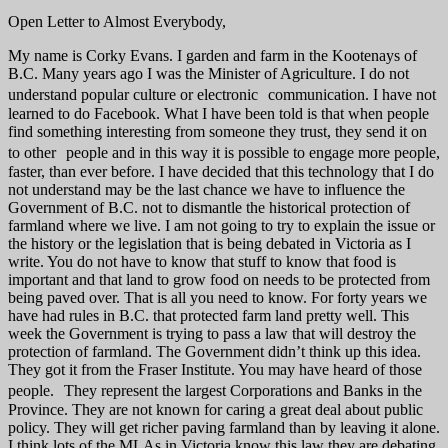
Open Letter to Almost Everybody,
My name is Corky Evans. I garden and farm in the Kootenays of
B.C. Many years ago I was the Minister of Agriculture. I do not
understand popular culture or electronic communication. I have not
learned to do Facebook. What I have been told is that when people
find something interesting from someone they trust, they send it on
to other people and in this way it is possible to engage more people,
faster, than ever before. I have decided that this technology that I do
not understand may be the last chance we have to influence the
Government of B.C. not to dismantle the historical protection of
farmland where we live. I am not going to try to explain the issue or
the history or the legislation that is being debated in Victoria as I
write. You do not have to know that stuff to know that food is
important and that land to grow food on needs to be protected from
being paved over. That is all you need to know. For forty years we
have had rules in B.C. that protected farm land pretty well. This
week the Government is trying to pass a law that will destroy the
protection of farmland. The Government didn’t think up this idea.
They got it from the Fraser Institute. You may have heard of those
people. They represent the largest Corporations and Banks in the
Province. They are not known for caring a great deal about public
policy. They will get richer paving farmland than by leaving it alone.
I think lots of the MLAs in Victoria know this law they are debating