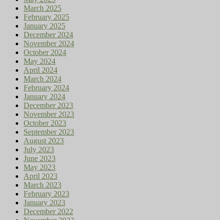
March 2025
February 2025
January 2025
December 2024
November 2024
October 2024
May 2024
April 2024
March 2024
February 2024
January 2024
December 2023
November 2023
October 2023
September 2023
August 2023
July 2023
June 2023
May 2023
April 2023
March 2023
February 2023
January 2023
December 2022