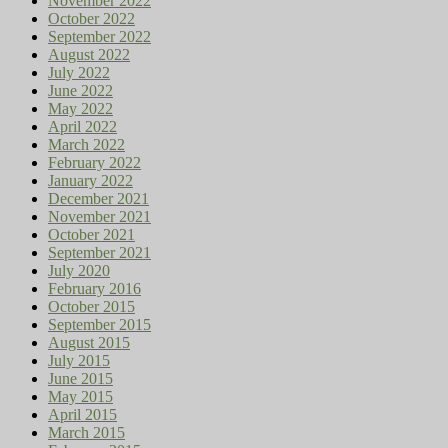
November 2022
October 2022
September 2022
August 2022
July 2022
June 2022
May 2022
April 2022
March 2022
February 2022
January 2022
December 2021
November 2021
October 2021
September 2021
July 2020
February 2016
October 2015
September 2015
August 2015
July 2015
June 2015
May 2015
April 2015
March 2015