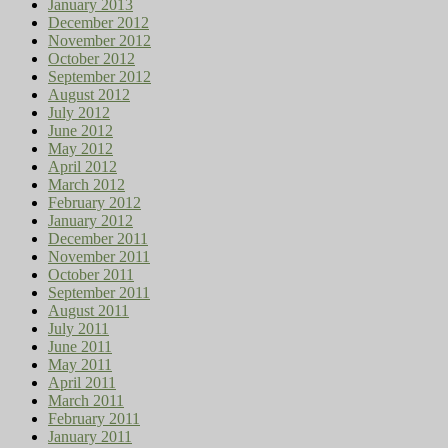
January 2013
December 2012
November 2012
October 2012
September 2012
August 2012
July 2012
June 2012
May 2012
April 2012
March 2012
February 2012
January 2012
December 2011
November 2011
October 2011
September 2011
August 2011
July 2011
June 2011
May 2011
April 2011
March 2011
February 2011
January 2011