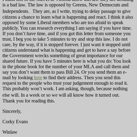
is a bad law. The law is opposed by Greens, New Democrats and
Independents. They are, as I write, trying to delay passage to give
citizens a chance to learn what is happening and react. I think it also
opposed by some Liberal members who are too afraid to speak
publicly. You can research everything I am saying if you have time.
If you don’t have time, and if you got this letter from someone you
trust, I beg you to take 5 minutes to try and stop this law. I do not
care, by the way, if it is stopped forever. I just want it stopped until
citizens understand what is happening and get to have a say before
the Government wrecks something of great importance for our
shared future. If you have 5 minutes here is what you do: You look
in the phone book for the number of your MLA and call them and
say you don’t want them to pass Bill 24. Or you send them an e-
mail by looking
here
to find their address. Then you send this
request to the people who trust your judgement enough to read it.
This probably won’t work. I am asking, though, because nothing
else will. In a week or so we will all know how it turned out.
Thank you for reading this.
Sincerely,
Corky Evans
Winlaw