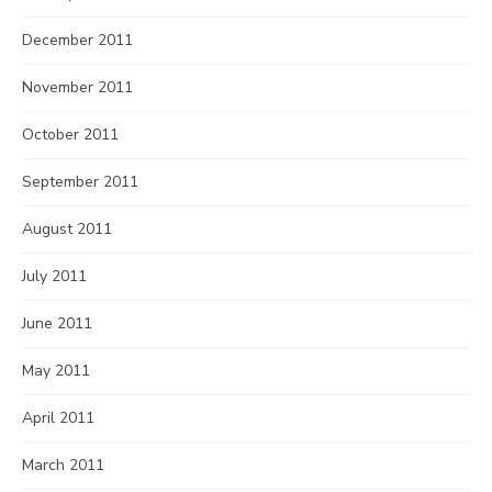
December 2011
November 2011
October 2011
September 2011
August 2011
July 2011
June 2011
May 2011
April 2011
March 2011