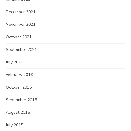
December 2021
November 2021
October 2021
September 2021
July 2020
February 2016
October 2015
September 2015
August 2015
July 2015