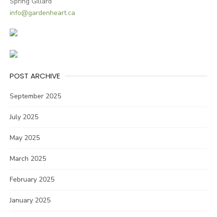
Spring Gillard
info@gardenheart.ca
POST ARCHIVE
September 2025
July 2025
May 2025
March 2025
February 2025
January 2025