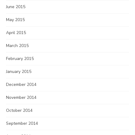
June 2015
May 2015
April 2015
March 2015
February 2015
January 2015
December 2014
November 2014
October 2014
September 2014