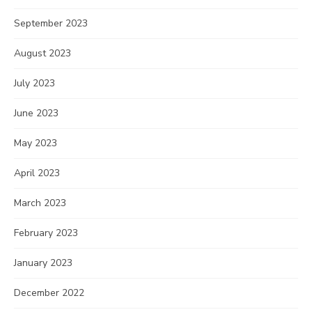
September 2023
August 2023
July 2023
June 2023
May 2023
April 2023
March 2023
February 2023
January 2023
December 2022