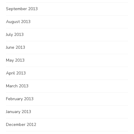
September 2013
August 2013
July 2013
June 2013
May 2013
April 2013
March 2013
February 2013
January 2013
December 2012