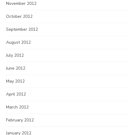
November 2012
October 2012
September 2012
August 2012
July 2012
June 2012
May 2012
April 2012
March 2012
February 2012
January 2012