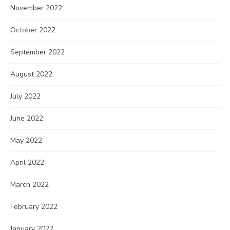
November 2022
October 2022
September 2022
August 2022
July 2022
June 2022
May 2022
April 2022
March 2022
February 2022
January 2022