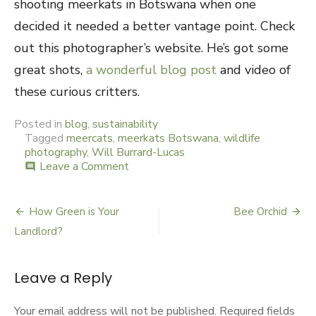
shooting meerkats in Botswana when one
decided it needed a better vantage point. Check
out this photographer’s website. He’s got some
great shots,
a wonderful blog post
and video of
these curious critters.
Posted in
blog
,
sustainability
Tagged
meercats
,
meerkats Botswana
,
wildlife
photography
,
Will Burrard-Lucas
Leave a Comment
on
comment
Meerkat
Lookout
How Green is Your
Bee Orchid
Post
Landlord?
navigation
Leave a Reply
Your email address will not be published.
Required fields