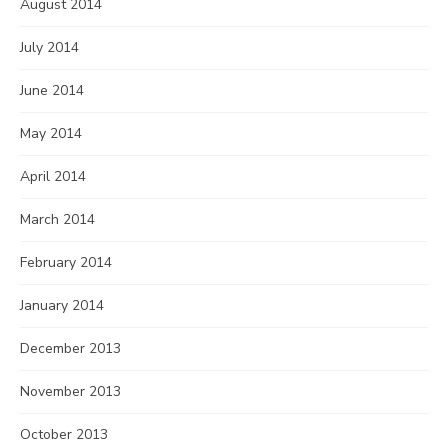
August 2014
July 2014
June 2014
May 2014
April 2014
March 2014
February 2014
January 2014
December 2013
November 2013
October 2013