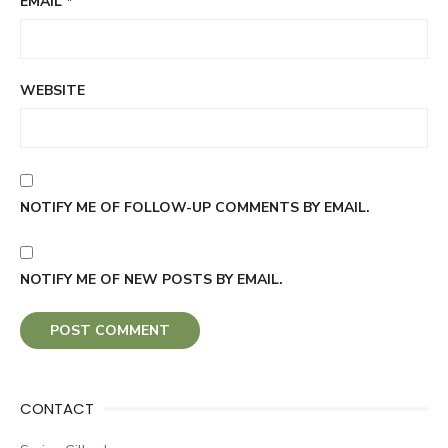
EMAIL
*
WEBSITE
NOTIFY ME OF FOLLOW-UP COMMENTS BY EMAIL.
NOTIFY ME OF NEW POSTS BY EMAIL.
CONTACT