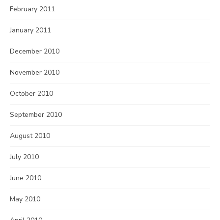
February 2011
January 2011
December 2010
November 2010
October 2010
September 2010
August 2010
July 2010
June 2010
May 2010