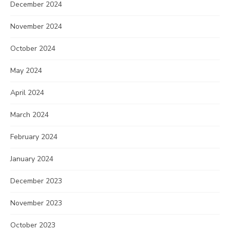
December 2024
November 2024
October 2024
May 2024
April 2024
March 2024
February 2024
January 2024
December 2023
November 2023
October 2023