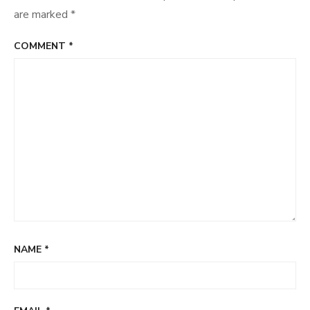
are marked
*
COMMENT
*
NAME
*