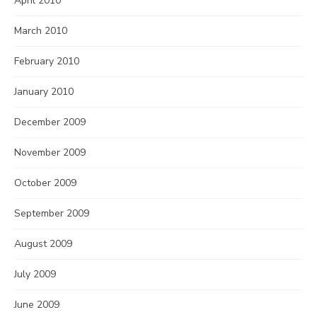
April 2010
March 2010
February 2010
January 2010
December 2009
November 2009
October 2009
September 2009
August 2009
July 2009
June 2009