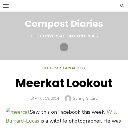
Skip
to
content
Compost Diaries
THE CONVERSATION CONTINUES
Twitter
BLOG
,
SUSTAINABILITY
Meerkat Lookout
Author
Spring Gillard
POSTED
APRIL 18, 2014
ON
Saw this on Facebook this week.
Will
Burrard-Lucas
is a wildlife photographer. He was