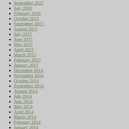
September 2021
July 2020
February 2016
October 2015
September 2015
August 2015
July 2015
June 2015
May 2015
April 2015
March 2015
February 2015
January 2015
December 2014
November 2014
October 2014
September 2014
August 2014
July 2014
June 2014
May 2014
April 2014
March 2014
February 2014
January 2014