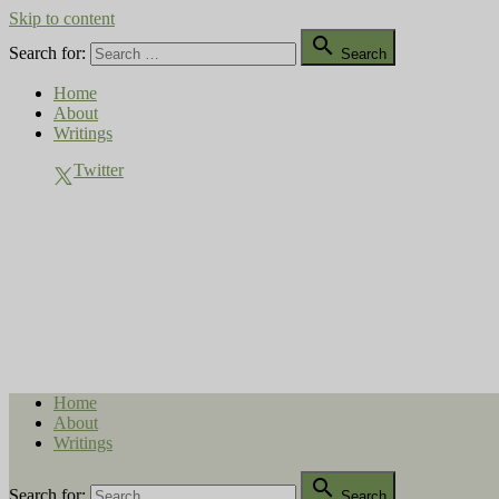
Skip to content

Search for:
Search
Home
About
Writings
Twitter
Compost Diaries
The Conversation Continues
Home
About
Writings

Search for:
Search