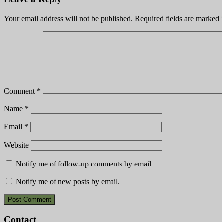
Your email address will not be published.
Required fields are marked
Comment
*
Name
*
Email
*
Website
Notify me of follow-up comments by email.
Notify me of new posts by email.
Contact