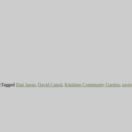
e
Tagged
Dan Jason
,
David Catzel
,
Kitsilano Community Garden
,
savi