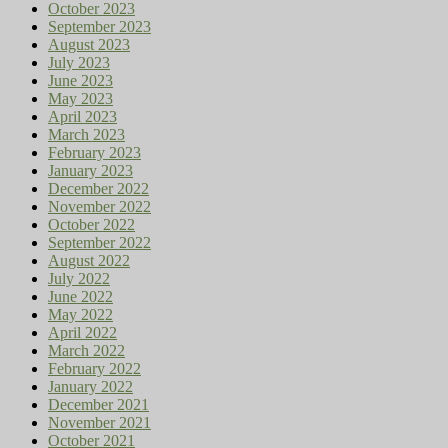
October 2023
September 2023
August 2023
July 2023
June 2023
May 2023
April 2023
March 2023
February 2023
January 2023
December 2022
November 2022
October 2022
September 2022
August 2022
July 2022
June 2022
May 2022
April 2022
March 2022
February 2022
January 2022
December 2021
November 2021
October 2021