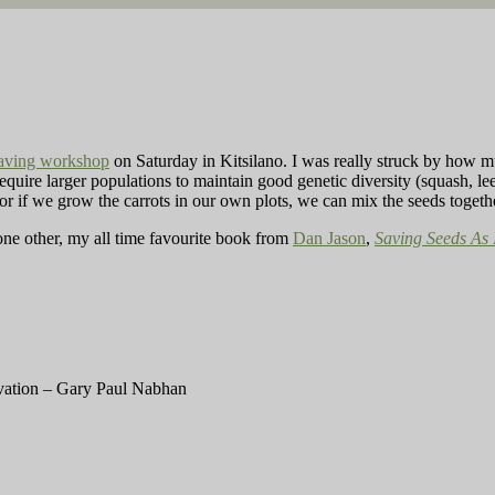
saving workshop
on Saturday in Kitsilano. I was really struck by how 
require larger populations to maintain good genetic diversity (squash, lee
or if we grow the carrots in our own plots, we can mix the seeds toget
ne other, my all time favourite book from
Dan Jason
,
Saving Seeds As 
vation – Gary Paul Nabhan