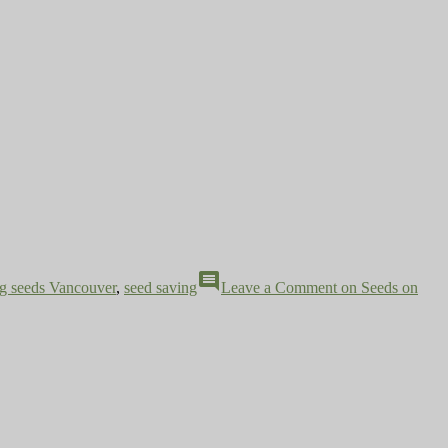
comment
ng seeds Vancouver
,
seed saving
Leave a Comment
on Seeds on