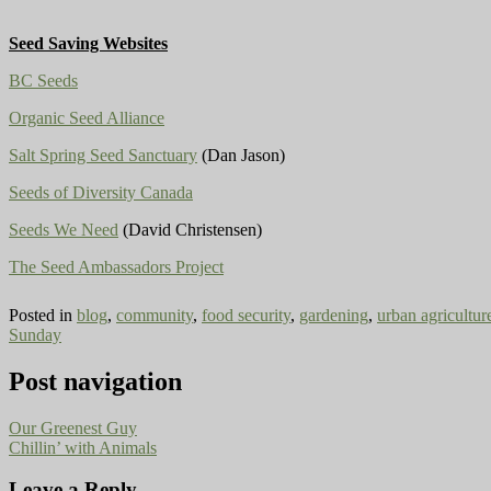
Seed Saving Websites
BC Seeds
Organic Seed Alliance
Salt Spring Seed Sanctuary
(Dan Jason)
Seeds of Diversity Canada
Seeds We Need
(David Christensen)
The Seed Ambassadors Project
Posted in
blog
,
community
,
food security
,
gardening
,
urban agricultur
Sunday
Post navigation
Our Greenest Guy
Chillin’ with Animals
Leave a Reply