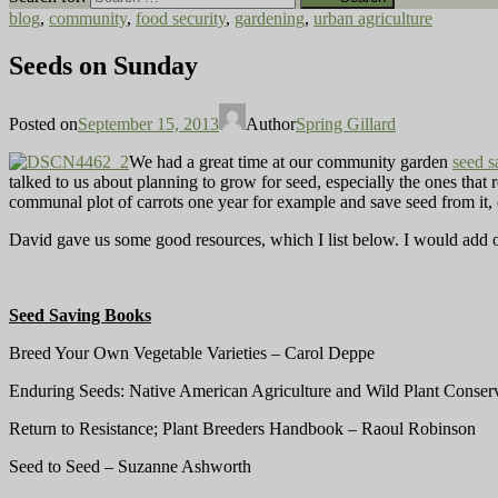
blog
,
community
,
food security
,
gardening
,
urban agriculture
Seeds on Sunday
Posted on
September 15, 2013
Author
Spring Gillard
We had a great time at our community garden
seed 
talked to us about planning to grow for seed, especially the ones that 
communal plot of carrots one year for example and save seed from it, 
David gave us some good resources, which I list below. I would add o
Seed Saving Books
Breed Your Own Vegetable Varieties – Carol Deppe
Enduring Seeds: Native American Agriculture and Wild Plant Conser
Return to Resistance; Plant Breeders Handbook – Raoul Robinson
Seed to Seed – Suzanne Ashworth