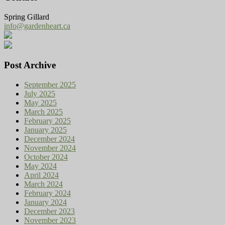
Spring Gillard
info@gardenheart.ca
Post Archive
September 2025
July 2025
May 2025
March 2025
February 2025
January 2025
December 2024
November 2024
October 2024
May 2024
April 2024
March 2024
February 2024
January 2024
December 2023
November 2023