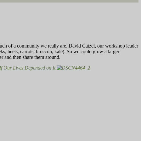
much of a community we really are. David Catzel, our workshop leader
ks, beets, carrots, broccoli, kale). So we could grow a larger
her and then share them around.
If Our Lives Depended on It
.