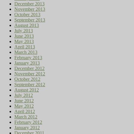
December 2013
November 2013
October 2013
September 2013
August 2013
July 2013
June 2013
May 2013
April 2013
March 2013
February 2013
January 2013
December 2012
November 2012
October 2012
September 2012
August 2012
July 2012
June 2012
May 2012
April 2012
March 2012
February 2012
January 2012
December 2011