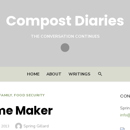
Compost Diaries
THE CONVERSATION CONTINUES
Twitter
HOME
ABOUT
WRITINGS
FAMILY
,
FOOD SECURITY
CON
me Maker
Sprin
info
Author
Spring Gillard
D
, 2013