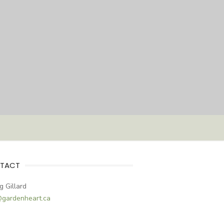
TACT
g Gillard
@gardenheart.ca