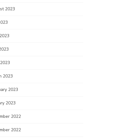
st 2023
2023
 2023
2023
 2023
h 2023
uary 2023
ary 2023
mber 2022
mber 2022