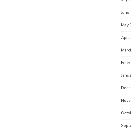
June
May 
April
Marc
Febr
Janu
Dece
Nove
Octo
Sept