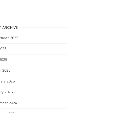
T ARCHIVE
ember 2025
2025
2025
h 2025
uary 2025
ary 2025
mber 2024