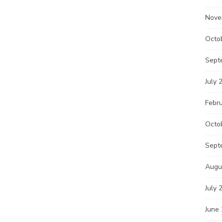
Nove
Octo
Sept
July 
Febr
Octo
Sept
Augu
July 
June