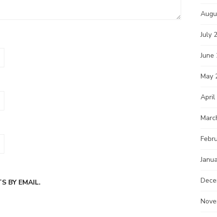
Augu
July 
June
May 
April
Marc
Febr
Janu
Dece
 BY EMAIL.
Nove