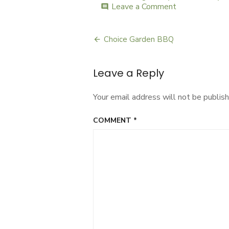
Leave a Comment
on
comment
Home
Maker
Choice Garden BBQ
Post
navigation
Leave a Reply
Your email address will not be publish
COMMENT
*