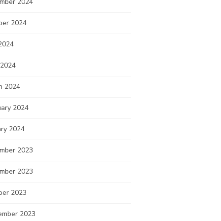
mber 2024
ber 2024
2024
 2024
h 2024
uary 2024
ary 2024
mber 2023
mber 2023
ber 2023
ember 2023