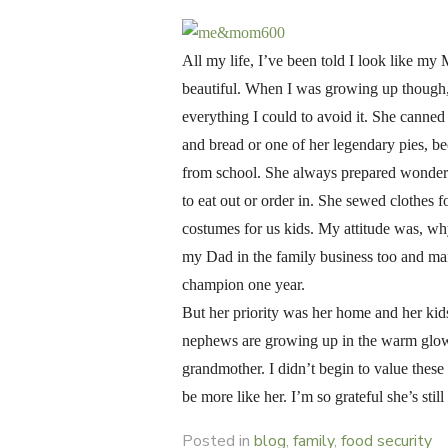
ON
All my life, I’ve been told I look like m
beautiful. When I was growing up though, I
everything I could to avoid it. She canne
and bread or one of her legendary pies, 
from school. She always prepared wonderf
to eat out or order in. She sewed clothe
costumes for us kids. My attitude was, wh
my Dad in the family business too and ma
champion one year.
But her priority was her home and her kid
nephews are growing up in the warm glow 
grandmother. I didn’t begin to value these
be more like her. I’m so grateful she’s st
Posted in
blog
,
family
,
food security