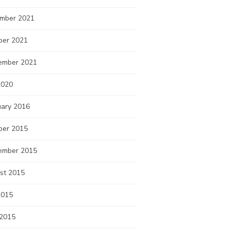
mber 2021
ber 2021
ember 2021
2020
uary 2016
ber 2015
ember 2015
st 2015
2015
 2015