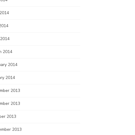
 2014
2014
 2014
h 2014
uary 2014
ary 2014
mber 2013
mber 2013
ber 2013
ember 2013