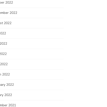
ber 2022
ember 2022
st 2022
2022
 2022
2022
 2022
h 2022
uary 2022
ary 2022
mber 2021