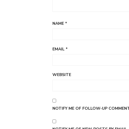
NAME
*
EMAIL
*
WEBSITE
NOTIFY ME OF FOLLOW-UP COMMENTS