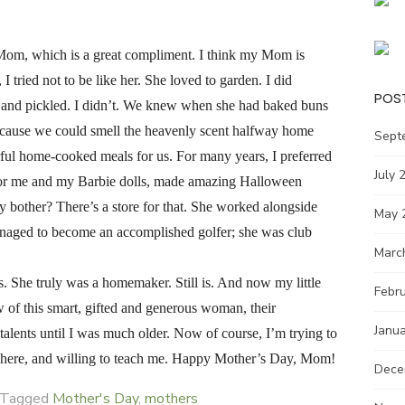
y Mom, which is a great compliment. I think my Mom is
 tried not to be like her. She loved to garden. I did
POS
d and pickled. I didn’t. We knew when she had baked buns
because we could smell the heavenly scent halfway home
Sept
ul home-cooked meals for us. For many years, I preferred
July 
s for me and my Barbie dolls, made amazing Halloween
y bother? There’s a store for that. She worked alongside
May 
naged to become an accomplished golfer; she was club
Marc
s. She truly was a homemaker. Still is. And now my little
Febr
of this smart, gifted and generous woman, their
Janu
 talents until I was much older. Now of course, I’m trying to
ill here, and willing to teach me. Happy Mother’s Day, Mom!
Dece
Tagged
Mother's Day
,
mothers