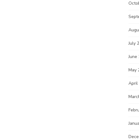
Octo
Sept
Augu
July 
June
May 
April
Marc
Febr
Janu
Dece