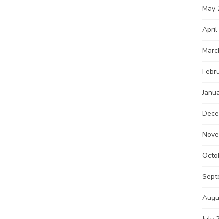
May 
April
Marc
Febr
Janu
Dece
Nove
Octo
Sept
Augu
July 