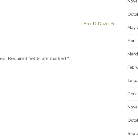
Nove
Octo
Pro-D Daze
May 
April
Marc
ed.
Required fields are marked
*
Febr
Janu
Dece
Nove
Octo
Sept