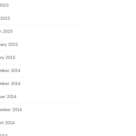
2015
 2015
h 2015
uary 2015
ary 2015
mber 2014
mber 2014
ber 2014
ember 2014
st 2014
2014