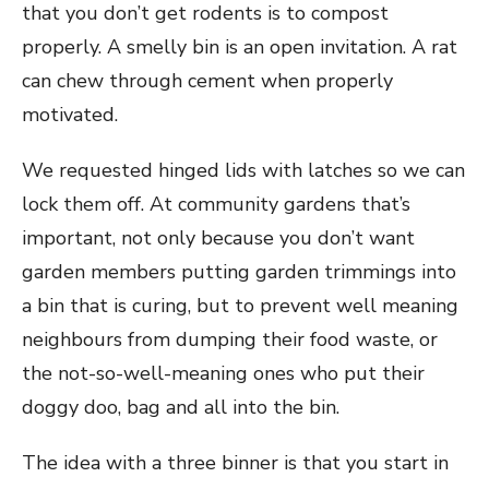
that you don’t get rodents is to compost
properly. A smelly bin is an open invitation. A rat
can chew through cement when properly
motivated.
We requested hinged lids with latches so we can
lock them off. At community gardens that’s
important, not only because you don’t want
garden members putting garden trimmings into
a bin that is curing, but to prevent well meaning
neighbours from dumping their food waste, or
the not-so-well-meaning ones who put their
doggy doo, bag and all into the bin.
The idea with a three binner is that you start in