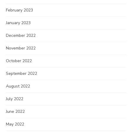
February 2023
January 2023
December 2022
November 2022
October 2022
September 2022
August 2022
July 2022
June 2022
May 2022