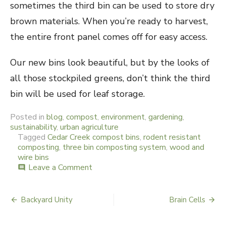
sometimes the third bin can be used to store dry
brown materials. When you’re ready to harvest,
the entire front panel comes off for easy access.
Our new bins look beautiful, but by the looks of
all those stockpiled greens, don’t think the third
bin will be used for leaf storage.
Posted in
blog
,
compost
,
environment
,
gardening
,
sustainability
,
urban agriculture
Tagged
Cedar Creek compost bins
,
rodent resistant
composting
,
three bin composting system
,
wood and
wire bins
Leave a Comment
on
comment
Rodent
Resistance
Backyard Unity
Brain Cells
Post