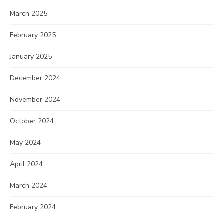
March 2025
February 2025
January 2025
December 2024
November 2024
October 2024
May 2024
April 2024
March 2024
February 2024