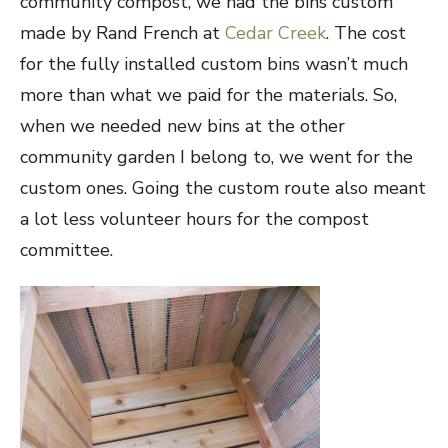
community compost, we had the bins custom
made by Rand French at
Cedar Creek
. The cost
for the fully installed custom bins wasn’t much
more than what we paid for the materials. So,
when we needed new bins at the other
community garden I belong to, we went for the
custom ones. Going the custom route also meant
a lot less volunteer hours for the compost
committee.