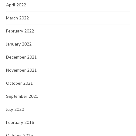
April 2022
March 2022
February 2022
January 2022
December 2021
November 2021
October 2021
September 2021
July 2020
February 2016
October 2015