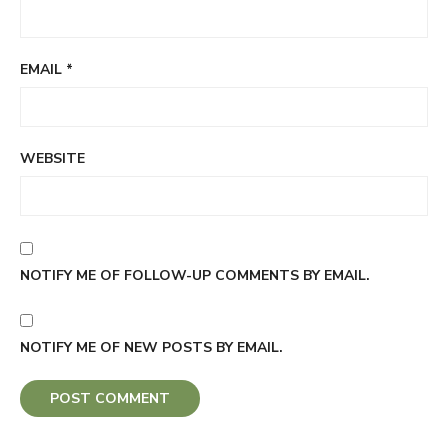
EMAIL
*
WEBSITE
NOTIFY ME OF FOLLOW-UP COMMENTS BY EMAIL.
NOTIFY ME OF NEW POSTS BY EMAIL.