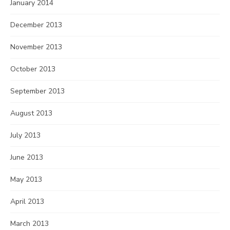
January 2014
December 2013
November 2013
October 2013
September 2013
August 2013
July 2013
June 2013
May 2013
April 2013
March 2013