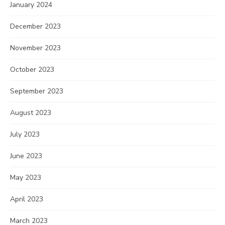
January 2024
December 2023
November 2023
October 2023
September 2023
August 2023
July 2023
June 2023
May 2023
April 2023
March 2023