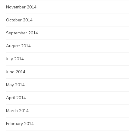
November 2014
October 2014
September 2014
August 2014
July 2014
June 2014
May 2014
April 2014
March 2014
February 2014