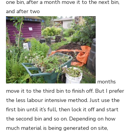
one bin, after a month move it to the next bin,
and after two
months
move it to the third bin to finish off. But I prefer
the less labour intensive method. Just use the
first bin until it’s full, then lock it off and start
the second bin and so on. Depending on how
much material is being generated on site,