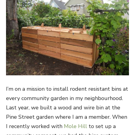
I’m on a mission to install rodent resistant bins at
every community garden in my neighbourhood.
Last year, we built a wood and wire bin at the
Pine Street garden where I am a member. When
I recently worked with
Mole Hill
to set up a