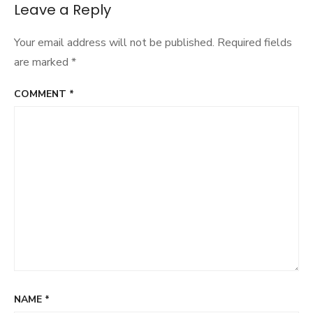
navigation
Leave a Reply
Your email address will not be published.
Required fields
are marked
*
COMMENT
*
NAME
*