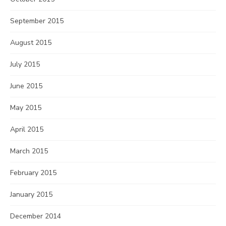
September 2015
August 2015
July 2015
June 2015
May 2015
April 2015
March 2015
February 2015
January 2015
December 2014