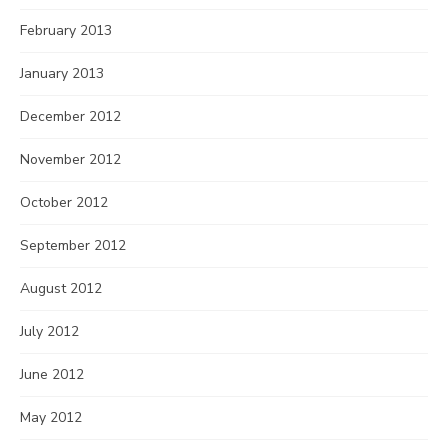
February 2013
January 2013
December 2012
November 2012
October 2012
September 2012
August 2012
July 2012
June 2012
May 2012