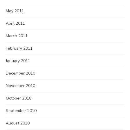
May 2011
April 2011
March 2011
February 2011
January 2011
December 2010
November 2010
October 2010
September 2010
August 2010