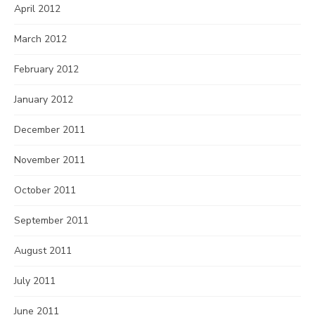
April 2012
March 2012
February 2012
January 2012
December 2011
November 2011
October 2011
September 2011
August 2011
July 2011
June 2011