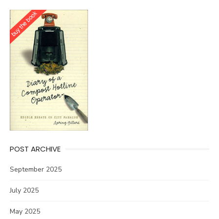
POST ARCHIVE
September 2025
July 2025
May 2025