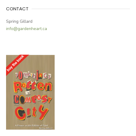
CONTACT
Spring Gillard
info@gardenheart.ca