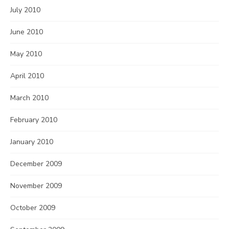
July 2010
June 2010
May 2010
April 2010
March 2010
February 2010
January 2010
December 2009
November 2009
October 2009