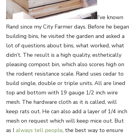
I’ve known
Rand since my City Farmer days. Before he began
building bins, he visited the garden and asked a
lot of questions about bins, what worked, what
didn’t. The result is a high quality, esthetically
pleasing compost bin, which also scores high on
the rodent resistance scale. Rand uses cedar to
build single, double or triple units. All are lined
top and bottom with 19 gauge 1/2 inch wire
mesh. The hardware cloth as it is called, will
keep rats out. He can also add a layer of 1/4 inch
mesh on request which will keep mice out. But
as I
always tell people
, the best way to ensure