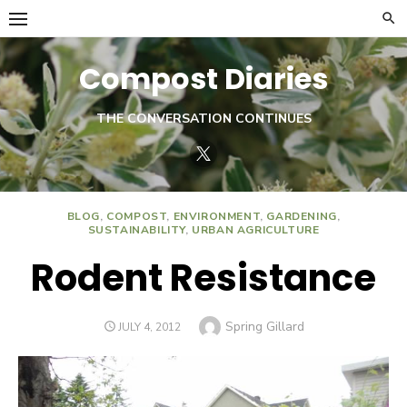
Skip
to
content
Compost Diaries
THE CONVERSATION CONTINUES
Twitter
BLOG
,
COMPOST
,
ENVIRONMENT
,
GARDENING
,
SUSTAINABILITY
,
URBAN AGRICULTURE
Rodent Resistance
Author
Spring Gillard
POSTED
JULY 4, 2012
ON