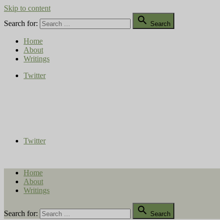
Skip to content

Search for:
Search
Home
About
Writings
Twitter
Compost Diaries
The Conversation Continues
Twitter
Home
About
Writings

Search for:
Search