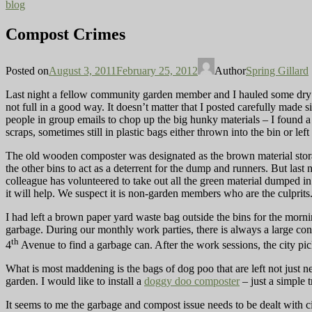
blog
Compost Crimes
Posted on
August 3, 2011
February 25, 2012
Author
Spring Gillard
Last night a fellow community garden member and I hauled some dry l
not full in a good way. It doesn’t matter that I posted carefully made s
people in group emails to chop up the big hunky materials – I found a 
scraps, sometimes still in plastic bags either thrown into the bin or left
The old wooden composter was designated as the brown material stora
the other bins to act as a deterrent for the dump and runners. But last n
colleague has volunteered to take out all the green material dumped in 
it will help. We suspect it is non-garden members who are the culprits
I had left a brown paper yard waste bag outside the bins for the morn
garbage. During our monthly work parties, there is always a large co
th
4
Avenue to find a garbage can. After the work sessions, the city p
What is most maddening is the bags of dog poo that are left not just n
garden. I would like to install a
doggy doo composter
– just a simple 
It seems to me the garbage and compost issue needs to be dealt with c