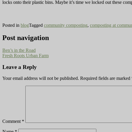
locks onto their plastic bins. Maybe it’s time we locked out these com
Posted in
blog
Tagged
community composting
,
composting at commun
Post navigation
Ben’s in the Road
Fresh Roots Urban Farm
Leave a Reply
Your email address will not be published.
Required fields are marked
Comment
*
Name
*