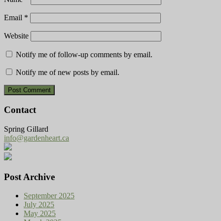
Email
*
Website
Notify me of follow-up comments by email.
Notify me of new posts by email.
Contact
Spring Gillard
info@gardenheart.ca
Post Archive
September 2025
July 2025
May 2025