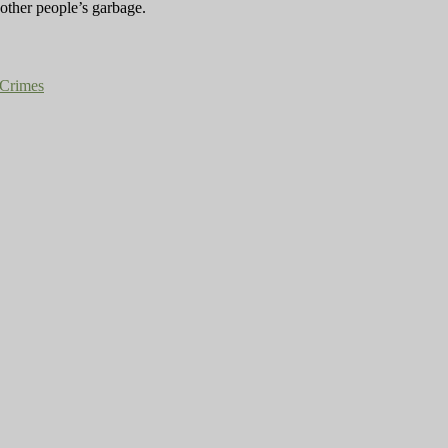
 other people’s garbage.
Crimes