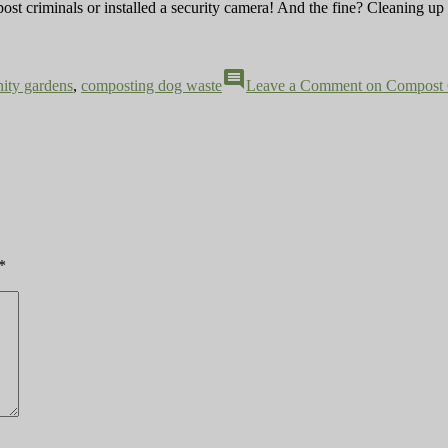
post criminals or installed a security camera! And the fine? Cleaning up
comment
ity gardens
,
composting dog waste
Leave a Comment
on Compost 
*