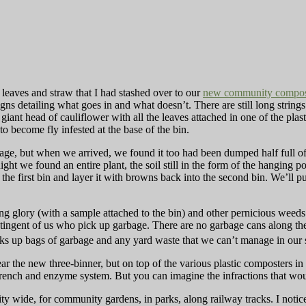
eaves and straw that I had stashed over to our
new community compos
igns detailing what goes in and what doesn’t. There are still long strings
giant head of cauliflower with all the leaves attached in one of the pla
 to become fly infested at the base of the bin.
ge, but when we arrived, we found it too had been dumped half full of 
ight we found an entire plant, the soil still in the form of the hanging pot
the first bin and layer it with browns back into the second bin. We’ll p
.
ing glory (with a sample attached to the bin) and other pernicious weeds
ntingent of us who pick up garbage. There are no garbage cans along t
icks up bags of garbage and any yard waste that we can’t manage in our
ear the new three-binner, but on top of the various plastic composters i
trench and enzyme system. But you can imagine the infractions that wou
ity wide, for community gardens, in parks, along railway tracks. I noti