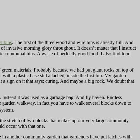
t bins
. The first of the three wood and wire bins is already full. And
 of invasive morning glory throughout. It doesn’t matter that I instruct
stic communal bins. A waste of perfectly good food. I also find food
green materials. Probably because we had put giant rocks on top of
 with a plastic base still attached, inside the first bin. My garden
ut a sign on it that says: curing. And maybe a big rock. We doubt that
. Instead it was used as a garbage bag. And fly haven. Endless
he garden walkway, in fact you have to walk several blocks down to
 system.
n the stretch of two blocks that makes up our very large community
ld occur with that one.
ce in another community garden that gardeners have put latches with