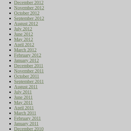
December 2012
November 2012
October 2012
September 2012
August 2012
July 2012
June 2012
May 2012
April 2012
March 2012
February 2012
January 2012
December 2011
November 2011
October 2011
September 2011
August 2011
July 2011
June 2011
May 2011
April 2011
March 2011
February 2011
January 2011
December 2010