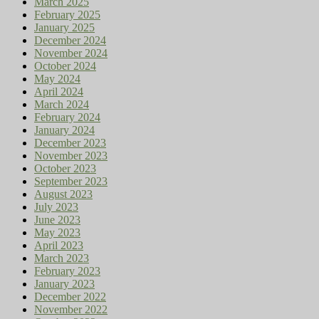
March 2025
February 2025
January 2025
December 2024
November 2024
October 2024
May 2024
April 2024
March 2024
February 2024
January 2024
December 2023
November 2023
October 2023
September 2023
August 2023
July 2023
June 2023
May 2023
April 2023
March 2023
February 2023
January 2023
December 2022
November 2022