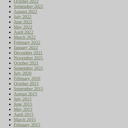
October 2022
September 2022
August 2022
July 2022
June 2022
May 2022
April 2022
March 2022
February 2022
January 2022
December 2021
November 2021
October 2021
September 2021
July 2020
February 2016
October 2015
September 2015
August 2015
July 2015
June 2015
May 2015
April 2015
March 2015
February 2015