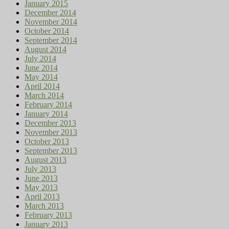
January 2015
December 2014
November 2014
October 2014
September 2014
August 2014
July 2014
June 2014
May 2014
April 2014
March 2014
February 2014
January 2014
December 2013
November 2013
October 2013
September 2013
August 2013
July 2013
June 2013
May 2013
April 2013
March 2013
February 2013
January 2013