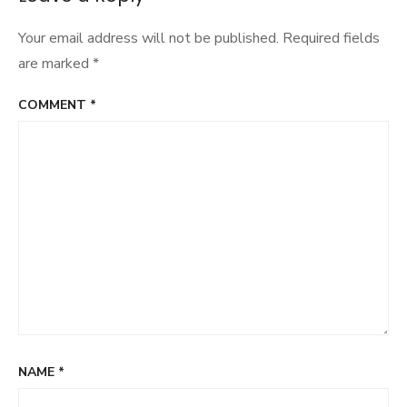
Your email address will not be published.
Required fields
are marked
*
COMMENT
*
NAME
*