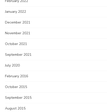
February 2022
January 2022
December 2021
November 2021
October 2021
September 2021
July 2020
February 2016
October 2015
September 2015
August 2015