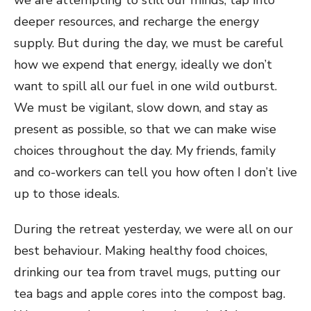
we are attempting to still our minds, tap into
deeper resources, and recharge the energy
supply. But during the day, we must be careful
how we expend that energy, ideally we don’t
want to spill all our fuel in one wild outburst.
We must be vigilant, slow down, and stay as
present as possible, so that we can make wise
choices throughout the day. My friends, family
and co-workers can tell you how often I don’t live
up to those ideals.
During the retreat yesterday, we were all on our
best behaviour. Making healthy food choices,
drinking our tea from travel mugs, putting our
tea bags and apple cores into the compost bag.