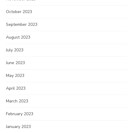
October 2023
September 2023
August 2023
July 2023
June 2023
May 2023
April 2023
March 2023
February 2023
January 2023