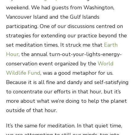
weekend. We had guests from Washington,
Vancouver Island and the Gulf Islands
participating. One of our discussions centred on
strategies for extending our practice beyond the
set meditation times. It struck me that
Earth
Hour
, the annual turn-out-your-lights-energy-
conservation event organized by the
World
Wildlife Fund
, was a good metaphor for us.
Because it is all fine and dandy and self-satisfying
to concentrate our efforts in that hour, but it’s
more about what we’re doing to help the planet
outside of that hour.
It’s the same for meditation. In that quiet time,