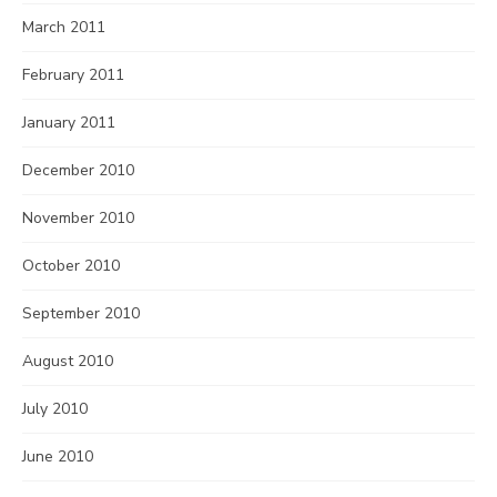
March 2011
February 2011
January 2011
December 2010
November 2010
October 2010
September 2010
August 2010
July 2010
June 2010