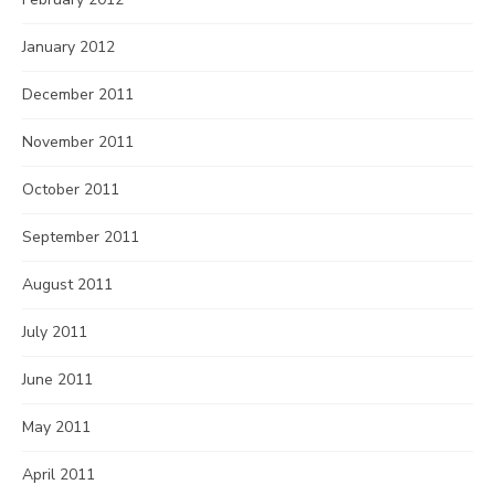
January 2012
December 2011
November 2011
October 2011
September 2011
August 2011
July 2011
June 2011
May 2011
April 2011