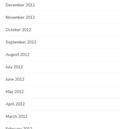
December 2012
November 2012
October 2012
September 2012
August 2012
July 2012
June 2012
May 2012
April 2012
March 2012
February 2012