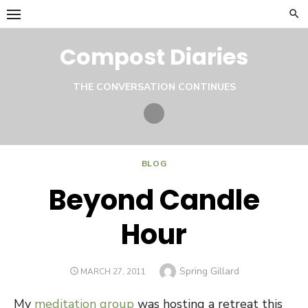
Skip
to
content
Compost Diaries
THE CONVERSATION CONTINUES
Twitter
BLOG
Beyond Candle
Hour
Author
Spring Gillard
POSTED
MARCH 27, 2011
ON
My
meditation group
was hosting a retreat this