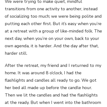
We were trying to make quiet, mindful
transitions from one activity to another, instead
of socializing too much; we were being polite and
putting each other first. But it’s easy when you’re
at a retreat with a group of like-minded folk. The
next day, when you’re on your own, back to your
own agenda, it is harder. And the day after that,
harder still.
After the retreat, my friend and I returned to my
home. It was around 8 o’clock, I had the
flashlights and candles all ready to go. We got
her bed all made up before the candle hour.
Then we lit the candles and had the flashlights
at the ready. But when I went into the bathroom