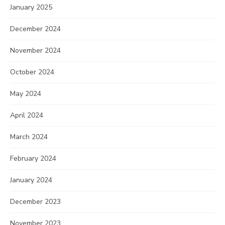
January 2025
December 2024
November 2024
October 2024
May 2024
April 2024
March 2024
February 2024
January 2024
December 2023
November 2023