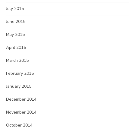
July 2015
June 2015
May 2015
April 2015
March 2015
February 2015
January 2015
December 2014
November 2014
October 2014