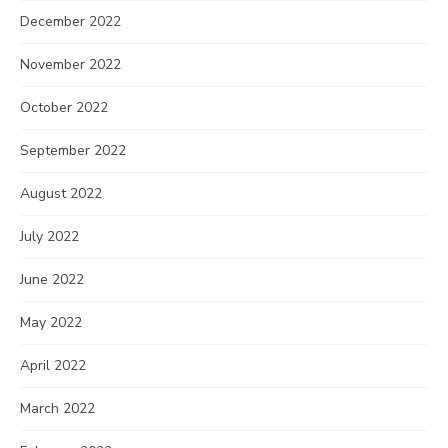
December 2022
November 2022
October 2022
September 2022
August 2022
July 2022
June 2022
May 2022
April 2022
March 2022