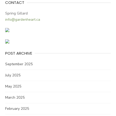
CONTACT
Spring Gillard
info@gardenheart.ca
POST ARCHIVE
September 2025
July 2025
May 2025
March 2025
February 2025