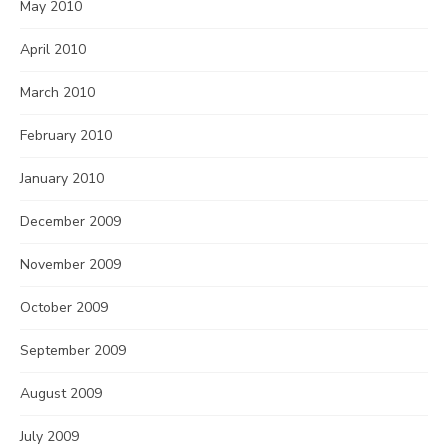
May 2010
April 2010
March 2010
February 2010
January 2010
December 2009
November 2009
October 2009
September 2009
August 2009
July 2009