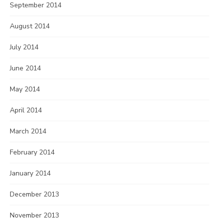
September 2014
August 2014
July 2014
June 2014
May 2014
April 2014
March 2014
February 2014
January 2014
December 2013
November 2013