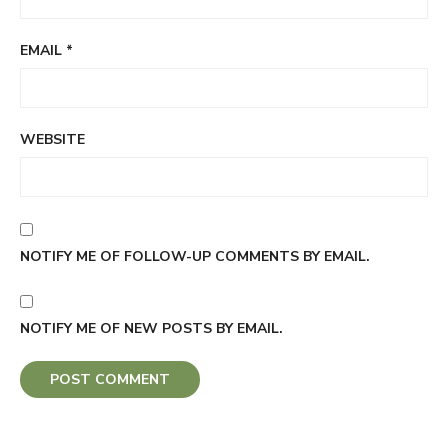
EMAIL
*
WEBSITE
NOTIFY ME OF FOLLOW-UP COMMENTS BY EMAIL.
NOTIFY ME OF NEW POSTS BY EMAIL.