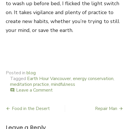
to wash up before bed, I flicked the light switch
on. It takes vigilance and plenty of practice to
create new habits, whether you’re trying to still
your mind, or save the earth.
Posted in
blog
Tagged
Earth Hour Vancouver
,
energy conservation
,
meditation practice
,
mindfulness
Leave a Comment
on
comment
Beyond
Candle
Hour
Food in the Desert
Repair Man
Post
navigation
Leave a Reply