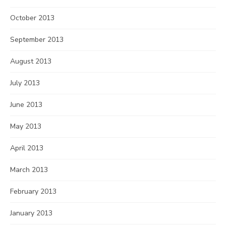
October 2013
September 2013
August 2013
July 2013
June 2013
May 2013
April 2013
March 2013
February 2013
January 2013