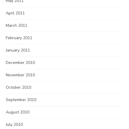
May 2011
April 2011
March 2011
February 2011
January 2011
December 2010
November 2010
October 2010
September 2010
August 2010
July 2010