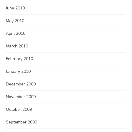
June 2010
May 2010
April 2010
March 2010
February 2010
January 2010
December 2009
November 2009
October 2009
September 2009