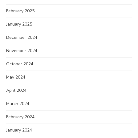
February 2025
January 2025
December 2024
November 2024
October 2024
May 2024
April 2024
March 2024
February 2024
January 2024