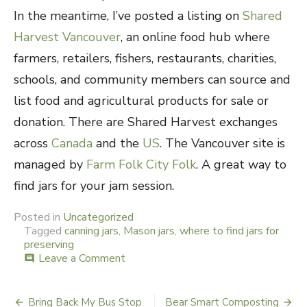
In the meantime, I’ve posted a listing on
Shared
Harvest Vancouver
, an online food hub where
farmers, retailers, fishers, restaurants, charities,
schools, and community members can source and
list food and agricultural products for sale or
donation. There are Shared Harvest exchanges
across
Canada
and the
US
. The Vancouver site is
managed by
Farm Folk City Folk
. A great way to
find jars for your jam session.
Posted in
Uncategorized
Tagged
canning jars
,
Mason jars
,
where to find jars for
preserving
Leave a Comment
on
comment
Jar
Jamboree
Bring Back My Bus Stop
Bear Smart Composting