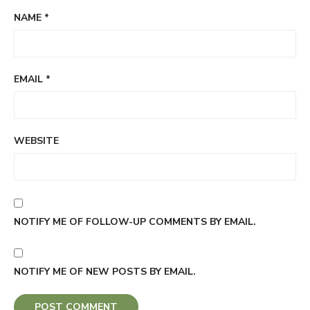
NAME
*
EMAIL
*
WEBSITE
NOTIFY ME OF FOLLOW-UP COMMENTS BY EMAIL.
NOTIFY ME OF NEW POSTS BY EMAIL.