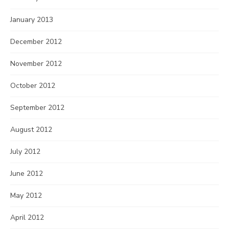
January 2013
December 2012
November 2012
October 2012
September 2012
August 2012
July 2012
June 2012
May 2012
April 2012