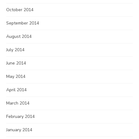
October 2014
September 2014
August 2014
July 2014
June 2014
May 2014
April 2014
March 2014
February 2014
January 2014