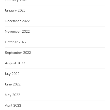
January 2023
December 2022
November 2022
October 2022
September 2022
August 2022
July 2022
June 2022
May 2022
April 2022