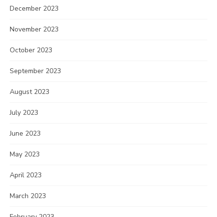
December 2023
November 2023
October 2023
September 2023
August 2023
July 2023
June 2023
May 2023
April 2023
March 2023
February 2023