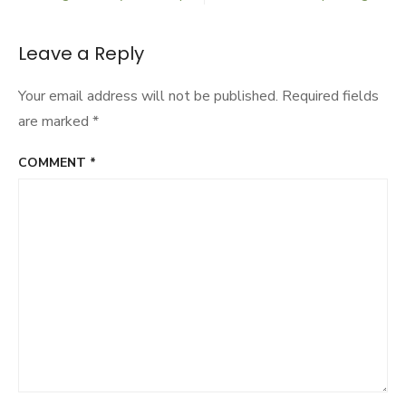
Post
navigation
Leave a Reply
Your email address will not be published.
Required fields
are marked
*
COMMENT
*