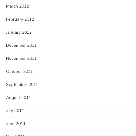
March 2012
February 2012
January 2012
December 2011
November 2011
October 2011
September 2011
August 2011
July 2011
June 2011