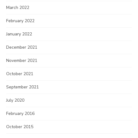
March 2022
February 2022
January 2022
December 2021
November 2021
October 2021
September 2021
July 2020
February 2016
October 2015