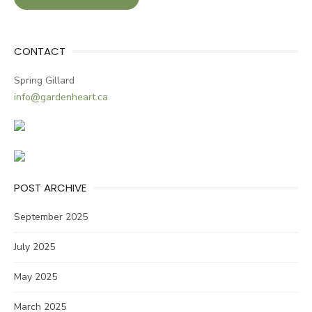
CONTACT
Spring Gillard
info@gardenheart.ca
POST ARCHIVE
September 2025
July 2025
May 2025
March 2025