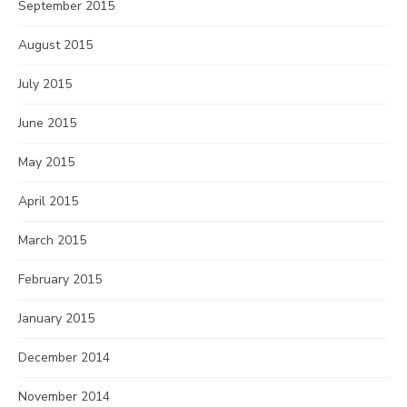
September 2015
August 2015
July 2015
June 2015
May 2015
April 2015
March 2015
February 2015
January 2015
December 2014
November 2014