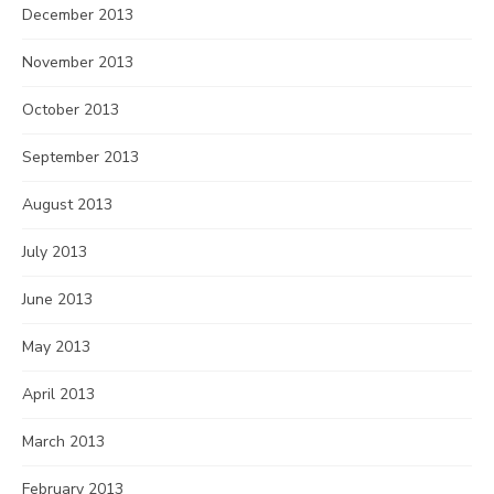
December 2013
November 2013
October 2013
September 2013
August 2013
July 2013
June 2013
May 2013
April 2013
March 2013
February 2013