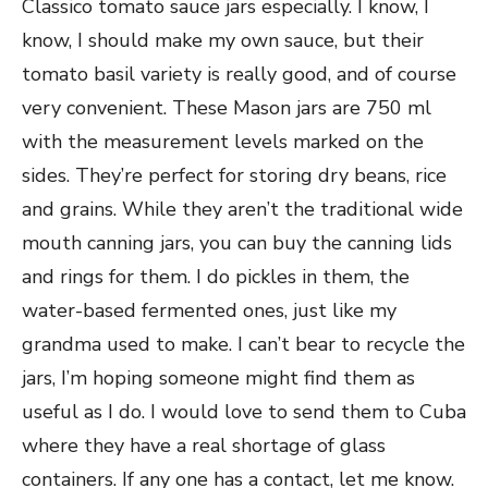
Classico tomato sauce jars especially. I know, I
know, I should make my own sauce, but their
tomato basil variety is really good, and of course
very convenient. These Mason jars are 750 ml
with the measurement levels marked on the
sides. They’re perfect for storing dry beans, rice
and grains. While they aren’t the traditional wide
mouth canning jars, you can buy the canning lids
and rings for them. I do pickles in them, the
water-based fermented ones, just like my
grandma used to make. I can’t bear to recycle the
jars, I’m hoping someone
might find them as
useful as I do. I would love to send them to Cuba
where they have a real shortage of glass
containers. If any one has a contact, let me know.