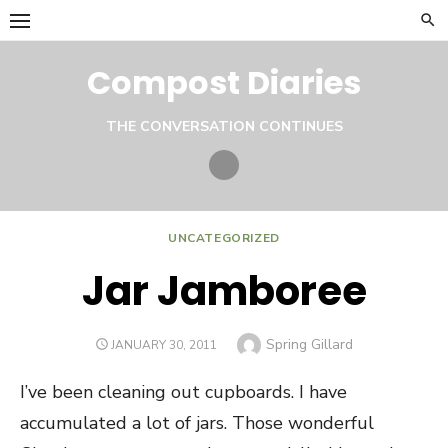
Skip
to
content
Compost Diaries
THE CONVERSATION CONTINUES
Twitter
UNCATEGORIZED
Jar Jamboree
Author
Spring Gillard
POSTED
JANUARY 30, 2011
ON
I’ve been cleaning out cupboards. I have
accumulated a lot of jars. Those wonderful