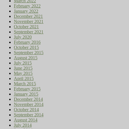
March 2022
February 2022
January 2022
December 2021
November 2021
October 2021
September 2021
July 2020
February 2016
October 2015
September 2015
August 2015
July 2015
June 2015
May 2015
April 2015
March 2015
February 2015
January 2015
December 2014
November 2014
October 2014
September 2014
August 2014
July 2014