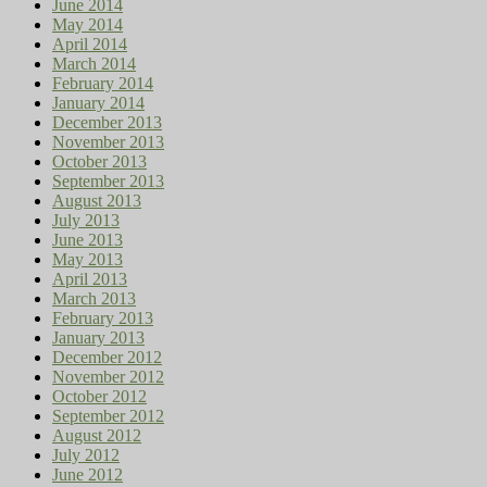
June 2014
May 2014
April 2014
March 2014
February 2014
January 2014
December 2013
November 2013
October 2013
September 2013
August 2013
July 2013
June 2013
May 2013
April 2013
March 2013
February 2013
January 2013
December 2012
November 2012
October 2012
September 2012
August 2012
July 2012
June 2012