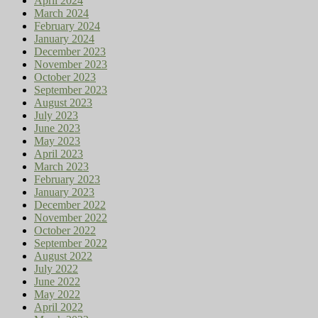
April 2024
March 2024
February 2024
January 2024
December 2023
November 2023
October 2023
September 2023
August 2023
July 2023
June 2023
May 2023
April 2023
March 2023
February 2023
January 2023
December 2022
November 2022
October 2022
September 2022
August 2022
July 2022
June 2022
May 2022
April 2022