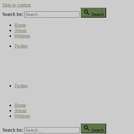
Skip to content

Search for:
Search
Home
About
Writings
Twitter
Compost Diaries
The Conversation Continues
Twitter
Home
About
Writings

Search for:
Search