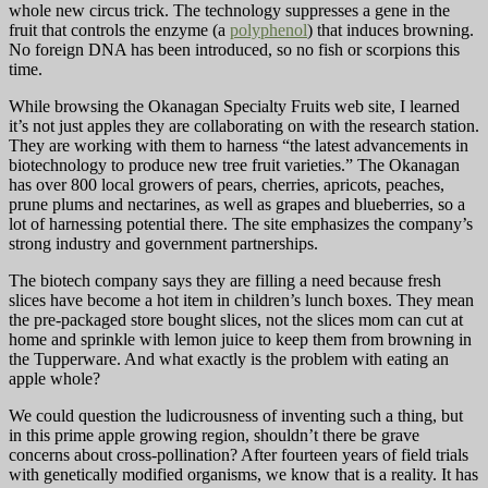
whole new circus trick. The technology suppresses a gene in the
fruit that controls the enzyme (a
polyphenol
) that induces browning.
No foreign DNA has been introduced, so no fish or scorpions this
time.
While browsing the Okanagan Specialty Fruits web site, I learned
it’s not just apples they are collaborating on with the research station.
They are working with them to harness “the latest advancements in
biotechnology to produce new tree fruit varieties.” The Okanagan
has over 800 local growers of pears, cherries, apricots, peaches,
prune plums and nectarines, as well as grapes and blueberries, so a
lot of harnessing potential there. The site emphasizes the company’s
strong industry and government partnerships.
The biotech company says they are filling a need because fresh
slices have become a hot item in children’s lunch boxes. They mean
the pre-packaged store bought slices, not the slices mom can cut at
home and sprinkle with lemon juice to keep them from browning in
the Tupperware. And what exactly is the problem with eating an
apple whole?
We could question the ludicrousness of inventing such a thing, but
in this prime apple growing region, shouldn’t there be grave
concerns about cross-pollination? After fourteen years of field trials
with genetically modified organisms, we know that is a reality. It has