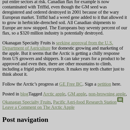
put entire sectors at risk. Canadian flax for example is now
contaminated with Triffid, even though the GM seed was
deregistered and ordered destroyed in 2001 because of the wary
European market. Triffid had a weed gene added to it that allowed it
to grow in herbicide-drenched soil. All Canadian shipments to
Europe are now stopped. The Europeans buy seventy percent of our
flax, so a $320 million industry is potentially destroyed.
Okanagan Specialty Fruits is
seeking approval from the U.S.
Department of Agriculture
for domestic growing and marketing of
the apple. But it seems that the Arctic is getting a chilly response
from US growers and shippers. It can take years for a product to be
approved and even then, there are other mountains to climb,
including a frigid public reception. It makes my teeth chatter just to
think about it.
Follow the Arctic’s progress at
GE Free BC
. Sign a
petition
here.
Posted in
blog
Tagged
Arctic apple
,
GM apple
,
non-browning apple
,
comment
Okanagan Specialty Fruits
,
Pacific Agri-food Research Station
Leave a Comment
on The Arctic Apple
Post navigation