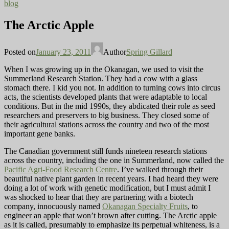
blog
The Arctic Apple
Posted on
January 23, 2011
Author
Spring Gillard
When I was growing up in the Okanagan, we used to visit the
Summerland Research Station. They had a cow with a glass
stomach there. I kid you not. In addition to turning cows into circus
acts, the scientists developed plants that were adaptable to local
conditions. But in the mid 1990s, they abdicated their role as seed
researchers and preservers to big business. They closed some of
their agricultural stations across the country and two of the most
important gene banks.
The Canadian government still funds nineteen research stations
across the country, including the one in Summerland, now called the
Pacific Agri-Food Research Centre
. I’ve walked through their
beautiful native plant garden in recent years. I had heard they were
doing a lot of work with genetic modification, but I must admit I
was shocked to hear that they are partnering with a biotech
company, innocuously named
Okanagan Specialty Fruits
, to
engineer an apple that won’t brown after cutting. The Arctic apple
as it is called, presumably to emphasize its perpetual whiteness, is a