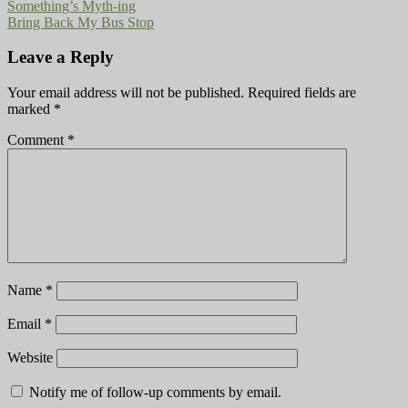
Something’s Myth-ing
Bring Back My Bus Stop
Leave a Reply
Your email address will not be published.
Required fields are
marked
*
Comment
*
Name
*
Email
*
Website
Notify me of follow-up comments by email.