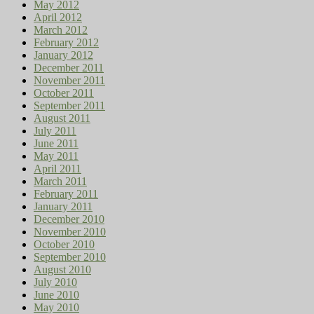
May 2012
April 2012
March 2012
February 2012
January 2012
December 2011
November 2011
October 2011
September 2011
August 2011
July 2011
June 2011
May 2011
April 2011
March 2011
February 2011
January 2011
December 2010
November 2010
October 2010
September 2010
August 2010
July 2010
June 2010
May 2010